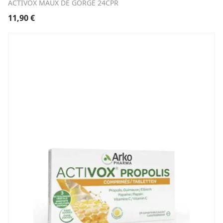
ACTIVOX MAUX DE GORGE 24CPR
11,90
€