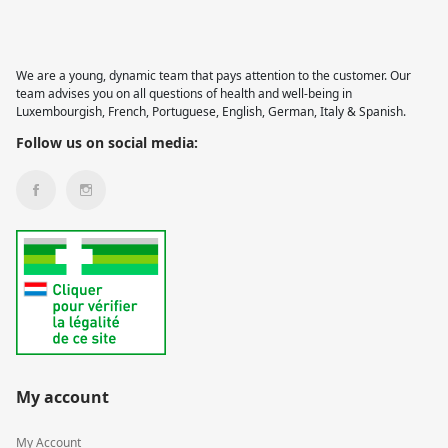
We are a young, dynamic team that pays attention to the customer. Our
team advises you on all questions of health and well-being in
Luxembourgish, French, Portuguese, English, German, Italy & Spanish.
Follow us on social media:
My account
My Account