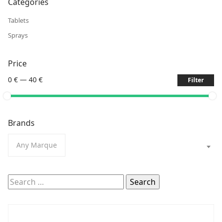
Categories
Tablets
Sprays
Price
0 €
—
40 €
Filter
Brands
Any Marque
Search
for: