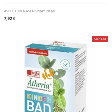
ASPECTON NASENSPRAY 20 ML
7,92
€
Sold Out