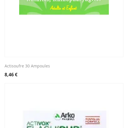
Actisoufre 30 Ampoules
8,46
€