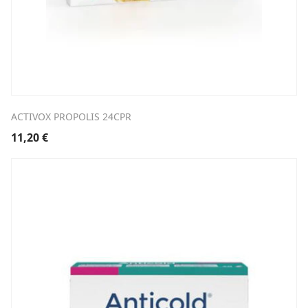
ACTIVOX PROPOLIS 24CPR
11,20
€