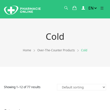
Cold
Home
Over-The-Counter Products
Cold
Showing 1–12 of 77 results