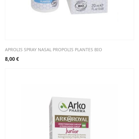
APROLIS SPRAY NASAL PROPOLIS PLANTES BIO
8,00
€