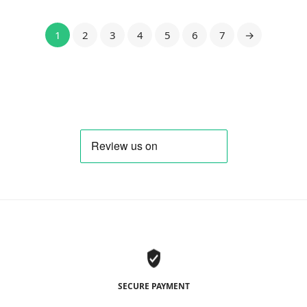
1
2
3
4
5
6
7
→
SECURE PAYMENT