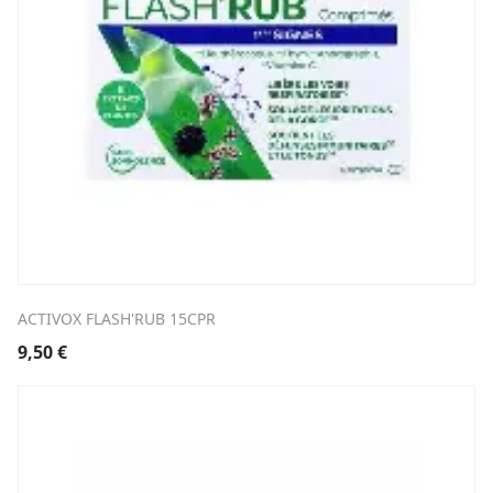
ACTIVOX FLASH'RUB 15CPR
9,50
€