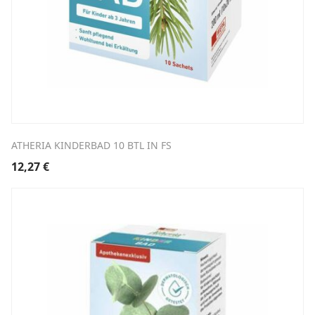
ATHERIA KINDERBAD 10 BTL IN FS
12,27
€