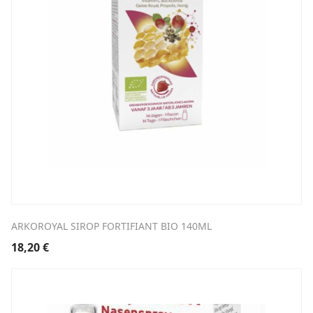
ARKOROYAL SIROP FORTIFIANT BIO 140ML
18,20
€