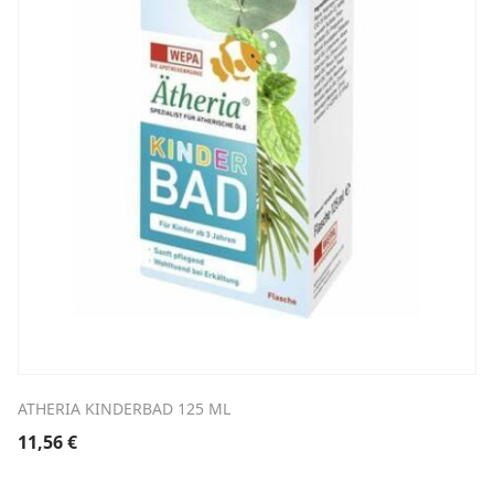
ATHERIA KINDERBAD 125 ML
11,56
€