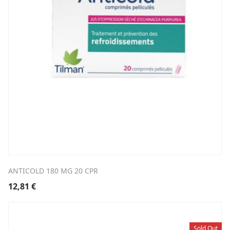
ANTICOLD 180 MG 20 CPR
12,81
€
Sold Out