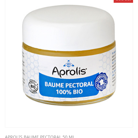
APROLIS BAUME PECTORAL 50 ML