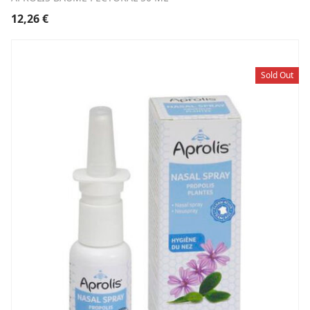
12,26
€
Sold Out