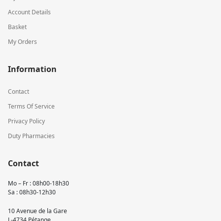
Account Details
Basket
My Orders
Information
Contact
Terms Of Service
Privacy Policy
Duty Pharmacies
Contact
Mo – Fr : 08h00-18h30
Sa : 08h30-12h30
10 Avenue de la Gare
L-4734 Pétange