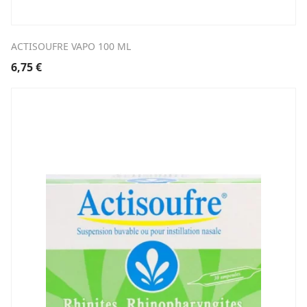
ACTISOUFRE VAPO 100 ML
6,75
€