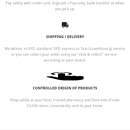
Pay safely with credit card, Digicash / Payconiq, bank transfer or when
you pick up.
SHIPPING / DELIVERY
We deliver in DPD standard, DPD express or Taxi (Luxembourg) service
or you can collect your order using our "click & collect" service -
according to your choice.
CONTROLLED ORIGIN OF PRODUCTS
Shop safely at your local, trusted pharmacy and have one of over
70,000 items conveniently sent to your home.