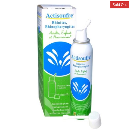
Sold Out