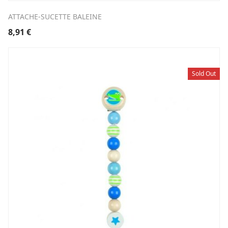
ATTACHE-SUCETTE BALEINE
8,91
€
Sold Out