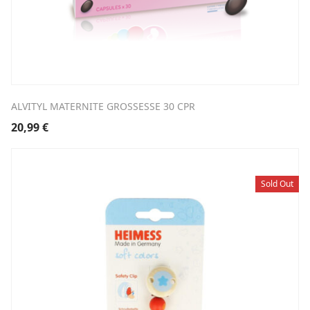
ALVITYL MATERNITE GROSSESSE 30 CPR
20,99
€
Sold Out