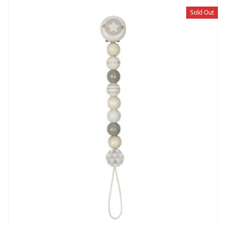
Sold Out