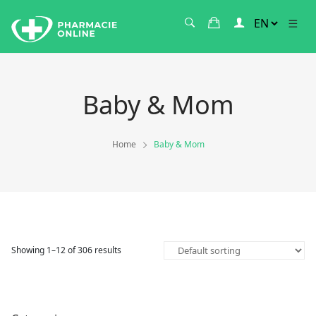
Baby & Mom
Home
Baby & Mom
Showing 1–12 of 306 results