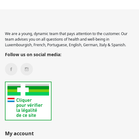
We are a young, dynamic team that pays attention to the customer. Our
team advises you on all questions of health and well-being in
Luxembourgish, French, Portuguese, English, German, Italy & Spanish.
Follow us on social media:
My account