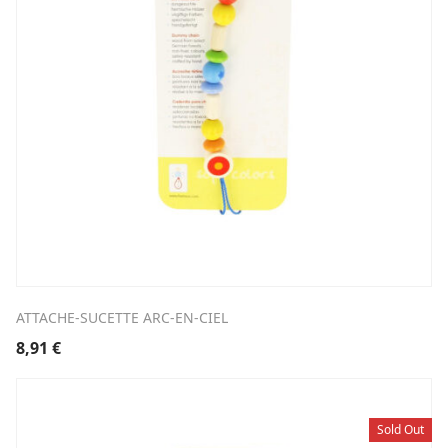
ATTACHE-SUCETTE ARC-EN-CIEL
8,91
€
Sold Out