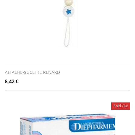
ATTACHE-SUCETTE RENARD
8,42
€
Sold Out