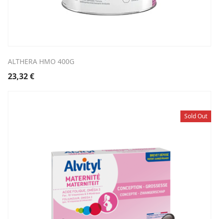
ALTHERA HMO 400G
23,32
€
Sold Out