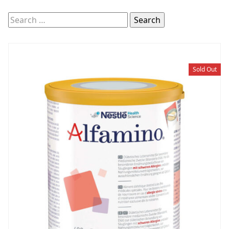
Search
for:
Sold Out