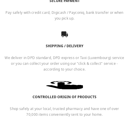
SECURE PAYMENT
Pay safely with credit card, Digicash / Payconiq, bank transfer or when
you pick up.
SHIPPING / DELIVERY
We deliver in DPD standard, DPD express or Taxi (Luxembourg) service
or you can collect your order using our "click & collect" service -
according to your choice.
CONTROLLED ORIGIN OF PRODUCTS
Shop safely at your local, trusted pharmacy and have one of over
70,000 items conveniently sent to your home.