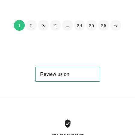
1
2
3
4
…
24
25
26
→