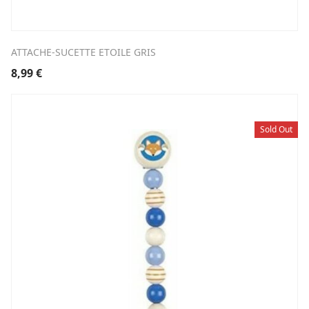
ATTACHE-SUCETTE ETOILE GRIS
8,99
€
Sold Out