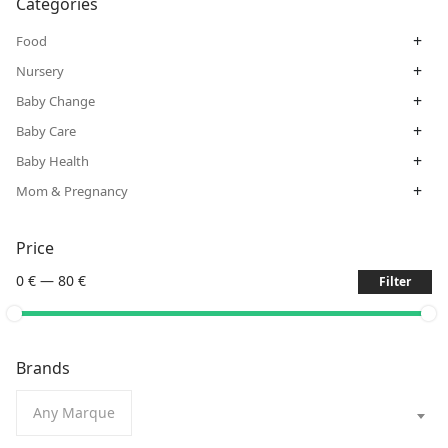
Categories
+
Food
+
Nursery
+
Baby Change
+
Baby Care
+
Baby Health
+
Mom & Pregnancy
Price
0 €
—
80 €
Filter
Brands
Any Marque