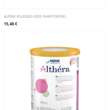
ALPINE PLUGGIES KIDS OHRSTOEPSEL
15,48
€