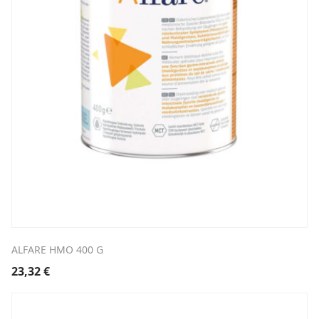
ALFARE HMO 400 G
23,32
€