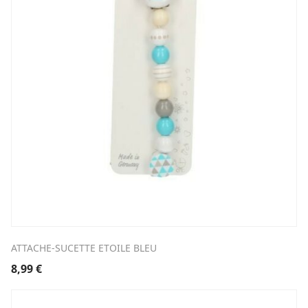
ATTACHE-SUCETTE ETOILE BLEU
8,99
€