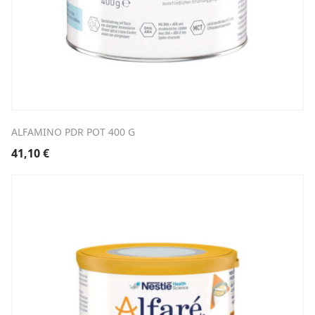
ALFAMINO PDR POT 400 G
41,10
€