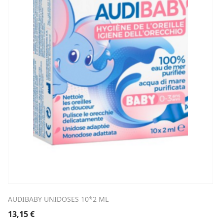
AUDIBABY UNIDOSES 10*2 ML
13,15
€