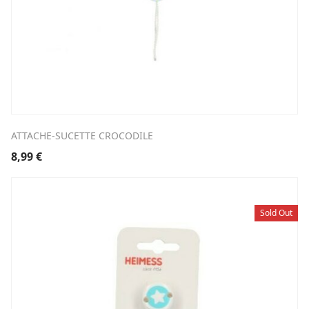
ATTACHE-SUCETTE CROCODILE
8,99
€
Sold Out