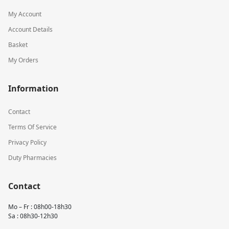
My Account
Account Details
Basket
My Orders
Information
Contact
Terms Of Service
Privacy Policy
Duty Pharmacies
Contact
Mo – Fr : 08h00-18h30
Sa : 08h30-12h30