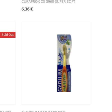
CURAPROX CS 3960 SUPER SOFT
6,36
€
Sold Out