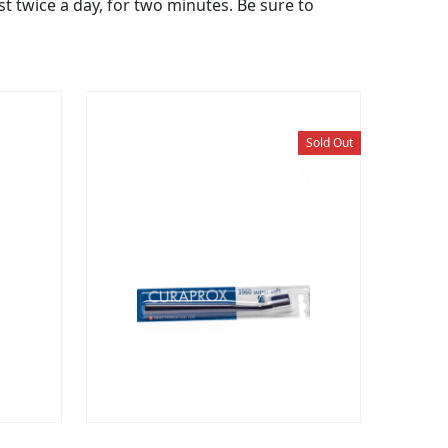
st twice a day, for two minutes. Be sure to
Sold Out