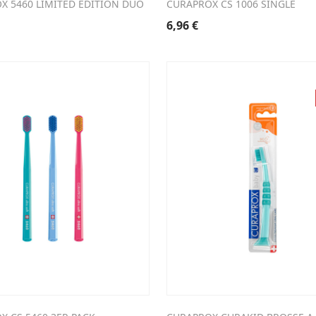
X 5460 LIMITED EDITION DUO
CURAPROX CS 1006 SINGLE
6,96
€