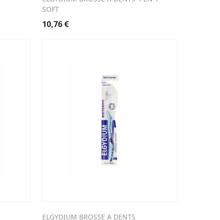
SOFT
10,76
€
ELGYDIUM BROSSE A DENTS