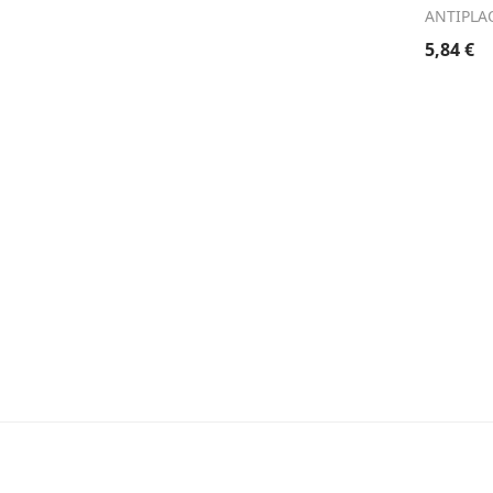
ANTIPLA
5,84
€