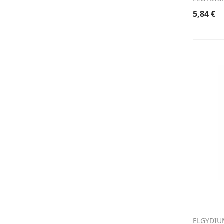
5,84
€
ELGYDIU