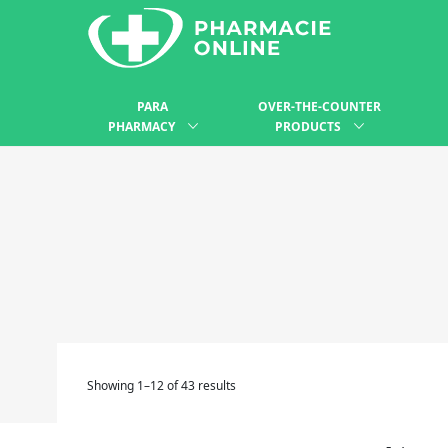
PARA
OVER-THE-COUNTER
PHARMACY
PRODUCTS
Showing 1–12 of 43 results