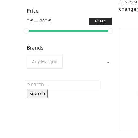
It is es
change 
Price
0 €
—
200 €
Filter
Brands
Any Marque
Search
for: