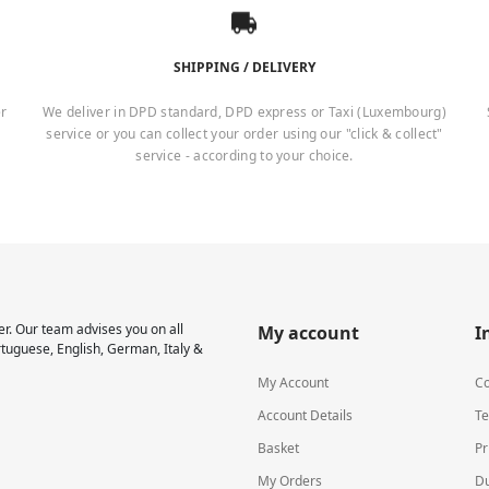
SHIPPING / DELIVERY
er
We deliver in DPD standard, DPD express or Taxi (Luxembourg)
service or you can collect your order using our "click & collect"
service - according to your choice.
r. Our team advises you on all
My account
I
rtuguese, English, German, Italy &
My Account
Co
Account Details
Te
Basket
Pr
My Orders
Du