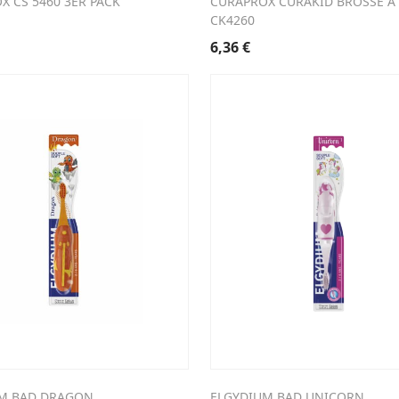
X CS 5460 3ER PACK
CURAPROX CURAKID BROSSE A
CK4260
6,36
€
M BAD DRAGON
ELGYDIUM BAD UNICORN