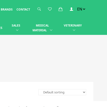
BRANDS
CONTACT
SALES
MEDICAL
VETERINARY
ES
MATERIAL