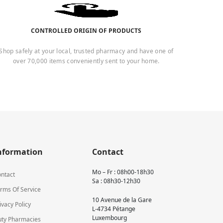
CONTROLLED ORIGIN OF PRODUCTS
Shop safely at your local, trusted pharmacy and have one of
over 70,000 items conveniently sent to your home.
nformation
Contact
Mo – Fr : 08h00-18h30
ntact
Sa : 08h30-12h30
rms Of Service
10 Avenue de la Gare
ivacy Policy
L-4734 Pétange
Luxembourg
ty Pharmacies