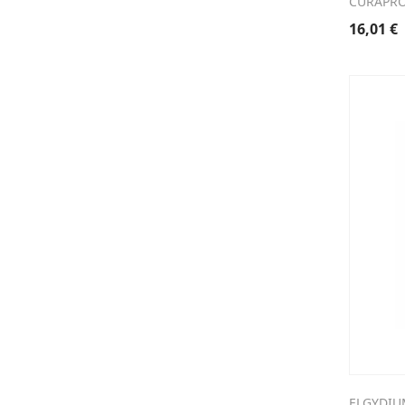
CURAPRO
16,01
€
ELGYDIU