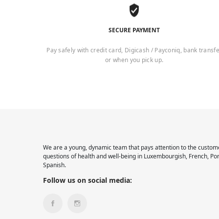
SECURE PAYMENT
Pay safely with credit card, Digicash / Payconiq, bank transf
or when you pick up.
We are a young, dynamic team that pays attention to the custome
questions of health and well-being in Luxembourgish, French, Po
Spanish.
Follow us on social media: