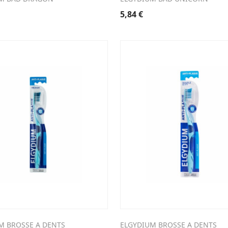
5,84
€
M BROSSE A DENTS
ELGYDIUM BROSSE A DENTS