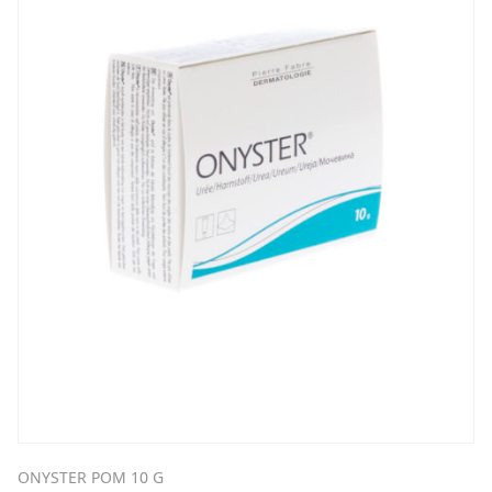
ONYSTER POM 10 G