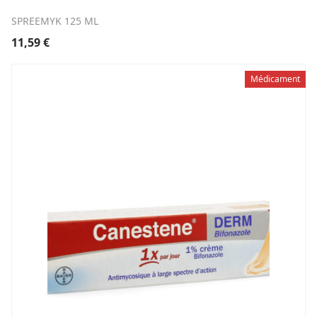
SPREEMYK 125 ML
11,59
€
Médicament