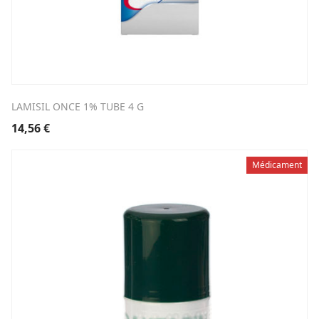
LAMISIL ONCE 1% TUBE 4 G
14,56
€
Médicament