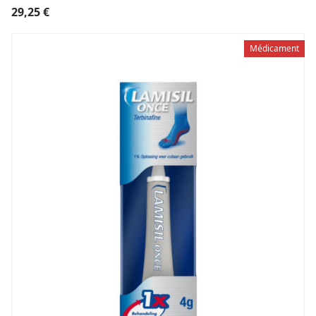
29,25
€
Médicament