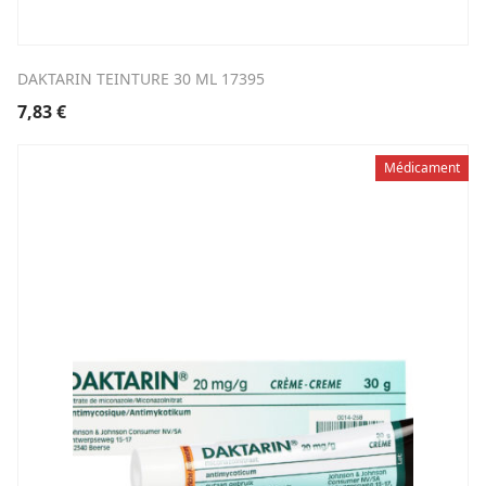
DAKTARIN TEINTURE 30 ML 17395
7,83
€
Médicament