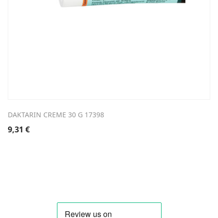
DAKTARIN CREME 30 G 17398
9,31
€