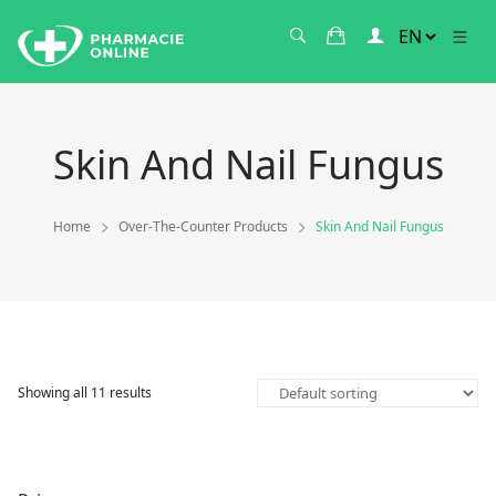
Skin And Nail Fungus
Home
Over-The-Counter Products
Skin And Nail Fungus
Showing all 11 results