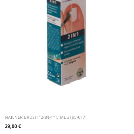
NAILNER BRUSH "2-IN-1" 5 ML 3195-617
29,00
€