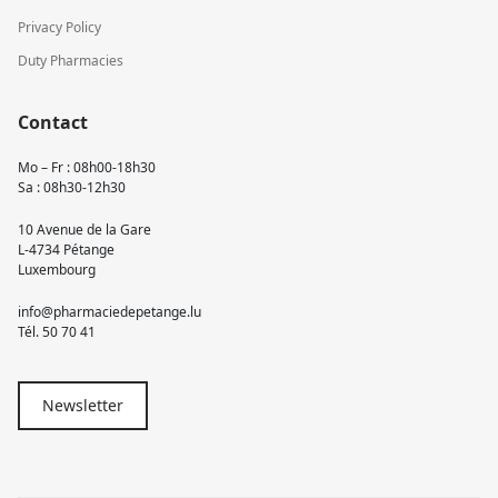
Privacy Policy
Duty Pharmacies
Contact
Mo – Fr : 08h00-18h30
Sa : 08h30-12h30
10 Avenue de la Gare
L-4734 Pétange
Luxembourg
info@pharmaciedepetange.lu
Tél.
50 70 41
Newsletter