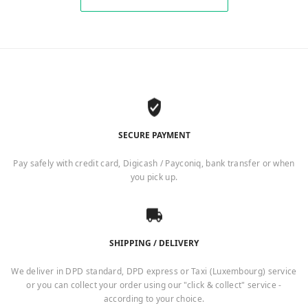
SECURE PAYMENT
Pay safely with credit card, Digicash / Payconiq, bank transfer or when
you pick up.
SHIPPING / DELIVERY
We deliver in DPD standard, DPD express or Taxi (Luxembourg) service
or you can collect your order using our "click & collect" service -
according to your choice.