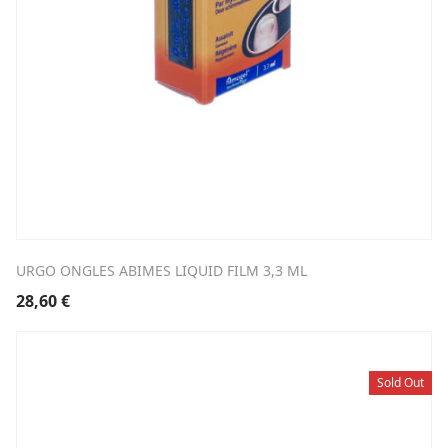
URGO ONGLES ABIMES LIQUID FILM 3,3 ML
28,60
€
Sold Out