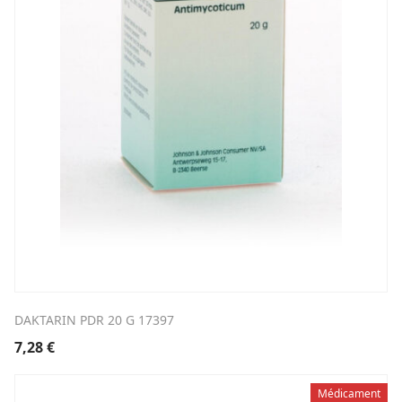
DAKTARIN PDR 20 G 17397
7,28
€
Médicament