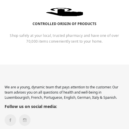
CONTROLLED ORIGIN OF PRODUCTS
Shop safely at your local, trusted pharmacy and have one of over
70,000 items conveniently sent to your home.
We are a young, dynamic team that pays attention to the customer. Our
team advises you on all questions of health and well-being in
Luxembourgish, French, Portuguese, English, German, Italy & Spanish.
Follow us on social media: