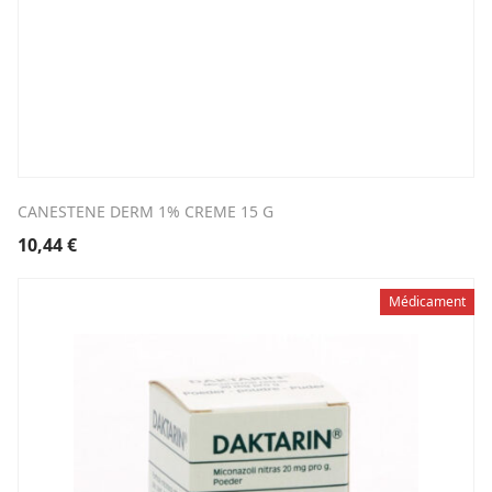
CANESTENE DERM 1% CREME 15 G
10,44
€
Médicament