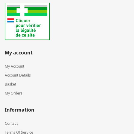
My account
My Account
Account Details
Basket
My Orders
Information
Contact
Terms Of Service