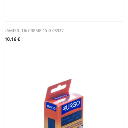
LAMISIL 1% CREME 15 G 03337
10,16
€