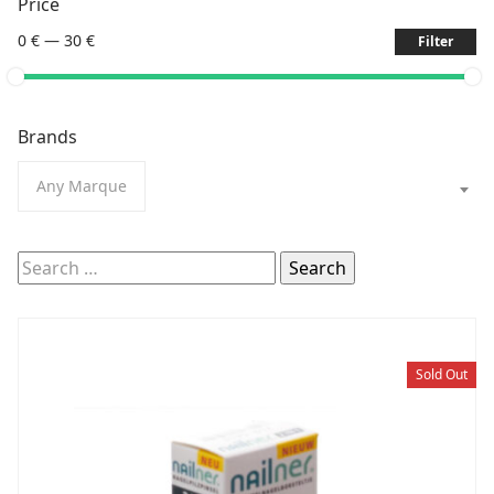
Price
0 €
—
30 €
Filter
Brands
Any Marque
Search
for:
Sold Out