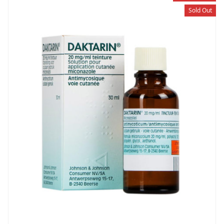
Sold Out