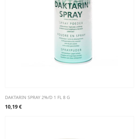
DAKTARIN SPRAY 2%/D 1 FL 8 G
10,19
€