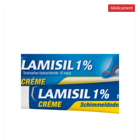
Médicament