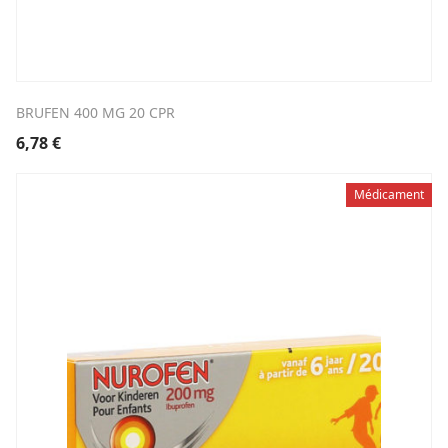
BRUFEN 400 MG 20 CPR
6,78
€
Médicament