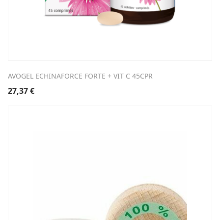
AVOGEL ECHINAFORCE FORTE + VIT C 45CPR
27,37
€