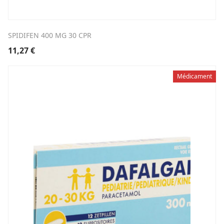
SPIDIFEN 400 MG 30 CPR
11,27
€
Médicament