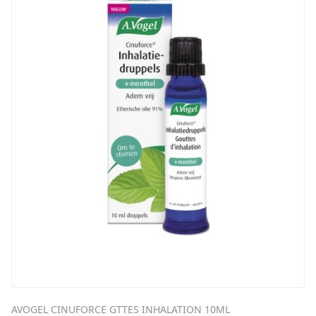
AVOGEL CINUFORCE GTTES INHALATION 10ML