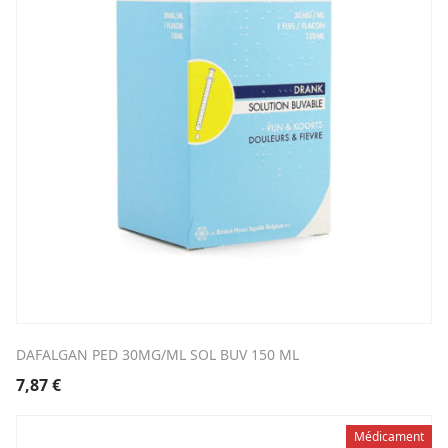
DAFALGAN PED 30MG/ML SOL BUV 150 ML
7,87
€
Médicament