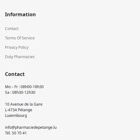
Information
Contact
Terms Of Service
Privacy Policy
Duty Pharmacies
Contact
Mo – Fr : 08h00-18h30
Sa : 08h30-12h30
10 Avenue de la Gare
L-4734 Pétange
Luxembourg
info@pharmaciedepetange.lu
Tél.
50 70 41