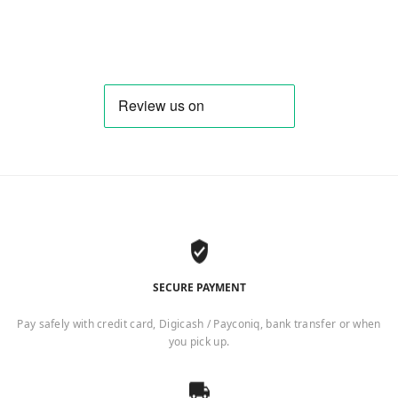
SECURE PAYMENT
Pay safely with credit card, Digicash / Payconiq, bank transfer or when
you pick up.