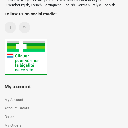
Luxembourgish, French, Portuguese, English, German, Italy & Spanish.
Follow us on social media:
My account
My Account
Account Details
Basket
My Orders