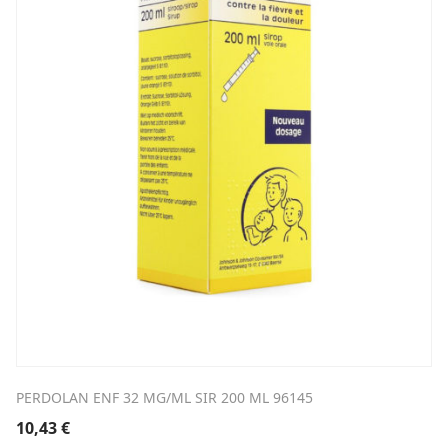
PERDOLAN ENF 32 MG/ML SIR 200 ML 96145
10,43
€