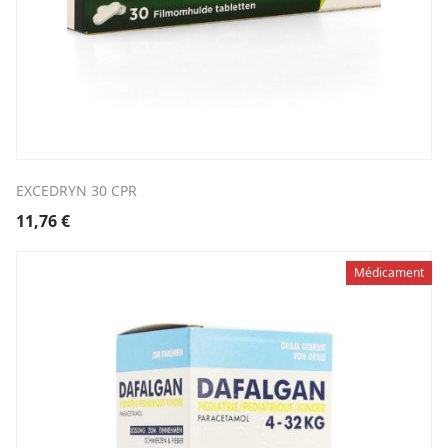
EXCEDRYN 30 CPR
11,76
€
Médicament