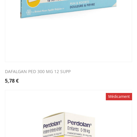
DAFALGAN PED 300 MG 12 SUPP
5,78
€
Médicament