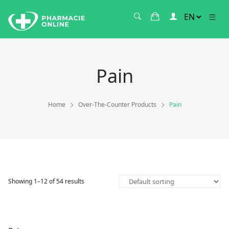
Pain
Home
Over-The-Counter Products
Pain
Showing 1–12 of 54 results