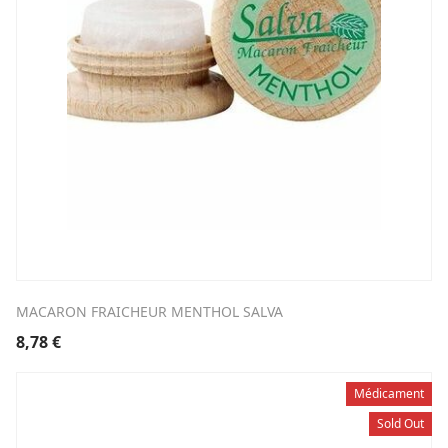
MACARON FRAICHEUR MENTHOL SALVA
8,78
€
Médicament
Sold Out