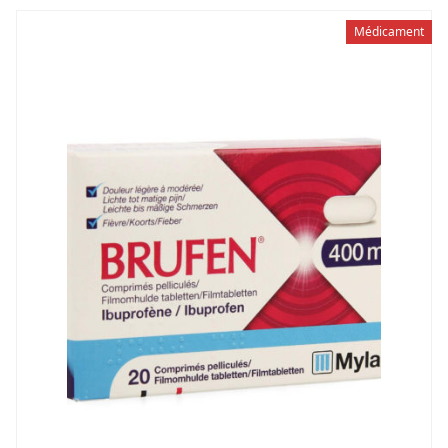
Médicament