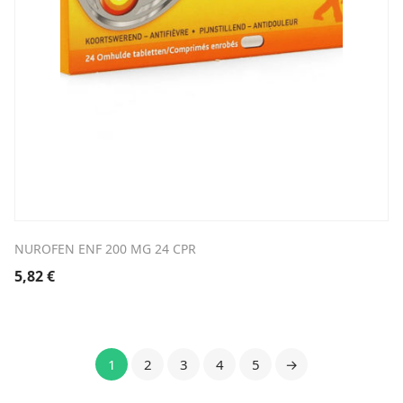
NUROFEN ENF 200 MG 24 CPR
5,82
€
1
2
3
4
5
→