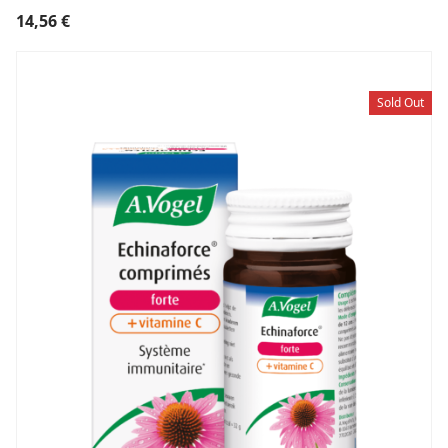
14,56
€
Sold Out