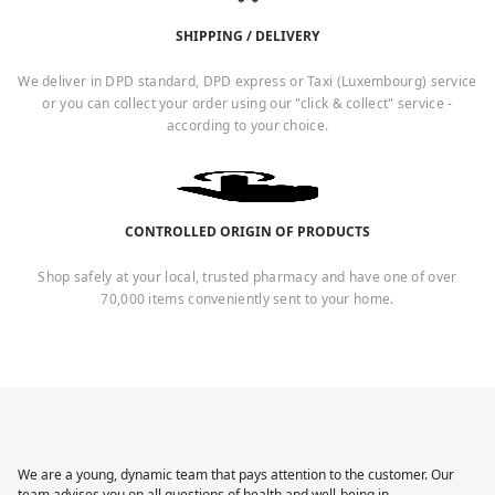
SHIPPING / DELIVERY
We deliver in DPD standard, DPD express or Taxi (Luxembourg) service
or you can collect your order using our "click & collect" service -
according to your choice.
CONTROLLED ORIGIN OF PRODUCTS
Shop safely at your local, trusted pharmacy and have one of over
70,000 items conveniently sent to your home.
We are a young, dynamic team that pays attention to the customer. Our
team advises you on all questions of health and well-being in