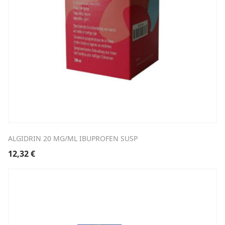
ALGIDRIN 20 MG/ML IBUPROFEN SUSP
12,32
€