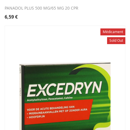
PANADOL PLUS 500 MG/65 MG 20 CPR
6,59
€
Médicament
Sold Out