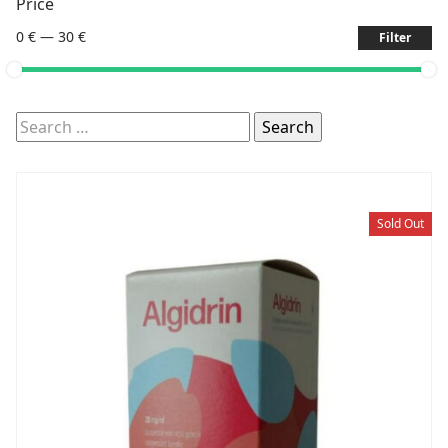
Price
0 €
—
30 €
Filter
Search
for:
Sold Out