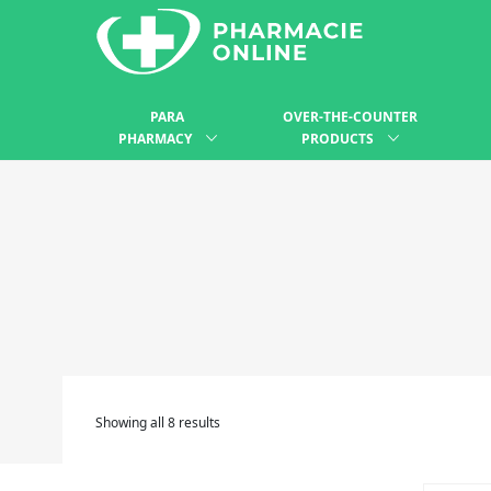
PARA
OVER-THE-COUNTER
PHARMACY
PRODUCTS
Showing all 8 results