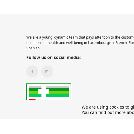
We are a young, dynamic team that pays attention to the custome
questions of health and well-being in Luxembourgish, French, Po
Spanish.
Follow us on social media:
We are using cookies to g
You can find out more abo