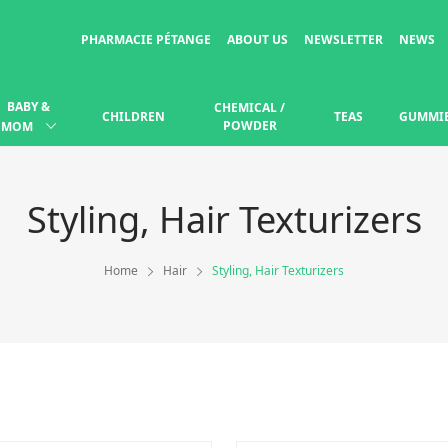
PHARMACIE PÉTANGE
ABOUT US
NEWSLETTER
NEWS
BABY &
CHEMICAL /
CHILDREN
TEAS
GUMMI
POWDER
MOM
Styling, Hair Texturizers
Home
Hair
Styling, Hair Texturizers