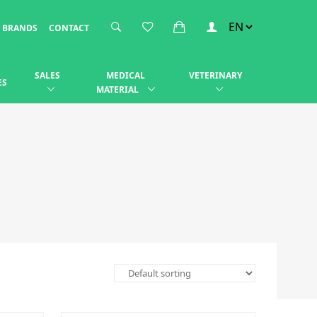
BRANDS
CONTACT
SALES
MEDICAL
VETERINARY
ES
MATERIAL