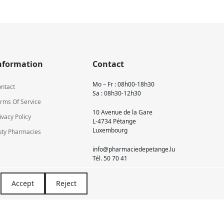
nformation
Contact
Mo – Fr : 08h00-18h30
ntact
Sa : 08h30-12h30
rms Of Service
10 Avenue de la Gare
ivacy Policy
L-4734 Pétange
Luxembourg
ty Pharmacies
info@pharmaciedepetange.lu
Tél.
50 70 41
Accept
Reject
Newsletter