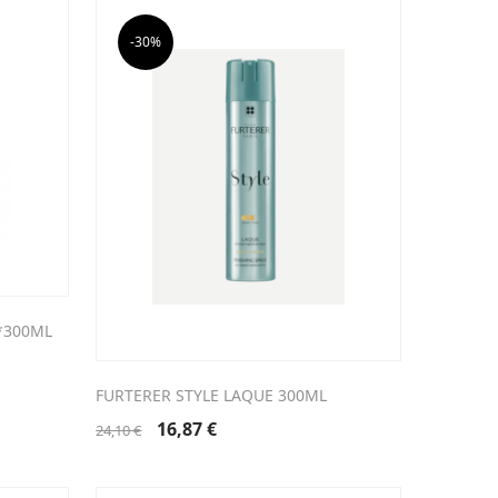
-30%
*300ML
FURTERER STYLE LAQUE 300ML
Original
Current
16,87
€
24,10
€
price
price
was:
is:
24,10 €.
16,87 €.