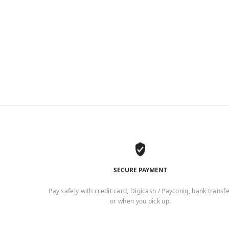
2
SECURE PAYMENT
Pay safely with credit card, Digicash / Payconiq, bank transf
or when you pick up.