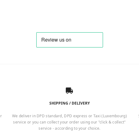
4,10 €.
16,87 €.
SHIPPING / DELIVERY
er
We deliver in DPD standard, DPD express or Taxi (Luxembourg)
service or you can collect your order using our "click & collect"
service - according to your choice.