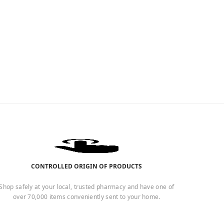
CONTROLLED ORIGIN OF PRODUCTS
Shop safely at your local, trusted pharmacy and have one of
over 70,000 items conveniently sent to your home.