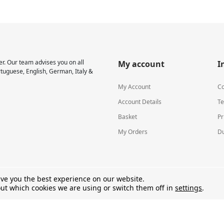
r. Our team advises you on all
My account
I
rtuguese, English, German, Italy &
My Account
Co
Account Details
Te
Basket
Pr
My Orders
Du
ive you the best experience on our website.
ut which cookies we are using or switch them off in
settings
.