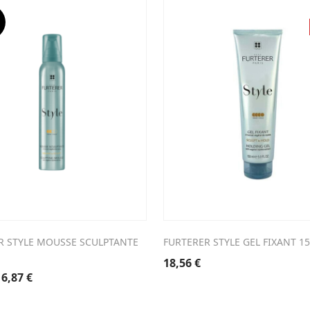
3,20 €.
16,24 €.
27,70 €.
19,39 €.
R STYLE MOUSSE SCULPTANTE
FURTERER STYLE GEL FIXANT 1
18,56
€
riginal
Current
16,87
€
rice
price
was:
is: