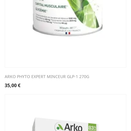
ARKO PHYTO EXPERT MINCEUR GLP-1 270G
35,00
€