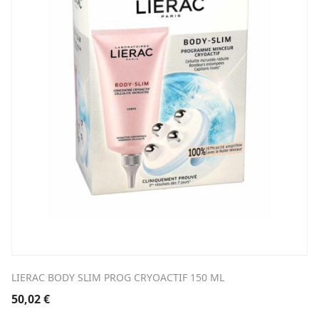
LIERAC BODY SLIM PROG CRYOACTIF 150 ML
50,02
€