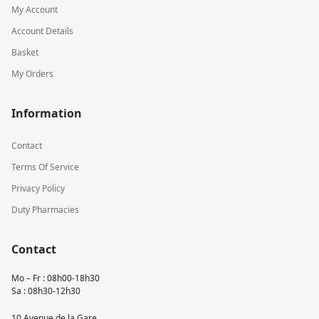
My Account
Account Details
Basket
My Orders
Information
Contact
Terms Of Service
Privacy Policy
Duty Pharmacies
Contact
Mo – Fr : 08h00-18h30
Sa : 08h30-12h30
10 Avenue de la Gare