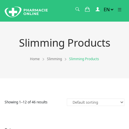
Slimming Products
Home
Slimming
Slimming Products
Showing 1–12 of 46 results