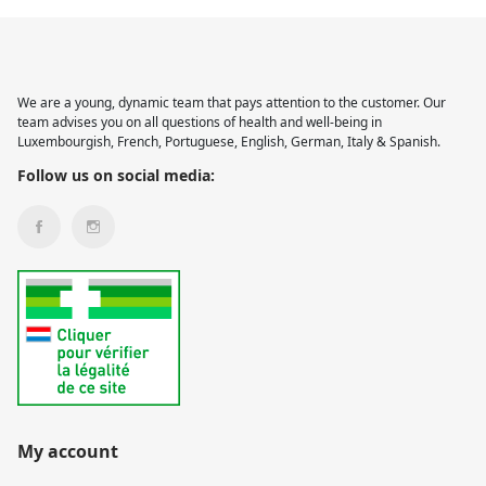
We are a young, dynamic team that pays attention to the customer. Our
team advises you on all questions of health and well-being in
Luxembourgish, French, Portuguese, English, German, Italy & Spanish.
Follow us on social media:
My account