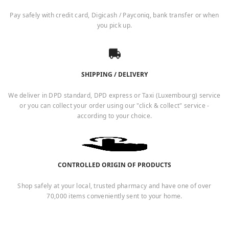
Pay safely with credit card, Digicash / Payconiq, bank transfer or when
you pick up.
SHIPPING / DELIVERY
We deliver in DPD standard, DPD express or Taxi (Luxembourg) service
or you can collect your order using our "click & collect" service -
according to your choice.
CONTROLLED ORIGIN OF PRODUCTS
Shop safely at your local, trusted pharmacy and have one of over
70,000 items conveniently sent to your home.