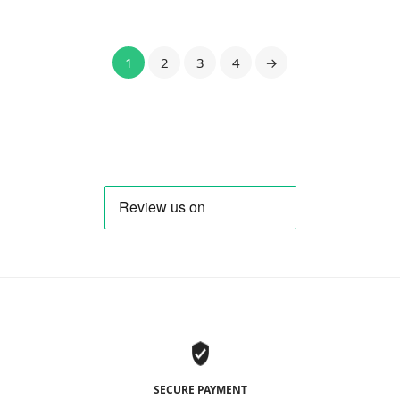
1
2
3
4
→
SECURE PAYMENT