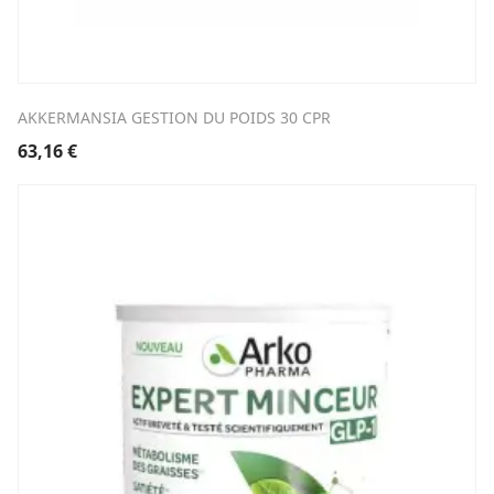
AKKERMANSIA GESTION DU POIDS 30 CPR
63,16
€