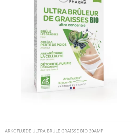
ARKOFLUIDE ULTRA BRULE GRAISSE BIO 30AMP