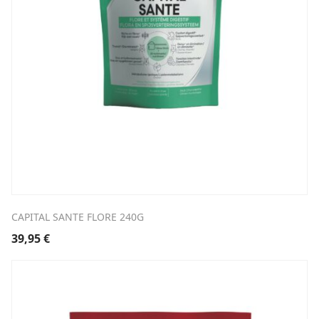
CAPITAL SANTE FLORE 240G
39,95
€