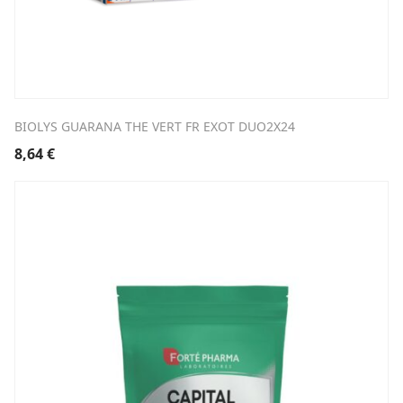
BIOLYS GUARANA THE VERT FR EXOT DUO2X24
8,64
€