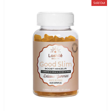
Sold Out