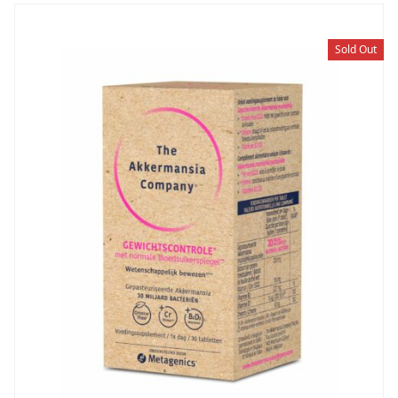
Sold Out