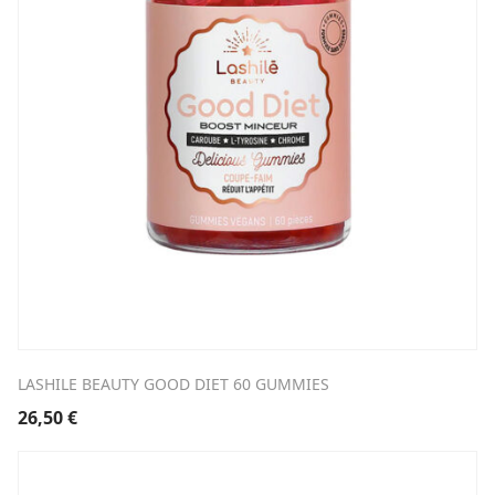
LASHILE BEAUTY GOOD DIET 60 GUMMIES
26,50
€