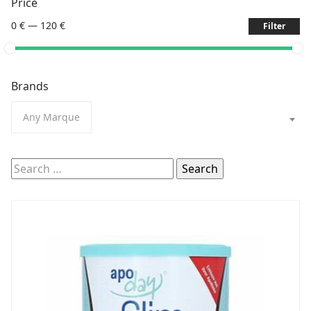
Price
0 €
—
120 €
Filter
Brands
Any Marque
Search
for: