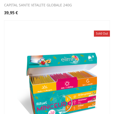
CAPITAL SANTE VITALITE GLOBALE 240G
39,95
€
Sold Out