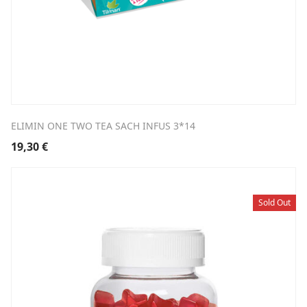
ELIMIN ONE TWO TEA SACH INFUS 3*14
19,30
€
Sold Out