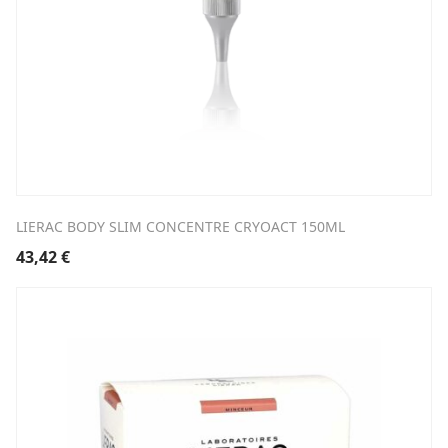
LIERAC BODY SLIM CONCENTRE CRYOACT 150ML
43,42
€