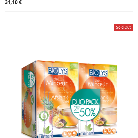
31,10
€
Sold Out