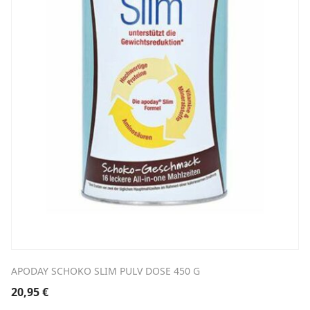
APODAY SCHOKO SLIM PULV DOSE 450 G
20,95
€