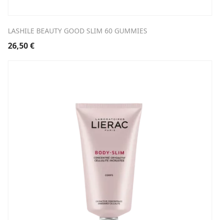
LASHILE BEAUTY GOOD SLIM 60 GUMMIES
26,50
€