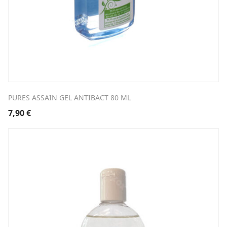
PURES ASSAIN GEL ANTIBACT 80 ML
7,90
€