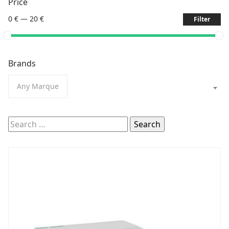
Price
0 €
—
20 €
Filter
Brands
Any Marque
Search
for: