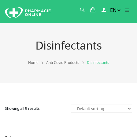
Disinfectants
Home
Anti Covid Products
Disinfectants
Showing all 9 results