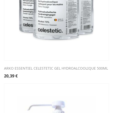
ARKO ESSENTIEL CELESTETIC GEL HYDROALCOOLIQUE 500ML
20,39
€