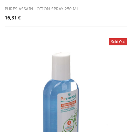
PURES ASSAIN LOTION SPRAY 250 ML
16,31
€
Sold Out