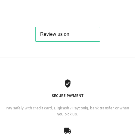
SECURE PAYMENT
Pay safely with credit card, Digicash / Payconiq, bank transfer or when
you pick up.