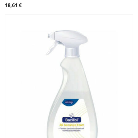
18,61
€