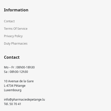
Information
Contact
Terms Of Service
Privacy Policy
Duty Pharmacies
Contact
Mo – Fr : 08h00-18h30
Sa : 08h30-12h30
10 Avenue de la Gare
L-4734 Pétange
Luxembourg
info@pharmaciedepetange.lu
Tél.
50 70 41