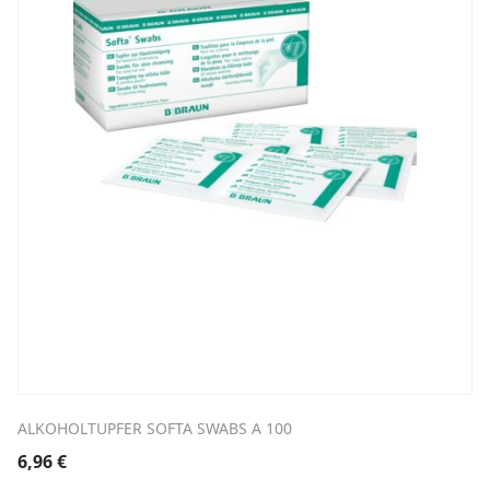
ALKOHOLTUPFER SOFTA SWABS A 100
6,96
€