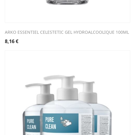
ARKO ESSENTIEL CELESTETIC GEL HYDROALCOOLIQUE 100ML
8,16
€