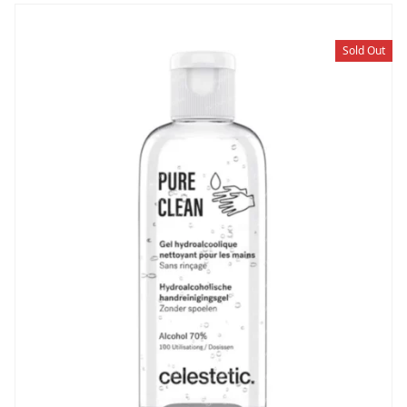
Sold Out