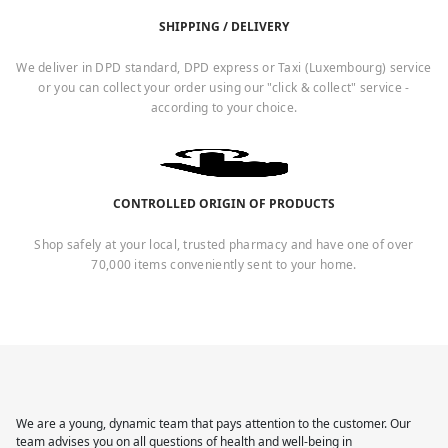
SHIPPING / DELIVERY
We deliver in DPD standard, DPD express or Taxi (Luxembourg) service
or you can collect your order using our "click & collect" service -
according to your choice.
CONTROLLED ORIGIN OF PRODUCTS
Shop safely at your local, trusted pharmacy and have one of over
70,000 items conveniently sent to your home.
We are a young, dynamic team that pays attention to the customer. Our
team advises you on all questions of health and well-being in