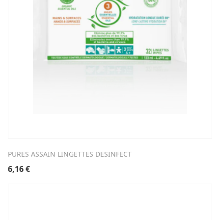
PURES ASSAIN LINGETTES DESINFECT
6,16
€