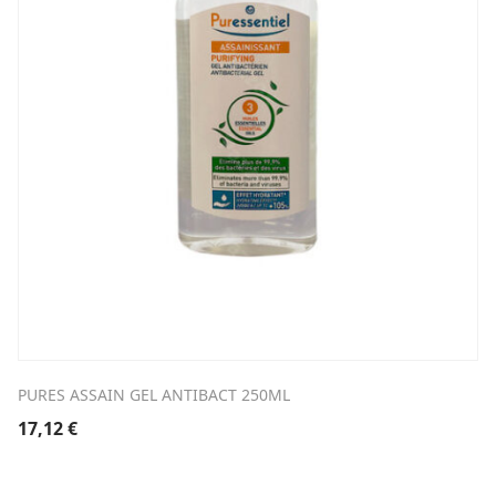
PURES ASSAIN GEL ANTIBACT 250ML
17,12
€