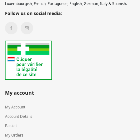
Luxembourgish, French, Portuguese, English, German, Italy & Spanish.
Follow us on social media:
My account
My Account
Account Details
Basket
My Orders