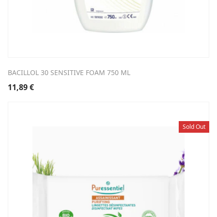
BACILLOL 30 SENSITIVE FOAM 750 ML
11,89
€
Sold Out