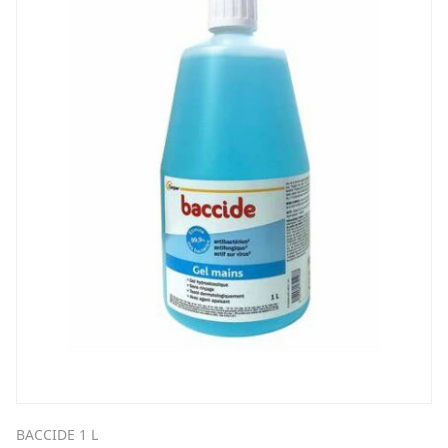
BACCIDE 1 L