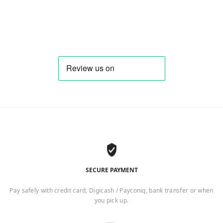
SECURE PAYMENT
Pay safely with credit card, Digicash / Payconiq, bank transfer or when
you pick up.