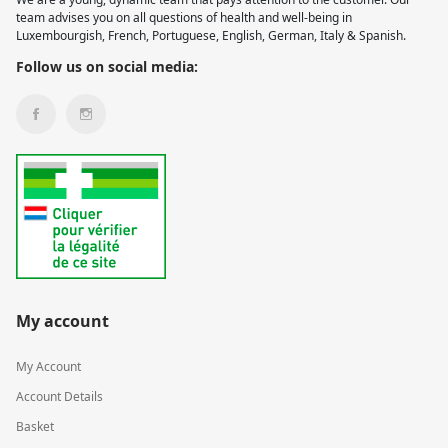
team advises you on all questions of health and well-being in
Luxembourgish, French, Portuguese, English, German, Italy & Spanish.
Follow us on social media:
My account
My Account
Account Details
Basket