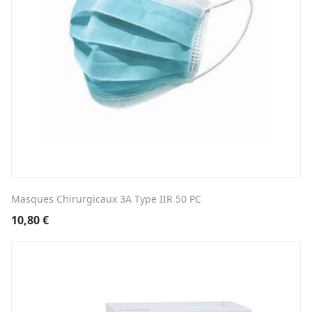
Masques Chirurgicaux 3A Type IIR 50 PC
10,80
€