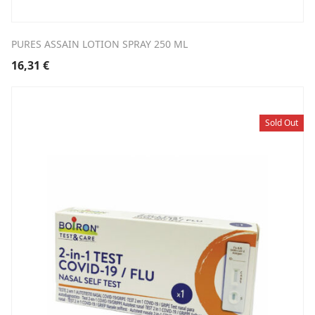
PURES ASSAIN LOTION SPRAY 250 ML
16,31
€
Sold Out