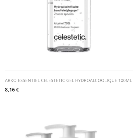
ARKO ESSENTIEL CELESTETIC GEL HYDROALCOOLIQUE 100ML
8,16
€