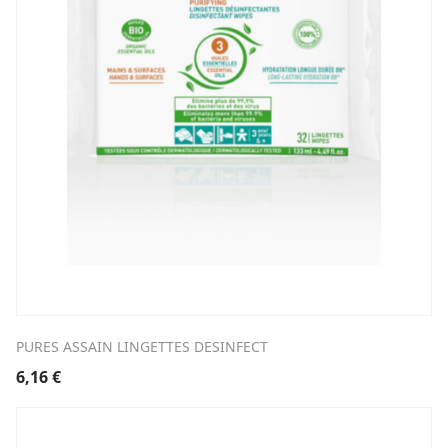
PURES ASSAIN LINGETTES DESINFECT
6,16
€