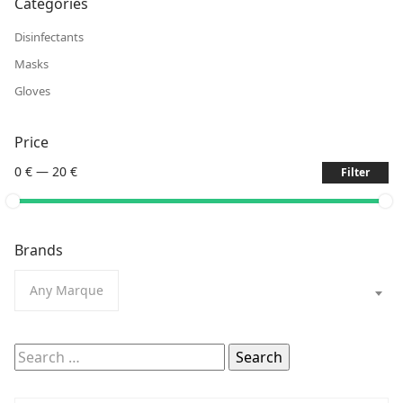
Categories
Disinfectants
Masks
Gloves
Price
0 €
—
20 €
Filter
Brands
Any Marque
Search
for: