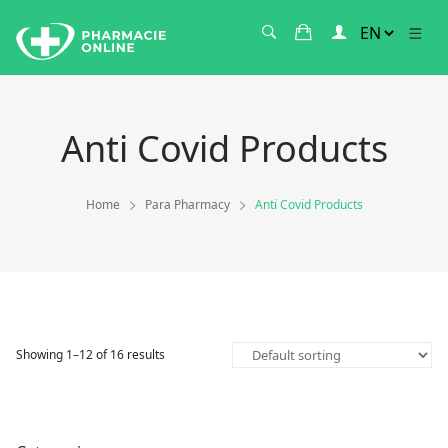
Anti Covid Products
Home
Para Pharmacy
Anti Covid Products
Showing 1–12 of 16 results