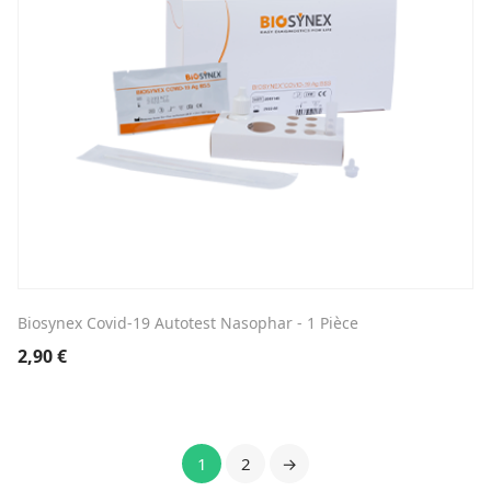
Biosynex Covid-19 Autotest Nasophar - 1 Pièce
2,90
€
1
2
→