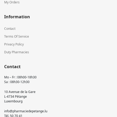
My Orders
Information
Contact
Terms Of Service
Privacy Policy
Duty Pharmacies
Contact
Mo – Fr : 08h00-18h30
Sa : 08h30-12h30
10 Avenue de la Gare
L-4734 Pétange
Luxembourg
info@pharmaciedepetange.lu
Tél.
50 70 41