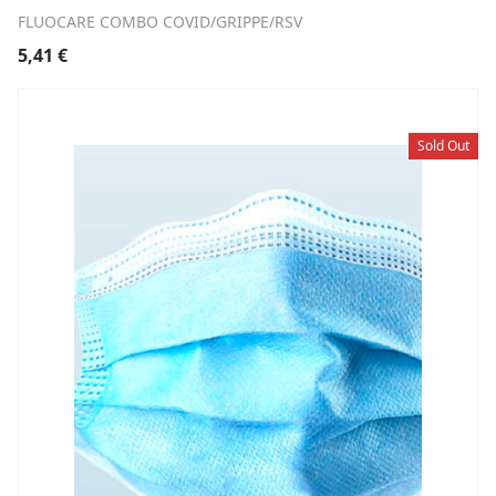
FLUOCARE COMBO COVID/GRIPPE/RSV
5,41
€
Sold Out