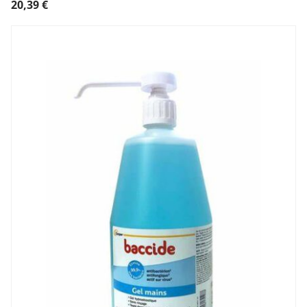
20,39
€