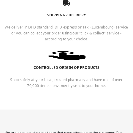
SHIPPING / DELIVERY
We deliver in DPD standard, DPD express or Taxi (Luxembourg) service
or you can collect your order using our "click & collect" service -
according to your choice.
CONTROLLED ORIGIN OF PRODUCTS
Shop safely at your local, trusted pharmacy and have one of over
70,000 items conveniently sent to your home.
We are a young, dynamic team that pays attention to the customer. Our