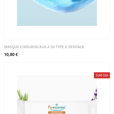
MASQUE CHIRURGICAUX A 50 TYPE II DENTALB
10,80
€
Sold Out