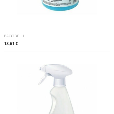
BACCIDE 1 L
18,61
€