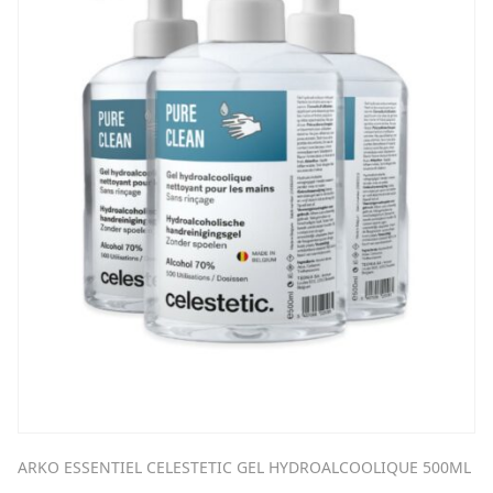
ARKO ESSENTIEL CELESTETIC GEL HYDROALCOOLIQUE 500ML