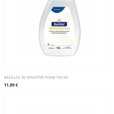
BACILLOL 30 SENSITIVE FOAM 750 ML
11,89
€