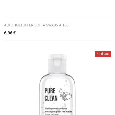
ALKOHOLTUPFER SOFTA SWABS A 100
6,96
€
Sold Out