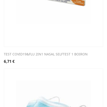
TEST COVID19&FLU 2IN1 NASAL SELFTEST 1 BOIRON
6,71
€