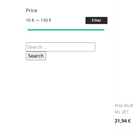
Price
10 €
—
150 €
Filter
Search
for:
PHA WUR
ML VET
21,94
€