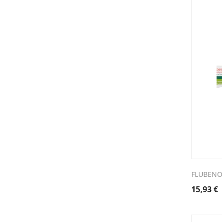
FLUBENOL
15,93
€