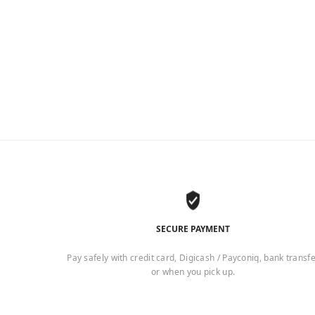
SECURE PAYMENT
Pay safely with credit card, Digicash / Payconiq, bank transf
or when you pick up.