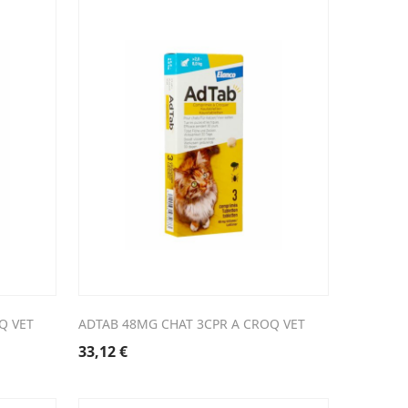
Q VET
ADTAB 48MG CHAT 3CPR A CROQ VET
33,12
€