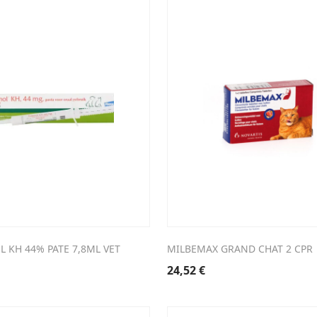
 KH 44% PATE 7,8ML VET
MILBEMAX GRAND CHAT 2 CPR
24,52
€