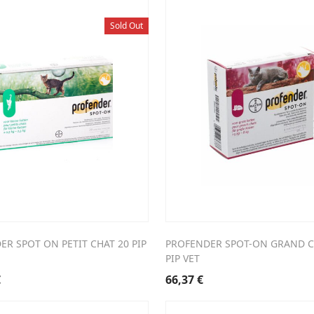
Sold Out
R SPOT ON PETIT CHAT 20 PIP
PROFENDER SPOT-ON GRAND C
PIP VET
€
66,37
€