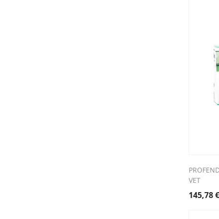
PROFENDE
VET
145,78