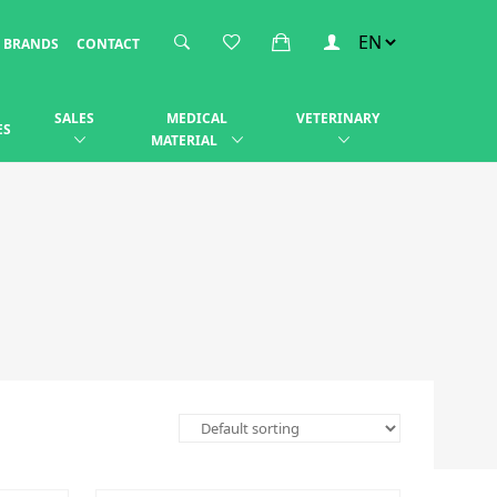
BRANDS
CONTACT
SALES
MEDICAL
VETERINARY
ES
MATERIAL