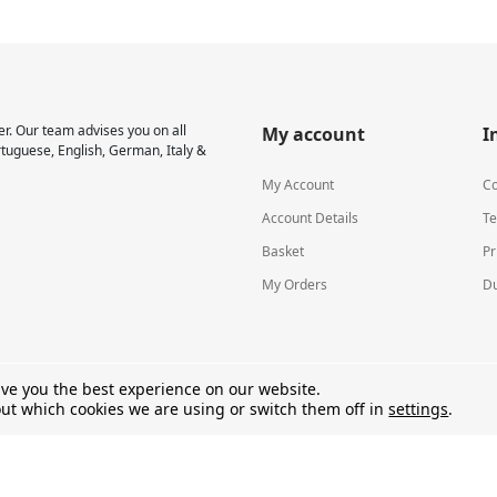
r. Our team advises you on all
My account
I
rtuguese, English, German, Italy &
My Account
Co
Account Details
Te
Basket
Pr
My Orders
Du
ive you the best experience on our website.
ut which cookies we are using or switch them off in
settings
.