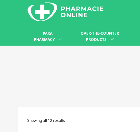
PARA
OVER-THE-COUNTER
PHARMACY
PRODUCTS
Showing all 12 results