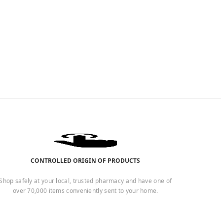
CONTROLLED ORIGIN OF PRODUCTS
Shop safely at your local, trusted pharmacy and have one of
over 70,000 items conveniently sent to your home.