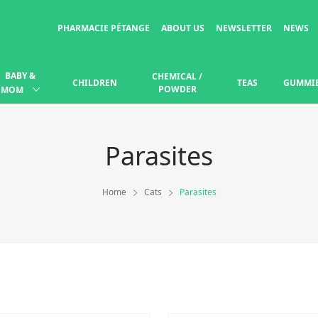
PHARMACIE PÉTANGE
ABOUT US
NEWSLETTER
NEWS
BABY &
CHEMICAL /
CHILDREN
TEAS
GUMMI
POWDER
MOM
Parasites
Home
Cats
Parasites