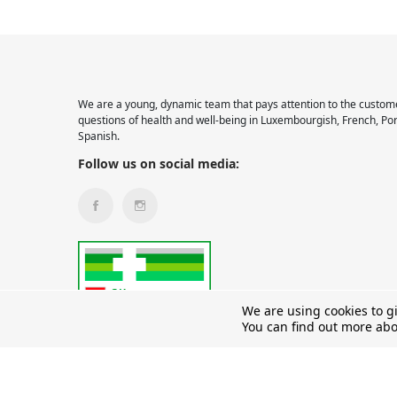
We are a young, dynamic team that pays attention to the custome
questions of health and well-being in Luxembourgish, French, Po
Spanish.
Follow us on social media:
We are using cookies to g
You can find out more abo