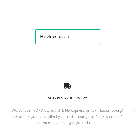
SHIPPING / DELIVERY
er
We deliver in DPD standard, DPD express or Taxi (Luxembourg)
service or you can collect your order using our "click & collect"
service - according to your choice.