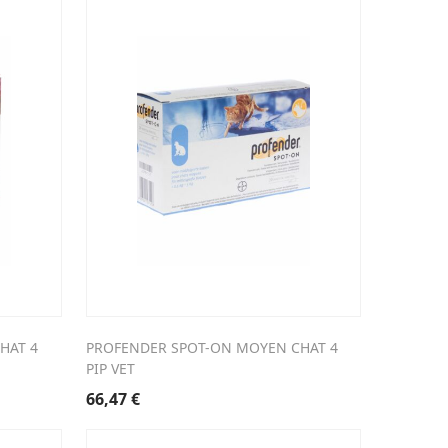
HAT 4
PROFENDER SPOT-ON MOYEN CHAT 4
PIP VET
66,47
€