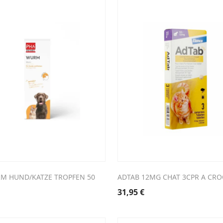
M HUND/KATZE TROPFEN 50
ADTAB 12MG CHAT 3CPR A CRO
31,95
€