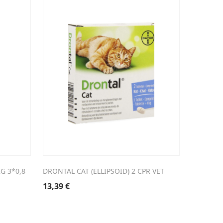
G 3*0,8
DRONTAL CAT (ELLIPSOID) 2 CPR VET
13,39
€