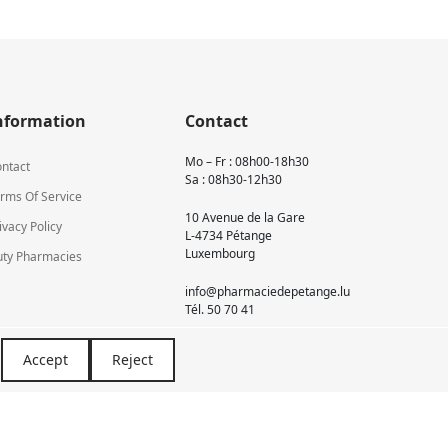
nformation
Contact
Mo – Fr : 08h00-18h30
ntact
Sa : 08h30-12h30
rms Of Service
10 Avenue de la Gare
ivacy Policy
L-4734 Pétange
Luxembourg
ty Pharmacies
info@pharmaciedepetange.lu
Tél.
50 70 41
Accept
Reject
Newsletter