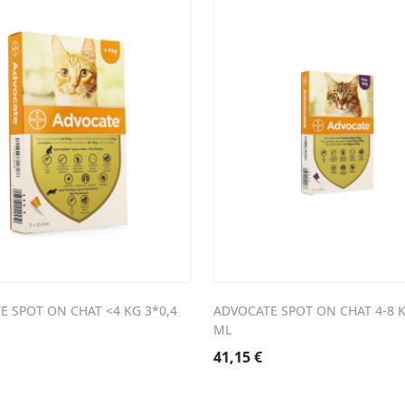
E SPOT ON CHAT <4 KG 3*0,4
ADVOCATE SPOT ON CHAT 4-8 K
ML
41,15
€