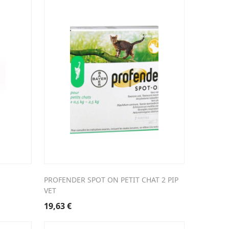
PROFENDER SPOT ON PETIT CHAT 2 PIP
VET
19,63
€