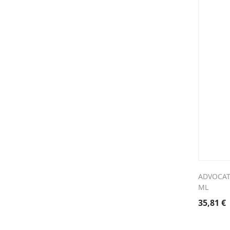
ADVOCAT
ML
35,81
€