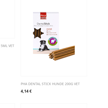
15ML VET
PHA DENTAL STICK HUNDE 200G VET
4,14
€