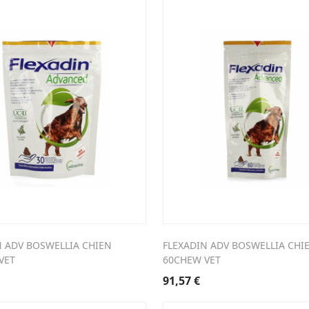
N ADV BOSWELLIA CHIEN
FLEXADIN ADV BOSWELLIA CHI
VET
60CHEW VET
91,57
€