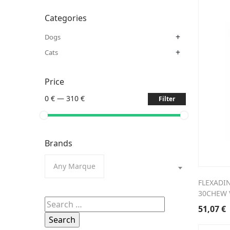
Categories
+
Dogs
+
Cats
Price
0 €
—
310 €
Filter
Brands
Any Marque
FLEXADI
30CHEW 
Search
51,07
€
for: