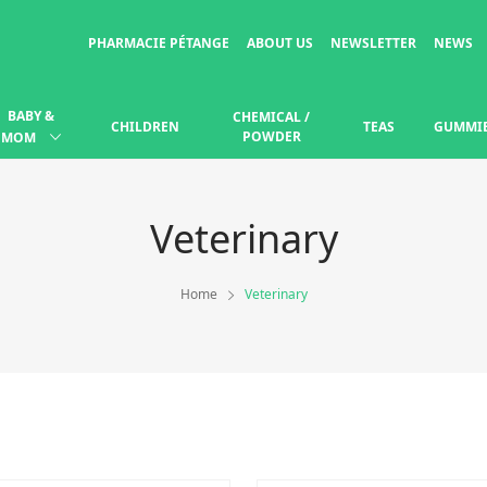
PHARMACIE PÉTANGE
ABOUT US
NEWSLETTER
NEWS
BABY &
CHEMICAL /
CHILDREN
TEAS
GUMMI
POWDER
MOM
Veterinary
Home
Veterinary