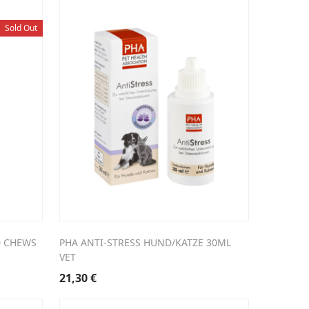
Sold Out
0 CHEWS
PHA ANTI-STRESS HUND/KATZE 30ML
VET
21,30
€