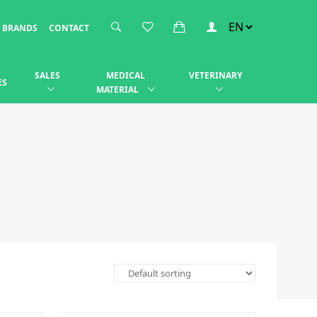
BRANDS
CONTACT
SALES
MEDICAL
VETERINARY
ES
MATERIAL