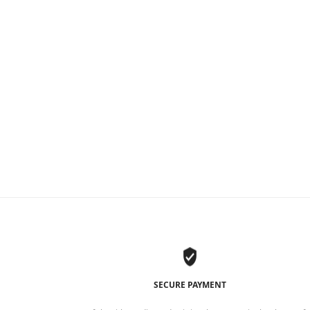
SECURE PAYMENT