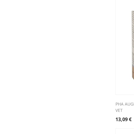
PHA AUG
VET
13,09
€