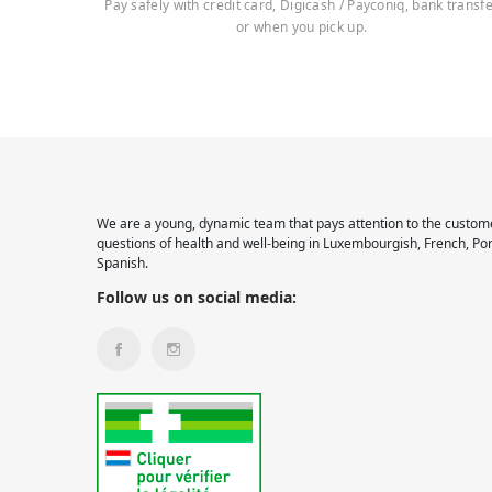
Pay safely with credit card, Digicash / Payconiq, bank transf
or when you pick up.
We are a young, dynamic team that pays attention to the custome
questions of health and well-being in Luxembourgish, French, Po
Spanish.
Follow us on social media: