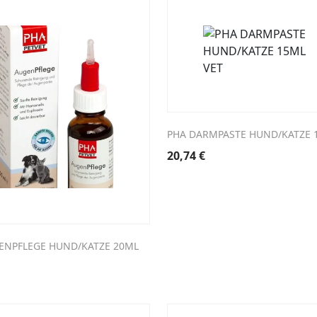
PHA DARMPASTE HUND/KATZE 
20,74
€
ENPFLEGE HUND/KATZE 20ML