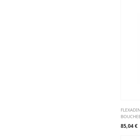
FLEXADI
BOUCHEE
85,04
€