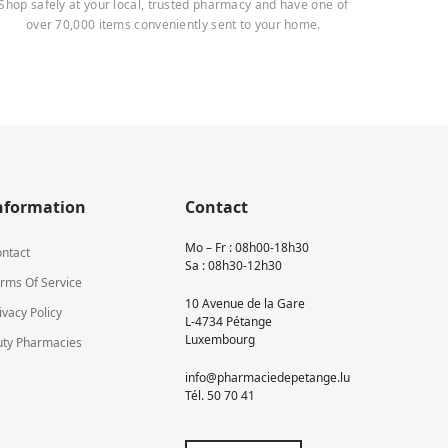
Shop safely at your local, trusted pharmacy and have one of
over 70,000 items conveniently sent to your home.
nformation
Contact
Mo – Fr : 08h00-18h30
ntact
Sa : 08h30-12h30
rms Of Service
10 Avenue de la Gare
ivacy Policy
L-4734 Pétange
Luxembourg
ty Pharmacies
info@pharmaciedepetange.lu
Tél.
50 70 41