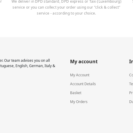
er
We deliver in DPD standard, DPD express or Taxi (Luxembourg)
service or you can collect your order using our "click & collect"
service - according to your choice.
r. Our team advises you on all
My account
I
rtuguese, English, German, Italy &
My Account
Co
Account Details
Te
Basket
Pr
My Orders
Du