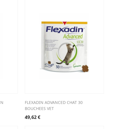
EN
FLEXADIN ADVANCED CHAT 30
BOUCHEES VET
49,62
€