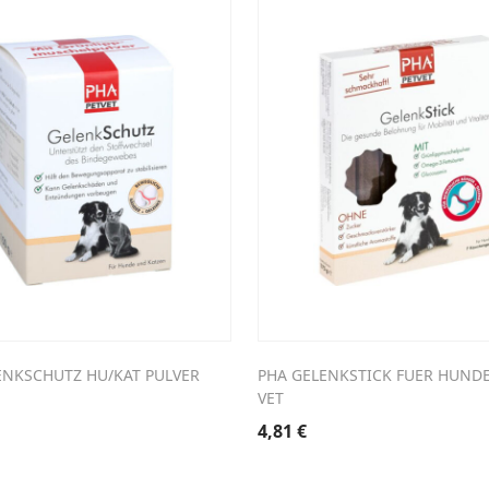
ENKSCHUTZ HU/KAT PULVER
PHA GELENKSTICK FUER HUNDE
VET
4,81
€