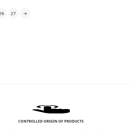
26
27
→
CONTROLLED ORIGIN OF PRODUCTS