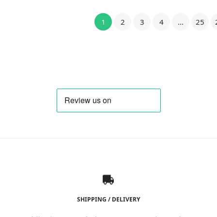
1
2
3
4
…
25
SHIPPING / DELIVERY