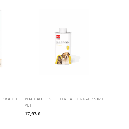
 7 KAUST
PHA HAUT UND FELLVITAL HU/KAT 250ML
VET
17,93
€