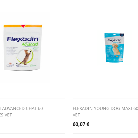
N ADVANCED CHAT 60
FLEXADIN YOUNG DOG MAXI 6
S VET
VET
60,07
€