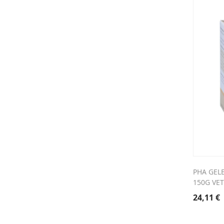
PHA GEL
150G VET
24,11
€