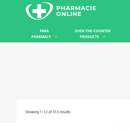
PARA
OVER-THE-COUNTER
PHARMACY
PRODUCTS
Showing 1–12 of 313 results