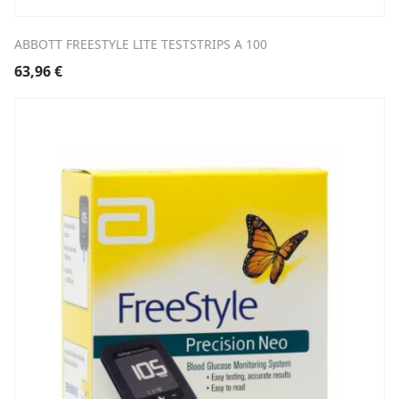
ABBOTT FREESTYLE LITE TESTSTRIPS A 100
63,96
€