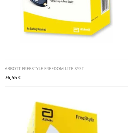
ABBOTT FREESTYLE FREEDOM LITE SYST
76,55
€