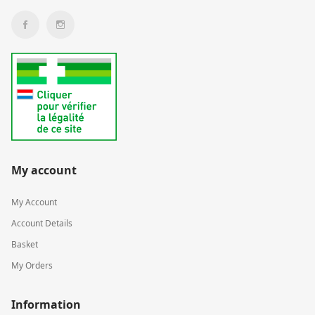
My account
My Account
Account Details
Basket
My Orders
Information