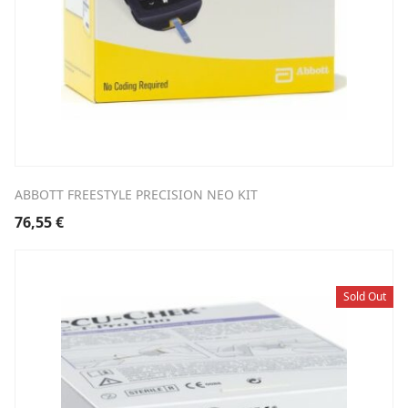
ABBOTT FREESTYLE PRECISION NEO KIT
76,55
€
Sold Out