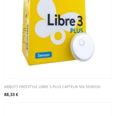
ABBOTT FREESTYLE LIBRE 3 PLUS CAPTEUR NN 5936526
88,33
€