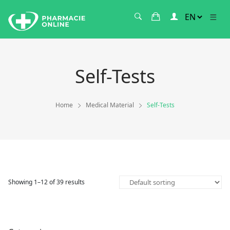
Self-Tests
Home
Medical Material
Self-Tests
Showing 1–12 of 39 results