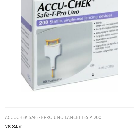
ACCUCHEK SAFE-T-PRO UNO LANCETTES A 200
28,84
€