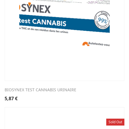
BIOSYNEX TEST CANNABIS URINAIRE
5,87
€
Sold Out