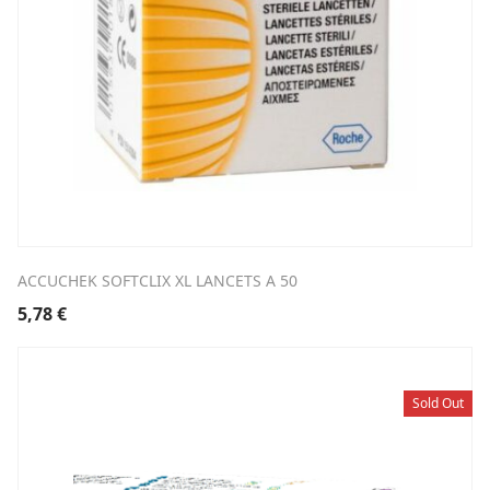
ACCUCHEK SOFTCLIX XL LANCETS A 50
5,78
€
Sold Out