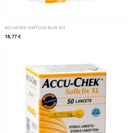
ACCUCHEK SOFTCLIX BLUE KIT
18,77
€