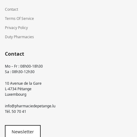
Contact
Terms Of Service
Privacy Policy
Duty Pharmacies
Contact
Mo – Fr : 08h00-18h30
Sa : 08h30-12h30
10 Avenue de la Gare
L-4734 Pétange
Luxembourg
info@pharmaciedepetange.lu
Tél.
50 70 41
Newsletter