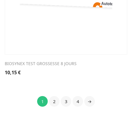
BIOSYNEX TEST GROSSESSE 8 JOURS
10,15
€
1
2
3
4
→