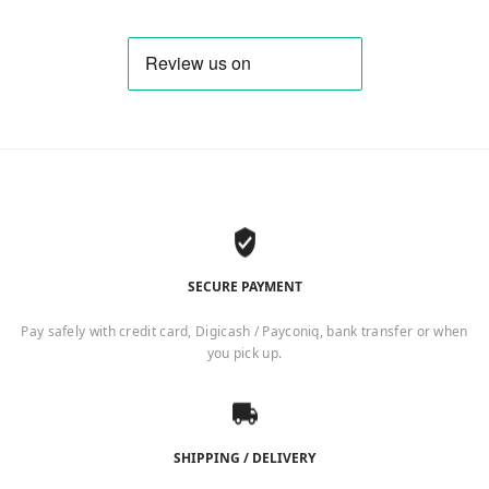
SECURE PAYMENT
Pay safely with credit card, Digicash / Payconiq, bank transfer or when
you pick up.
SHIPPING / DELIVERY