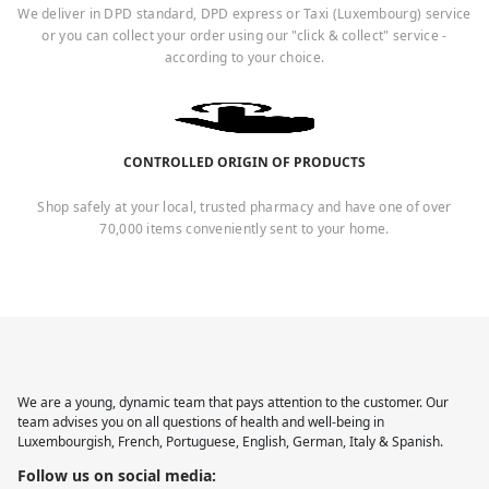
We deliver in DPD standard, DPD express or Taxi (Luxembourg) service
or you can collect your order using our "click & collect" service -
according to your choice.
CONTROLLED ORIGIN OF PRODUCTS
Shop safely at your local, trusted pharmacy and have one of over
70,000 items conveniently sent to your home.
We are a young, dynamic team that pays attention to the customer. Our
team advises you on all questions of health and well-being in
Luxembourgish, French, Portuguese, English, German, Italy & Spanish.
Follow us on social media: