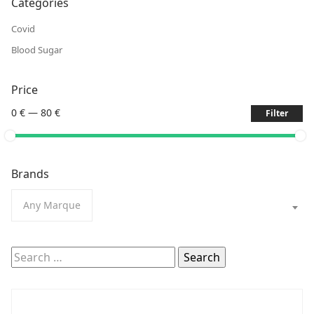
Categories
Covid
Blood Sugar
Price
0 €
—
80 €
Filter
Brands
Any Marque
Search
for: