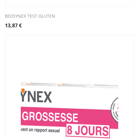
BIOSYNEX TEST GLUTEN
13,87
€