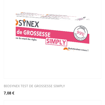
BIOSYNEX TEST DE GROSSESSE SIMPLY
7,08
€