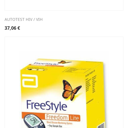
AUTOTEST HIV / VIH
37,06
€