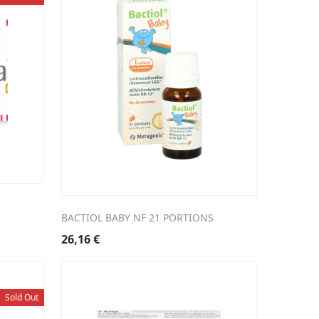
BACTIOL BABY NF 21 PORTIONS
26,16
€
Sold Out