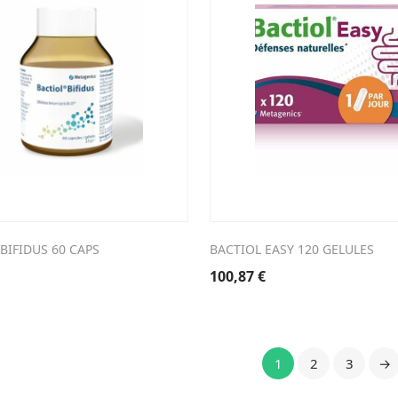
BIFIDUS 60 CAPS
BACTIOL EASY 120 GELULES
100,87
€
1
2
3
→