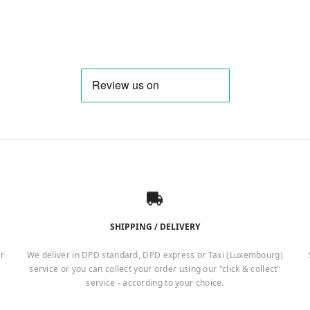
SHIPPING / DELIVERY
er
We deliver in DPD standard, DPD express or Taxi (Luxembourg)
service or you can collect your order using our "click & collect"
service - according to your choice.