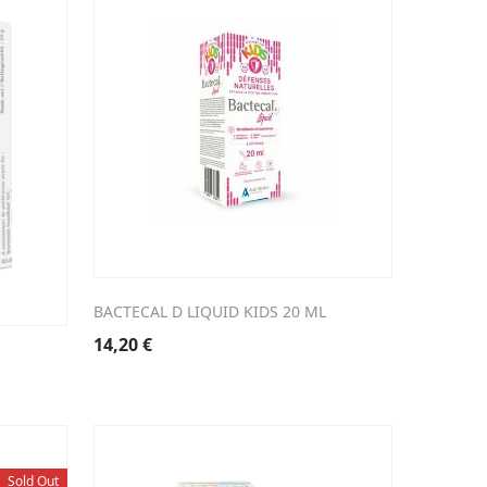
BACTECAL D LIQUID KIDS 20 ML
14,20
€
Sold Out