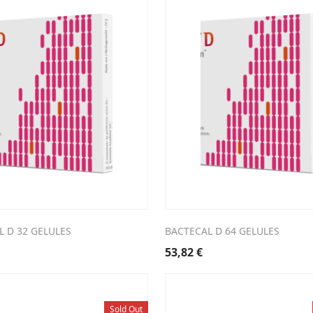
 D 32 GELULES
BACTECAL D 64 GELULES
53,82
€
Sold Out