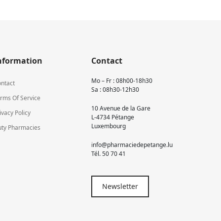
nformation
Contact
Mo – Fr : 08h00-18h30
ntact
Sa : 08h30-12h30
rms Of Service
10 Avenue de la Gare
ivacy Policy
L-4734 Pétange
Luxembourg
ty Pharmacies
info@pharmaciedepetange.lu
Tél.
50 70 41
Newsletter