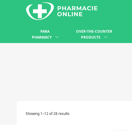
PARA
OVER-THE-COUNTER
PHARMACY
PRODUCTS
Showing 1–12 of 28 results