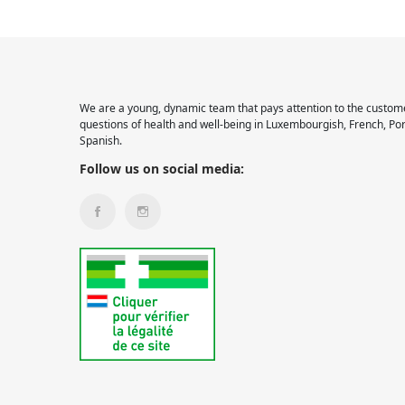
We are a young, dynamic team that pays attention to the custome
questions of health and well-being in Luxembourgish, French, Po
Spanish.
Follow us on social media: