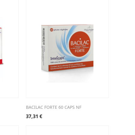
BACILAC FORTE 60 CAPS NF
37,31
€