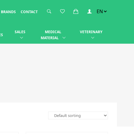
BRANDS
CONTACT
SALES
MEDICAL
VETERINARY
ES
MATERIAL