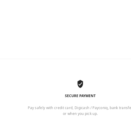
SECURE PAYMENT
Pay safely with credit card, Digicash / Payconiq, bank transf
or when you pick up.