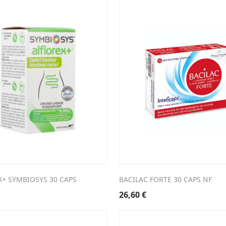
X+ SYMBIOSYS 30 CAPS
BACILAC FORTE 30 CAPS NF
26,60
€