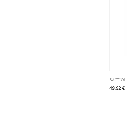
BACTIOL 
49,92
€