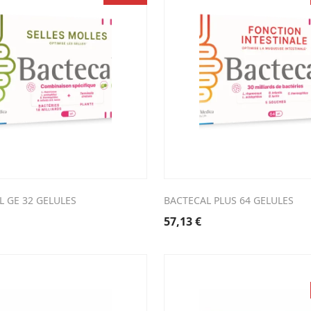
L GE 32 GELULES
BACTECAL PLUS 64 GELULES
57,13
€