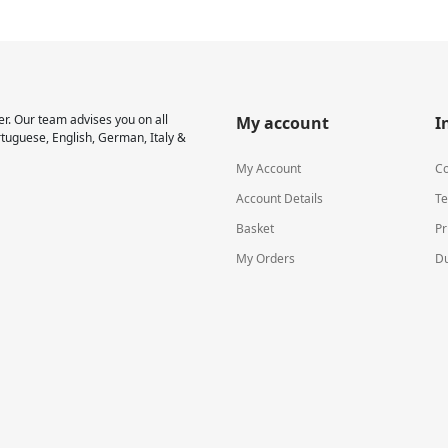
r. Our team advises you on all
My account
I
rtuguese, English, German, Italy &
My Account
Co
Account Details
Te
Basket
Pr
My Orders
Du