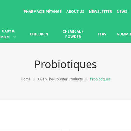
PHARMACIE PÉTANGE
ABOUT US
NEWSLETTER
NEWS
BABY &
CHEMICAL /
CHILDREN
TEAS
GUMMI
POWDER
MOM
Probiotiques
Home
Over-The-Counter Products
Probiotiques