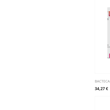
BACTECAL
34,27
€