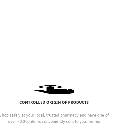
CONTROLLED ORIGIN OF PRODUCTS
Shop safely at your local, trusted pharmacy and have one of
over 70,000 items conveniently sent to your home.