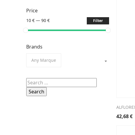
Price
10 €
—
90 €
Filter
Brands
Any Marque
Search
for:
ALFLORE
42,68
€