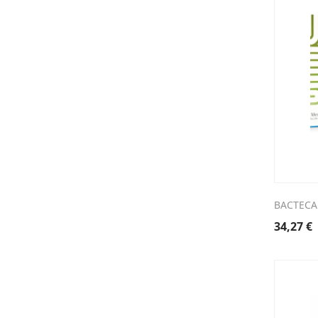
BACTECA
34,27
€