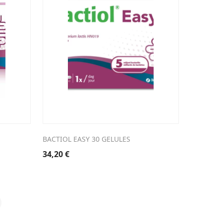
BACTIOL EASY 30 GELULES
34,20
€