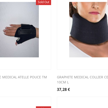
Sold Out
E MEDICAL ATELLE POUCE TM
GRAPHITE MEDICAL COLLIER CE
10CM L
37,28
€