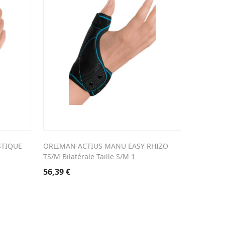
STIQUE
ORLIMAN ACTIUS MANU EASY RHIZO
TS/M Bilatérale Taille S/M 1
56,39
€