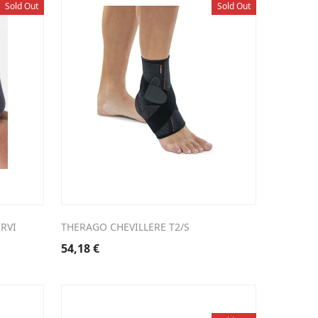
Sold Out
Sold Out
RVI
THERAGO CHEVILLERE T2/S
54,18
€