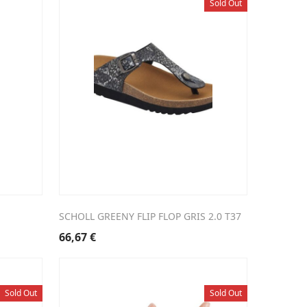
Sold Out
SCHOLL GREENY FLIP FLOP GRIS 2.0 T37
66,67
€
Sold Out
Sold Out