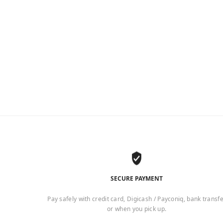
SECURE PAYMENT
Pay safely with credit card, Digicash / Payconiq, bank transf
or when you pick up.