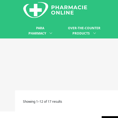
PARA
OVER-THE-COUNTER
PHARMACY
PRODUCTS
Showing 1–12 of 17 results