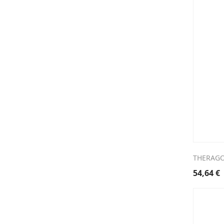
THERAGO
54,64
€