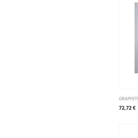
GRAPHIT
72,72
€