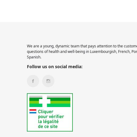
We are a young, dynamic team that pays attention to the custome
questions of health and well-being in Luxembourgish, French, Po
Spanish.
Follow us on social media: