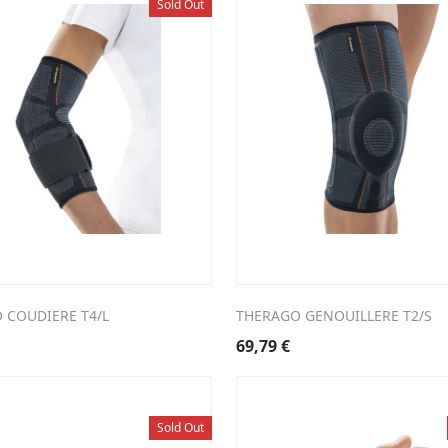
Sold Out
 COUDIERE T4/L
THERAGO GENOUILLERE T2/S
69,79
€
Sold Out