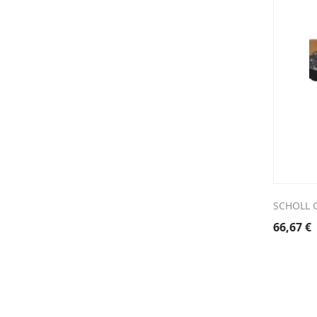
SCHOLL G
66,67
€