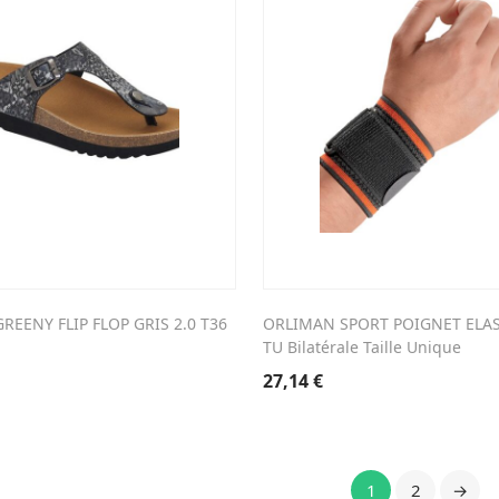
REENY FLIP FLOP GRIS 2.0 T36
ORLIMAN SPORT POIGNET ELA
TU Bilatérale Taille Unique
27,14
€
1
2
→