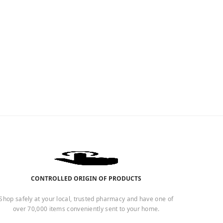
CONTROLLED ORIGIN OF PRODUCTS
Shop safely at your local, trusted pharmacy and have one of
over 70,000 items conveniently sent to your home.