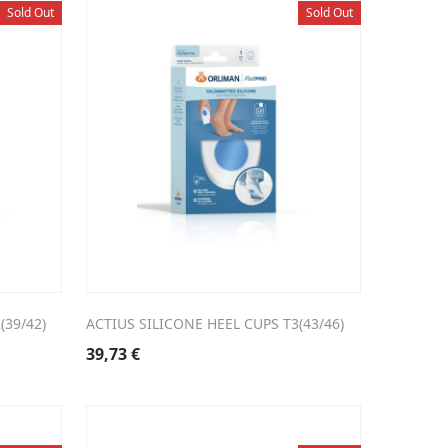
Sold Out
Sold Out
(39/42)
ACTIUS SILICONE HEEL CUPS T3(43/46)
39,73
€