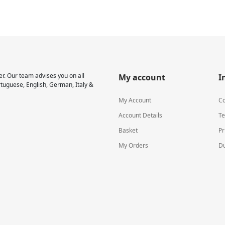
r. Our team advises you on all
My account
I
rtuguese, English, German, Italy &
My Account
Co
Account Details
Te
Basket
Pr
My Orders
Du