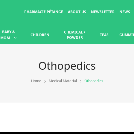
PHARMACIE PÉTANGE
ABOUT US
NEWSLETTER
NEWS
BABY &
CHEMICAL /
CHILDREN
TEAS
GUMMI
POWDER
MOM
Othopedics
Home
Medical Material
Othopedics