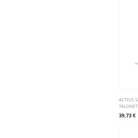
ACTIUS S
TALONET
39,73
€