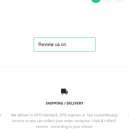
SHIPPING / DELIVERY
er
We deliver in DPD standard, DPD express or Taxi (Luxembourg)
service or you can collect your order using our "click & collect"
service - according to your choice.