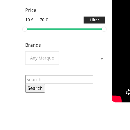
Price
10 €
—
70 €
Filter
Brands
Any Marque
Search
for: