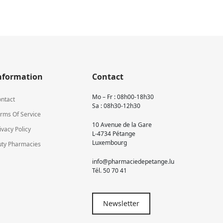
nformation
Contact
Mo – Fr : 08h00-18h30
ntact
Sa : 08h30-12h30
rms Of Service
10 Avenue de la Gare
ivacy Policy
L-4734 Pétange
Luxembourg
ty Pharmacies
info@pharmaciedepetange.lu
Tél.
50 70 41
Newsletter