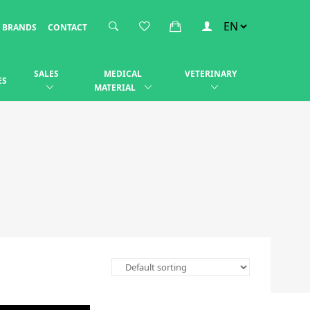
BRANDS
CONTACT
SALES
MEDICAL
VETERINARY
ES
MATERIAL