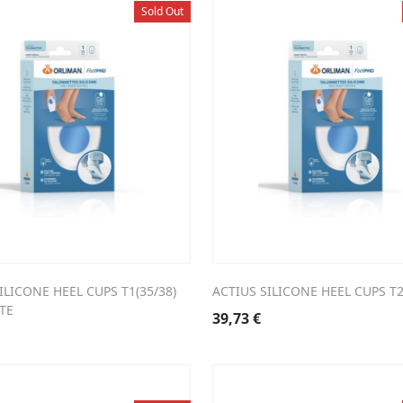
Sold Out
ILICONE HEEL CUPS T1(35/38)
ACTIUS SILICONE HEEL CUPS T2
TE
39,73
€