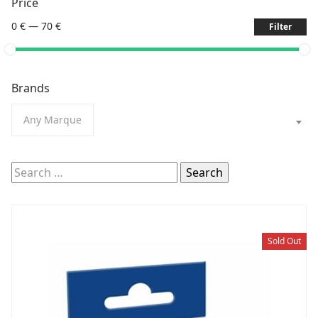
Price
0 €
—
70 €
Filter
Brands
Any Marque
Search
for:
Sold Out