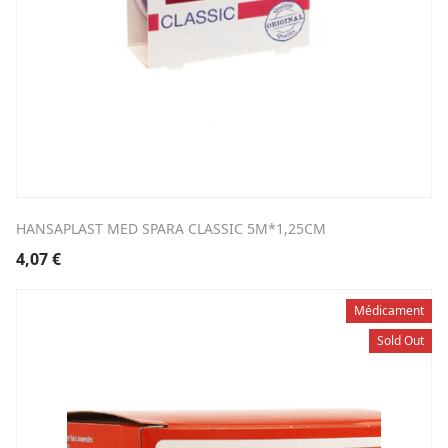
HANSAPLAST MED SPARA CLASSIC 5M*1,25CM
4,07
€
Médicament
Sold Out