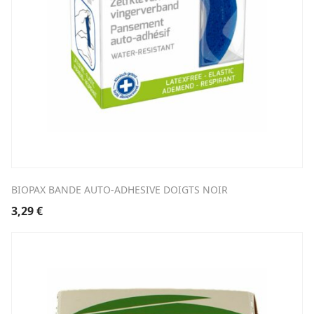
BIOPAX BANDE AUTO-ADHESIVE DOIGTS NOIR
3,29
€