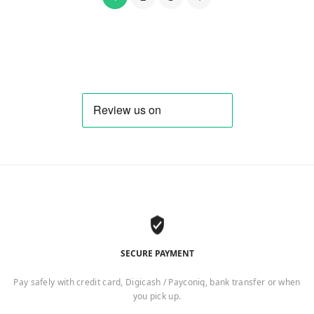
SECURE PAYMENT
Pay safely with credit card, Digicash / Payconiq, bank transfer or when
you pick up.