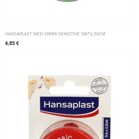
HANSAPLAST MED SPARA SENSITIVE 5M*2,50CM
4,85
€