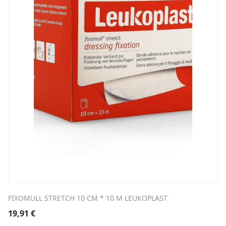
FIXOMULL STRETCH 10 CM * 10 M LEUKOPLAST
19,91
€