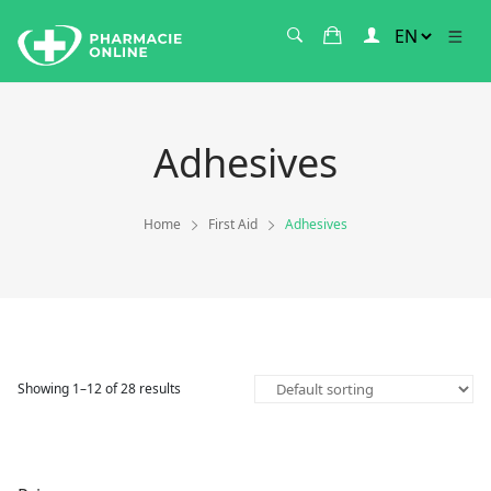
Adhesives
Home
First Aid
Adhesives
Showing 1–12 of 28 results