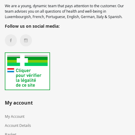
We are a young, dynamic team that pays attention to the customer. Our
team advises you on all questions of health and well-being in
Luxembourgish, French, Portuguese, English, German, Italy & Spanish.
Follow us on social media:
My account
My Account
Account Details
Basket