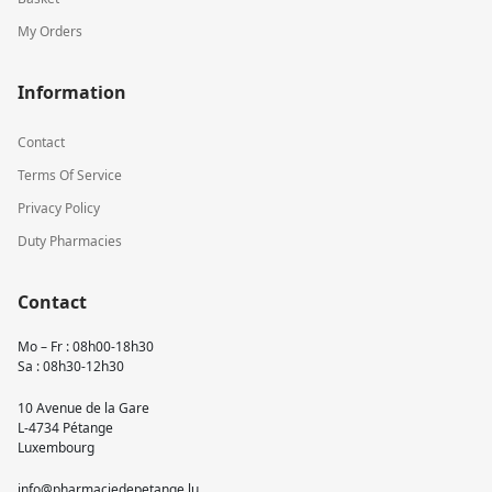
My Orders
Information
Contact
Terms Of Service
Privacy Policy
Duty Pharmacies
Contact
Mo – Fr : 08h00-18h30
Sa : 08h30-12h30
10 Avenue de la Gare
L-4734 Pétange
Luxembourg
info@pharmaciedepetange.lu