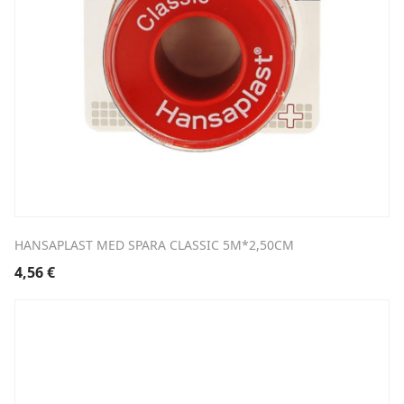
HANSAPLAST MED SPARA CLASSIC 5M*2,50CM
4,56
€