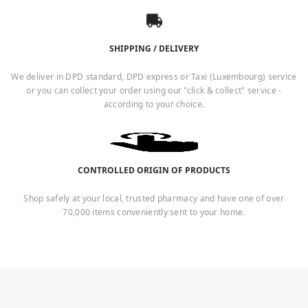
SHIPPING / DELIVERY
We deliver in DPD standard, DPD express or Taxi (Luxembourg) service
or you can collect your order using our "click & collect" service -
according to your choice.
CONTROLLED ORIGIN OF PRODUCTS
Shop safely at your local, trusted pharmacy and have one of over
70,000 items conveniently sent to your home.