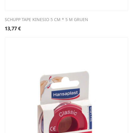
SCHUPP TAPE KINESIO 5 CM * 5 M GRUEN
13,77
€