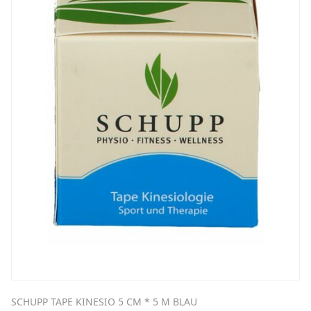
SCHUPP TAPE KINESIO 5 CM * 5 M BLAU