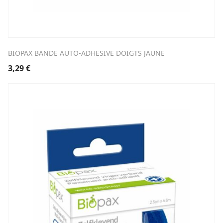
BIOPAX BANDE AUTO-ADHESIVE DOIGTS JAUNE
3,29
€