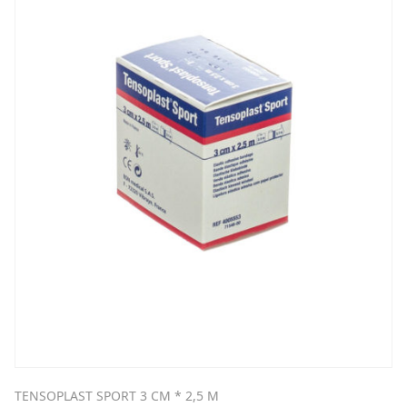
TENSOPLAST SPORT 3 CM * 2,5 M