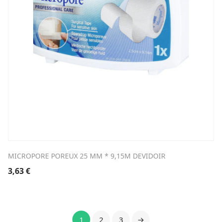
MICROPORE POREUX 25 MM * 9,15M DEVIDOIR
3,63
€
1
2
3
→