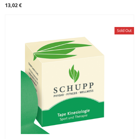
13,02
€
Sold Out