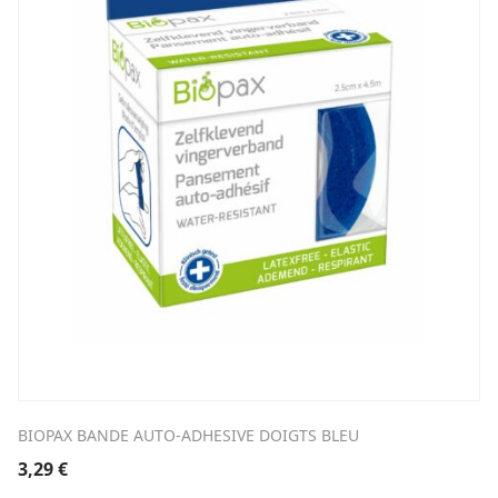
BIOPAX BANDE AUTO-ADHESIVE DOIGTS BLEU
3,29
€