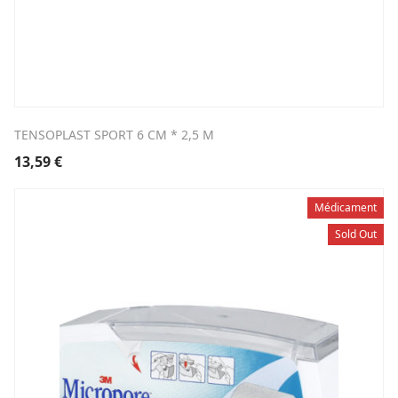
TENSOPLAST SPORT 6 CM * 2,5 M
13,59
€
Médicament
Sold Out