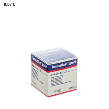
9,07
€