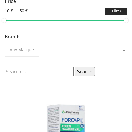
Price
10 €
—
50 €
Filter
Brands
Any Marque
Search
for: