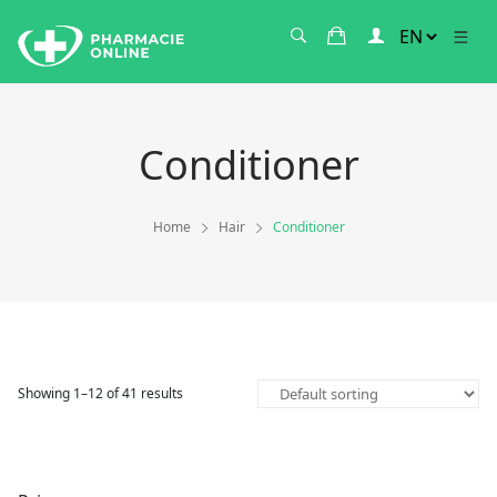
Conditioner
Home
Hair
Conditioner
Showing 1–12 of 41 results