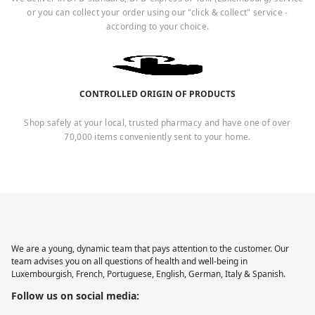
or you can collect your order using our "click & collect" service -
according to your choice.
CONTROLLED ORIGIN OF PRODUCTS
Shop safely at your local, trusted pharmacy and have one of over
70,000 items conveniently sent to your home.
We are a young, dynamic team that pays attention to the customer. Our
team advises you on all questions of health and well-being in
Luxembourgish, French, Portuguese, English, German, Italy & Spanish.
Follow us on social media: