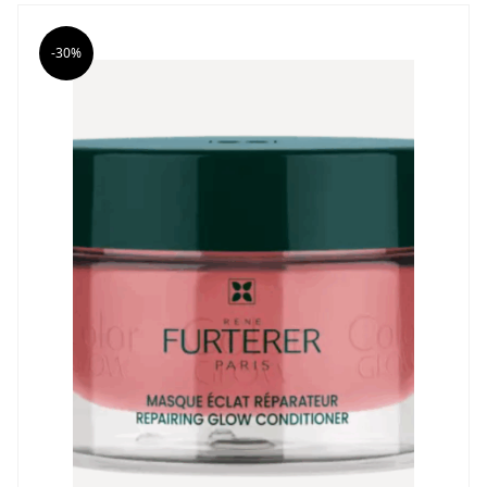
was:
is:
26,83 €.
18,78 €.
-30%