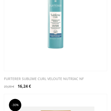
FURTERER SUBLIME CURL VELOUTE NUTRIAC NF
Original
Current
16,24
€
23,20
€
price
price
was:
is:
23,20 €.
16,24 €.
-30%