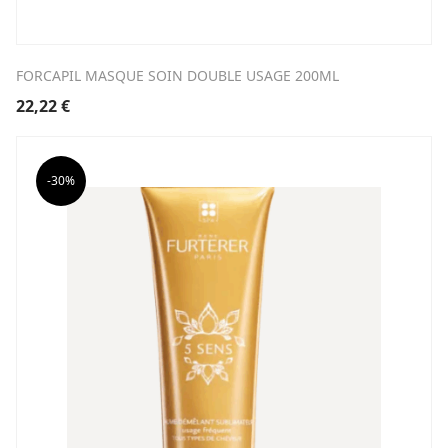
FORCAPIL MASQUE SOIN DOUBLE USAGE 200ML
22,22
€
-30%