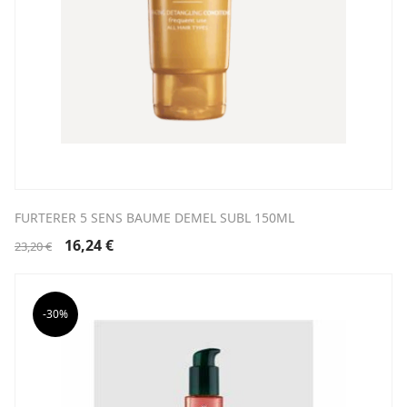
FURTERER 5 SENS BAUME DEMEL SUBL 150ML
Original
Current
16,24
€
23,20
€
price
price
was:
is:
23,20 €.
16,24 €.
-30%