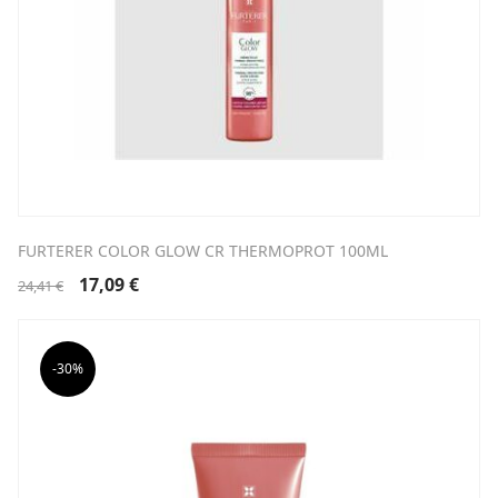
FURTERER COLOR GLOW CR THERMOPROT 100ML
Original
Current
17,09
€
24,41
€
price
price
was:
is:
24,41 €.
17,09 €.
-30%