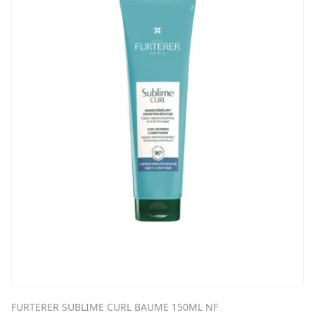
FURTERER SUBLIME CURL BAUME 150ML NF