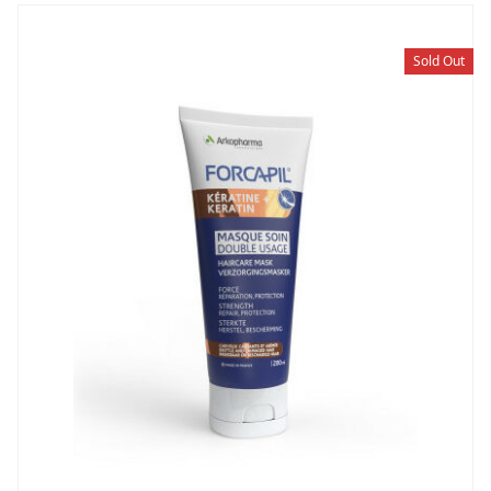
Sold Out