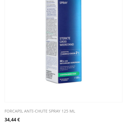
FORCAPIL ANTI-CHUTE SPRAY 125 ML
34,44
€