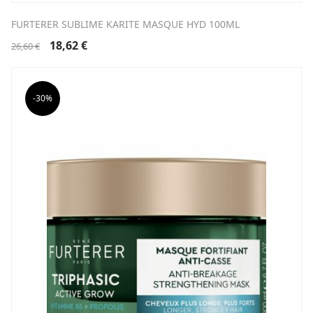
FURTERER SUBLIME KARITE MASQUE HYD 100ML
Original
Current
18,62
€
26,60
€
price
price
was:
is:
26,60 €.
18,62 €.
-30%