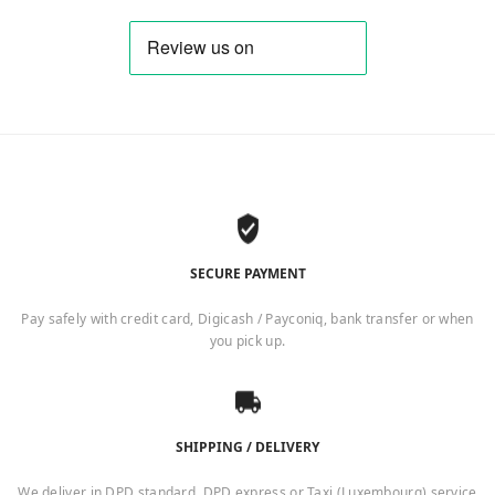
SECURE PAYMENT
Pay safely with credit card, Digicash / Payconiq, bank transfer or when
you pick up.
SHIPPING / DELIVERY
We deliver in DPD standard, DPD express or Taxi (Luxembourg) service