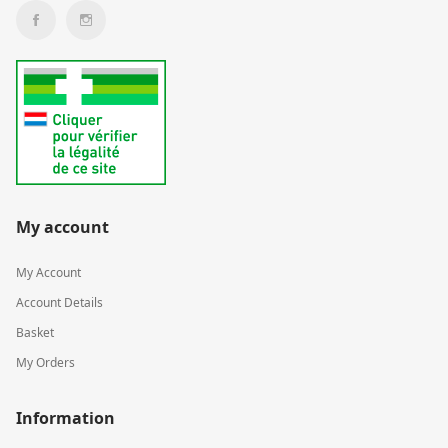
My account
My Account
Account Details
Basket
My Orders
Information