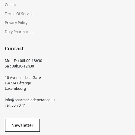
Contact
Terms Of Service
Privacy Policy
Duty Pharmacies
Contact
Mo – Fr : 08h00-18h30
Sa : 08h30-12h30
10 Avenue de la Gare
L-4734 Pétange
Luxembourg
info@pharmaciedepetange.lu
Tél.
50 70 41
Newsletter