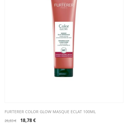
FURTERER COLOR GLOW MASQUE ECLAT 100ML
Original
Current
18,78
€
26,83
€
price
price