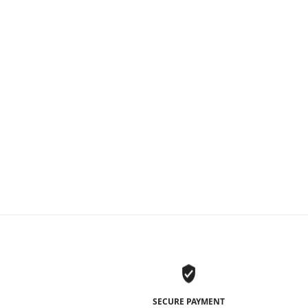
1
SECURE PAYMENT