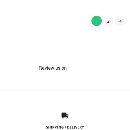
9,71 €.
13,80 €.
1
2
→
SHIPPING / DELIVERY