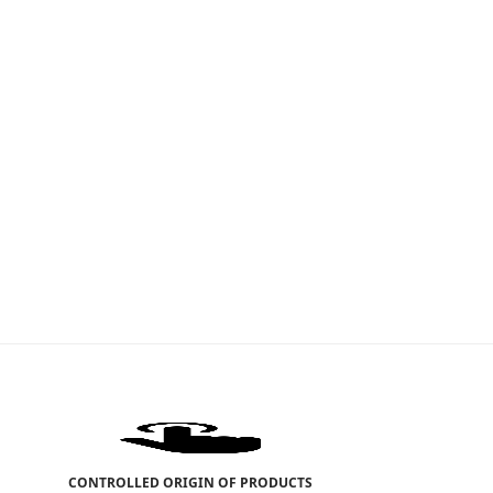
CONTROLLED ORIGIN OF PRODUCTS