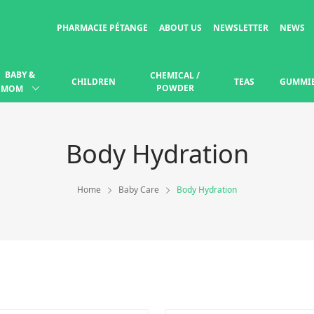
PHARMACIE PÉTANGE
ABOUT US
NEWSLETTER
NEWS
BABY &
CHEMICAL /
CHILDREN
TEAS
GUMMI
POWDER
MOM
Body Hydration
Home
Baby Care
Body Hydration