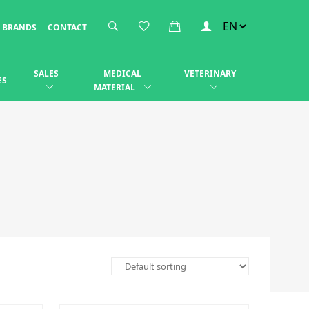
BRANDS
CONTACT
SALES
MEDICAL
VETERINARY
ES
MATERIAL