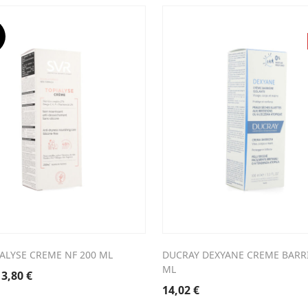
was:
is:
4,50 €.
10,04 €.
ALYSE CREME NF 200 ML
DUCRAY DEXYANE CREME BARRI
ML
riginal
Current
13,80
€
rice
price
14,02
€
was:
is: