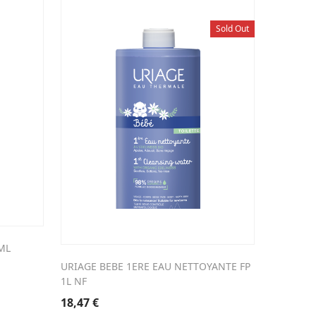
Sold Out
ML
URIAGE BEBE 1ERE EAU NETTOYANTE FP
1L NF
18,47
€