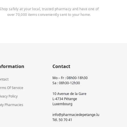
Shop safely at your local, trusted pharmacy and have one of
over 70,000 items conveniently sent to your home.
nformation
Contact
Mo – Fr : 08h00-18h30
ntact
Sa : 08h30-12h30
rms Of Service
10 Avenue de la Gare
ivacy Policy
L-4734 Pétange
Luxembourg
ty Pharmacies
info@pharmaciedepetange.lu
Tél.
50 70 41