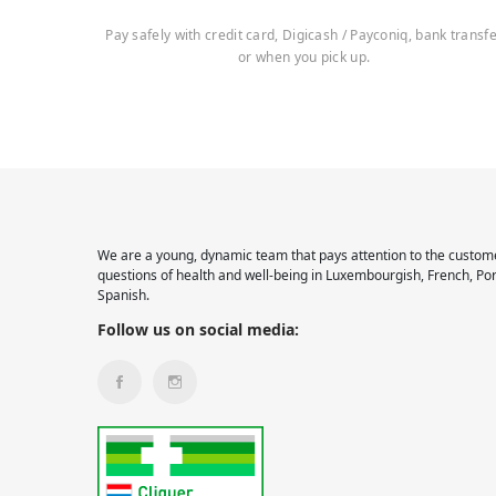
Pay safely with credit card, Digicash / Payconiq, bank transf
or when you pick up.
We are a young, dynamic team that pays attention to the custome
questions of health and well-being in Luxembourgish, French, Po
Spanish.
Follow us on social media: