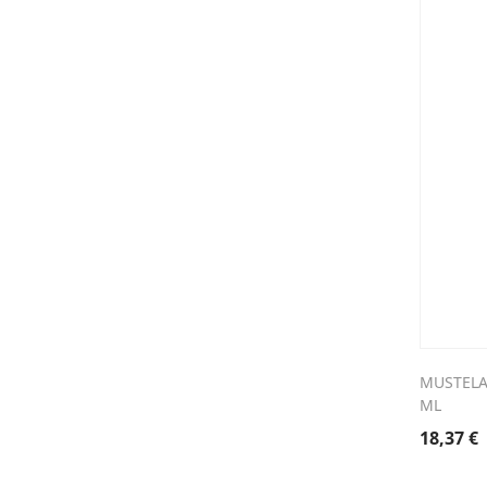
MUSTELA
ML
18,37
€