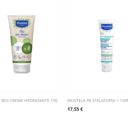
 BIO CREME HYDRATANTE 150
MUSTELA PA STELATOPIA + 150
17,55
€