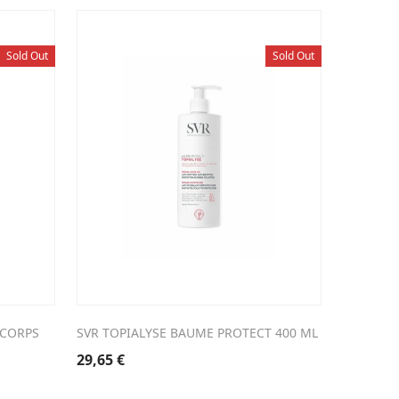
Sold Out
Sold Out
 CORPS
SVR TOPIALYSE BAUME PROTECT 400 ML
29,65
€