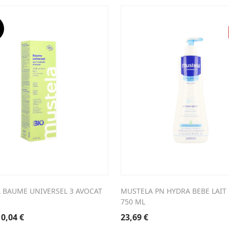
 BAUME UNIVERSEL 3 AVOCAT
MUSTELA PN HYDRA BEBE LAIT
750 ML
riginal
Current
10,04
€
23,69
€
rice
price