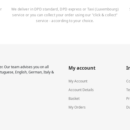
er
We deliver in DPD standard, DPD express or Taxi (Luxembourg)
service or you can collect your order using our "click & collect"
service - according to your choice.
r. Our team advises you on all
My account
I
rtuguese, English, German, Italy &
My Account
Co
Account Details
Te
Basket
Pr
My Orders
Du