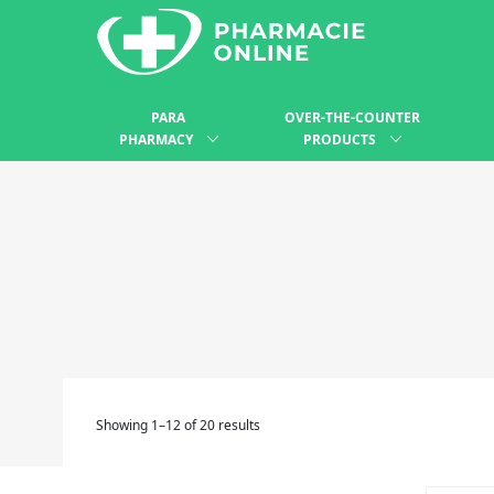
PARA
OVER-THE-COUNTER
PHARMACY
PRODUCTS
Showing 1–12 of 20 results