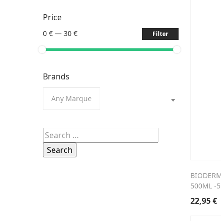
Price
0 €
—
30 €
Filter
Brands
Any Marque
Search
for:
BIODERM
500ML -
22,95
€