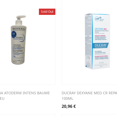
Sold Out
A ATODERM INTENS BAUME
DUCRAY DEXYANE MED CR REPA
5EU
100ML
20,96
€