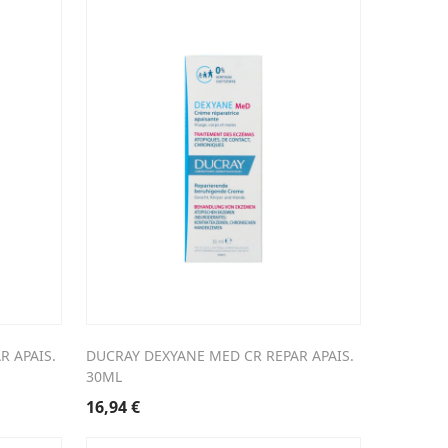
R APAIS.
DUCRAY DEXYANE MED CR REPAR APAIS.
30ML
16,94
€