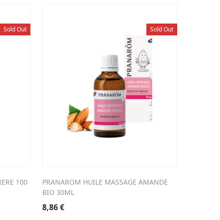
Sold Out
Sold Out
ERE 100
PRANAROM HUILE MASSAGE AMANDE
BIO 30ML
8,86
€