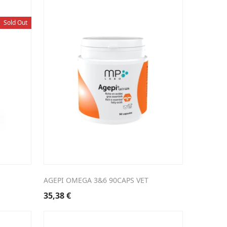
Sold Out
AGEPI OMEGA 3&6 90CAPS VET
35,38
€