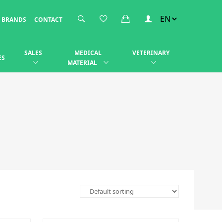
BRANDS
CONTACT
SALES
MEDICAL
VETERINARY
ES
MATERIAL