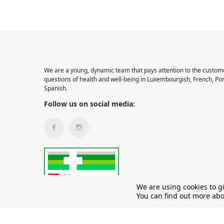
We are a young, dynamic team that pays attention to the custome
questions of health and well-being in Luxembourgish, French, Po
Spanish.
Follow us on social media:
We are using cookies to g
You can find out more abo