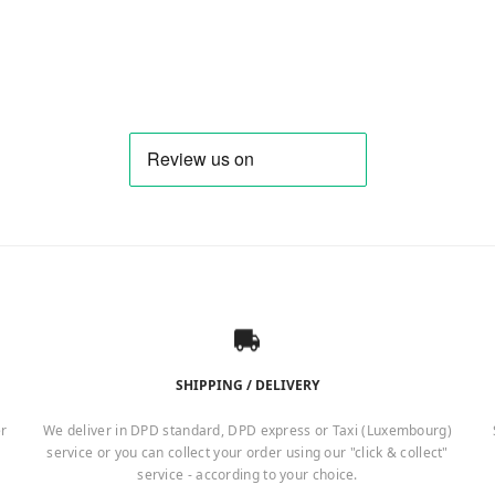
SHIPPING / DELIVERY
er
We deliver in DPD standard, DPD express or Taxi (Luxembourg)
service or you can collect your order using our "click & collect"
service - according to your choice.