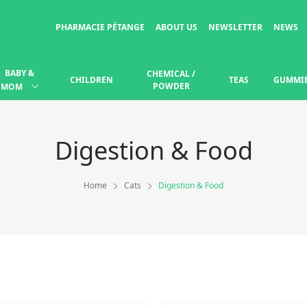
PHARMACIE PÉTANGE
ABOUT US
NEWSLETTER
NEWS
BABY &
CHEMICAL /
CHILDREN
TEAS
GUMMI
POWDER
MOM
Digestion & Food
Home
Cats
Digestion & Food