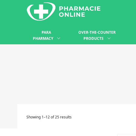
PARA
OVER-THE-COUNTER
PHARMACY
PRODUCTS
Showing 1–12 of 25 results