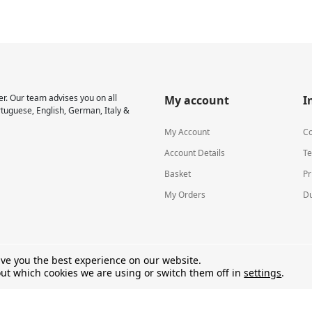
r. Our team advises you on all
My account
I
rtuguese, English, German, Italy &
My Account
Co
Account Details
Te
Basket
Pr
My Orders
Du
ive you the best experience on our website.
ut which cookies we are using or switch them off in
settings
.