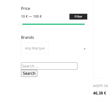
Price
10 €
—
100 €
Filter
Brands
Any Marque
Search
for:
AGEPI O
46,38
€