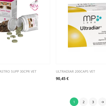
ASTRO SUPP 30CPR VET
ULTRADIAR 200CAPS VET
90,45
€
1
2
3
→