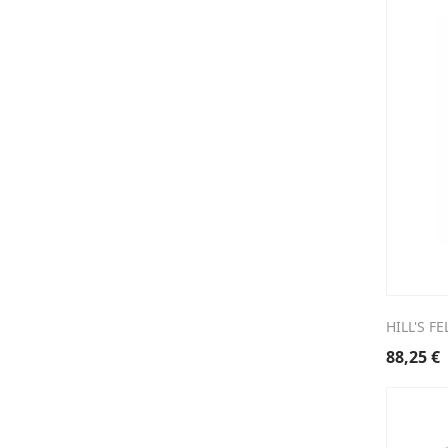
HILL'S F
88,25
€