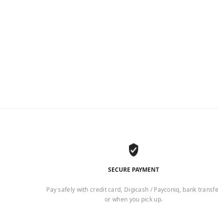
SECURE PAYMENT
Pay safely with credit card, Digicash / Payconiq, bank transf
or when you pick up.