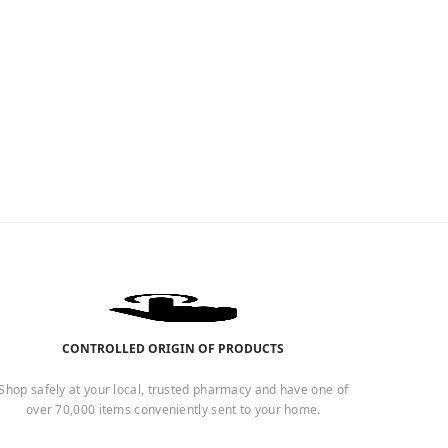
CONTROLLED ORIGIN OF PRODUCTS
Shop safely at your local, trusted pharmacy and have one of
over 70,000 items conveniently sent to your home.