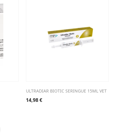
ULTRADIAR BIOTIC SERINGUE 15ML VET
14,98
€