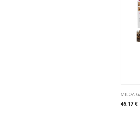
MILOA G
46,17
€