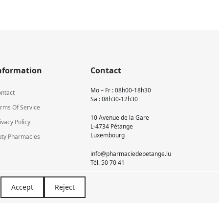
nformation
Contact
Mo – Fr : 08h00-18h30
ntact
Sa : 08h30-12h30
rms Of Service
10 Avenue de la Gare
ivacy Policy
L-4734 Pétange
Luxembourg
ty Pharmacies
info@pharmaciedepetange.lu
Tél.
50 70 41
Accept
Reject
Newsletter