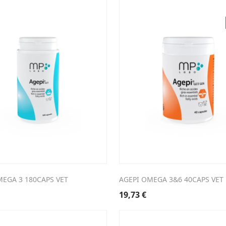
MEGA 3 180CAPS VET
AGEPI OMEGA 3&6 40CAPS VET
19,73
€