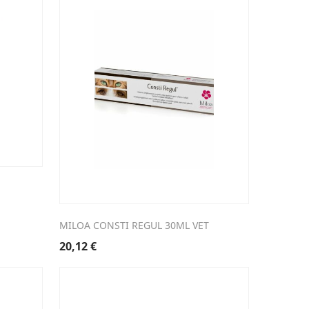
MILOA CONSTI REGUL 30ML VET
20,12
€