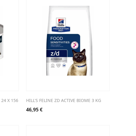
 24 X 156
HILL'S FELINE ZD ACTIVE BIOME 3 KG
46,95
€