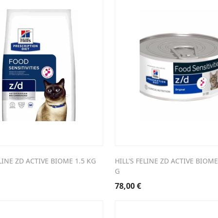
ELINE ZD ACTIVE BIOME 1.5 KG
HILL'S FELINE ZD ACTIVE BIOME
G
78,00
€