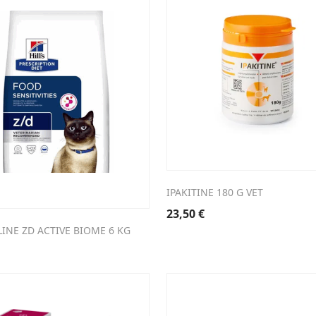
IPAKITINE 180 G VET
23,50
€
ELINE ZD ACTIVE BIOME 6 KG