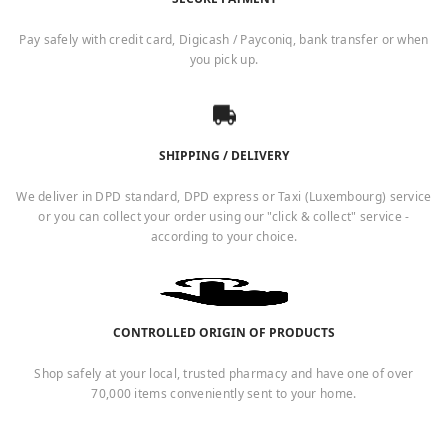
Pay safely with credit card, Digicash / Payconiq, bank transfer or when
you pick up.
SHIPPING / DELIVERY
We deliver in DPD standard, DPD express or Taxi (Luxembourg) service
or you can collect your order using our "click & collect" service -
according to your choice.
CONTROLLED ORIGIN OF PRODUCTS
Shop safely at your local, trusted pharmacy and have one of over
70,000 items conveniently sent to your home.