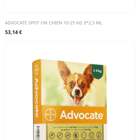
ADVOCATE SPOT ON CHIEN 10-25 KG 3*2,5 ML
53,14
€