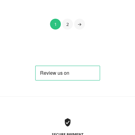
1
2
→
SECURE PAYMENT