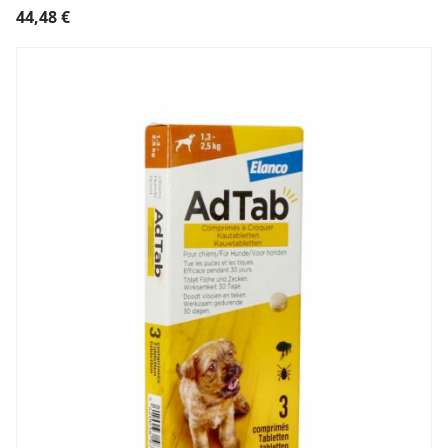
44,48
€