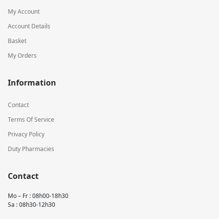
My Account
Account Details
Basket
My Orders
Information
Contact
Terms Of Service
Privacy Policy
Duty Pharmacies
Contact
Mo – Fr : 08h00-18h30
Sa : 08h30-12h30