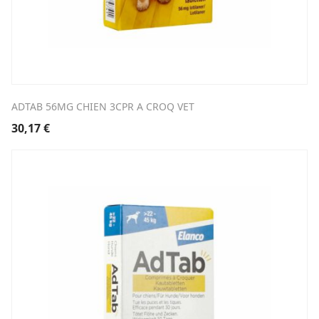
ADTAB 56MG CHIEN 3CPR A CROQ VET
30,17
€