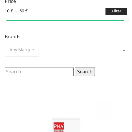
Price
10 €
—
60 €
Filter
Brands
Any Marque
Search
for: