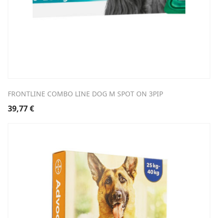
FRONTLINE COMBO LINE DOG M SPOT ON 3PIP
39,77
€