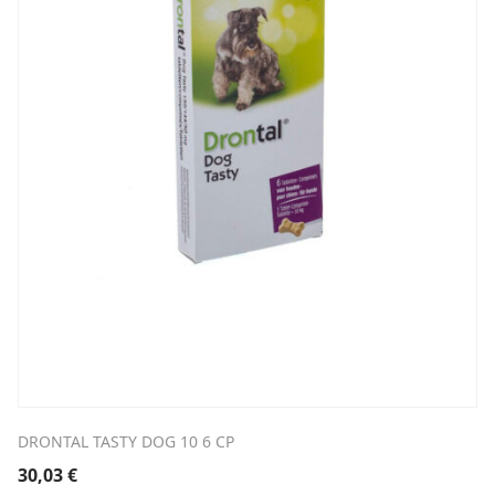
DRONTAL TASTY DOG 10 6 CP
30,03
€