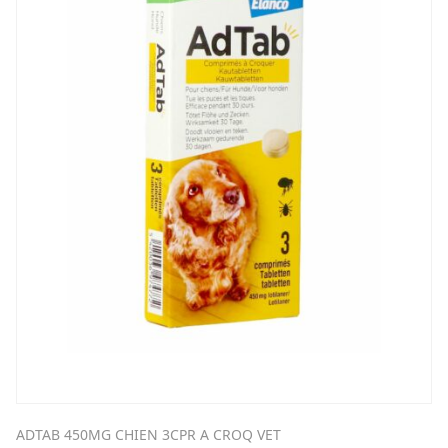
ADTAB 450MG CHIEN 3CPR A CROQ VET