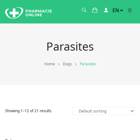
Parasites
Home
Dogs
Parasites
Showing 1–12 of 21 results