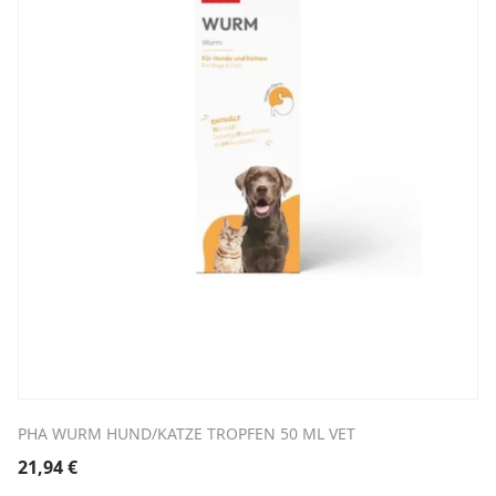
PHA WURM HUND/KATZE TROPFEN 50 ML VET
21,94
€