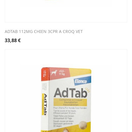
ADTAB 112MG CHIEN 3CPR A CROQ VET
33,88
€