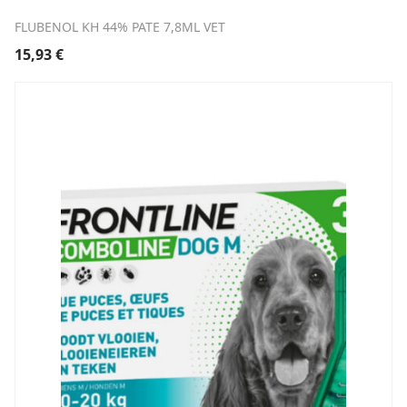
FLUBENOL KH 44% PATE 7,8ML VET
15,93
€