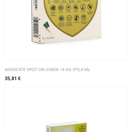
ADVOCATE SPOT ON CHIEN <4 KG 3*0,4 ML
35,81
€