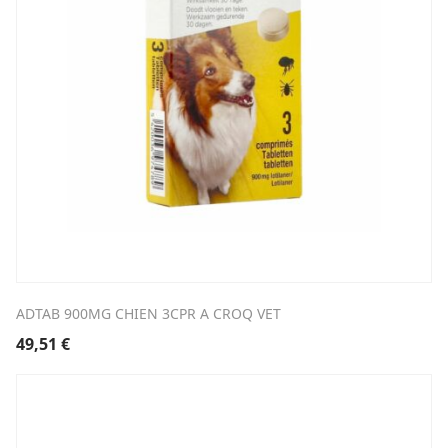
ADTAB 900MG CHIEN 3CPR A CROQ VET
49,51
€