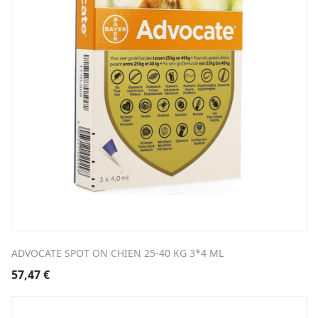
ADVOCATE SPOT ON CHIEN 25-40 KG 3*4 ML
57,47
€