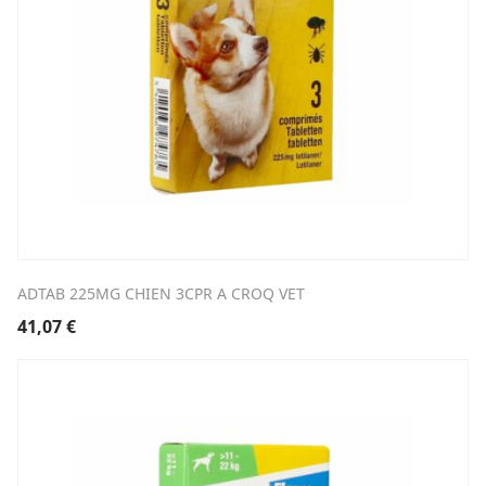
ADTAB 225MG CHIEN 3CPR A CROQ VET
41,07
€