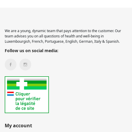
We are a young, dynamic team that pays attention to the customer. Our
team advises you on all questions of health and well-being in
Luxembourgish, French, Portuguese, English, German, Italy & Spanish.
Follow us on social media:
My account