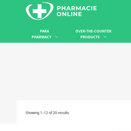
PARA
OVER-THE-COUNTER
PHARMACY
PRODUCTS
Showing 1–12 of 20 results