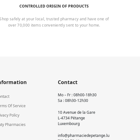
CONTROLLED ORIGIN OF PRODUCTS
Shop safely at your local, trusted pharmacy and have one of
over 70,000 items conveniently sent to your home.
nformation
Contact
Mo – Fr : 08h00-18h30
ntact
Sa : 08h30-12h30
rms Of Service
10 Avenue de la Gare
ivacy Policy
L-4734 Pétange
Luxembourg
ty Pharmacies
info@pharmaciedepetange.lu