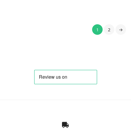
1
2
→