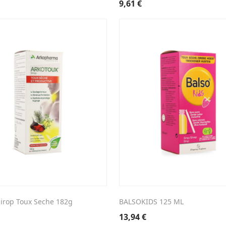
9,61
€
Sirop Toux Seche 182g
BALSOKIDS 125 ML
13,94
€