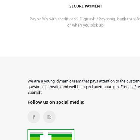
SECURE PAYMENT
Pay safely with credit card, Digicash / Payconiq, bank transf
or when you pick up.
We are a young, dynamic team that pays attention to the custome
questions of health and well-being in Luxembourgish, French, Po
Spanish.
Follow us on social media: