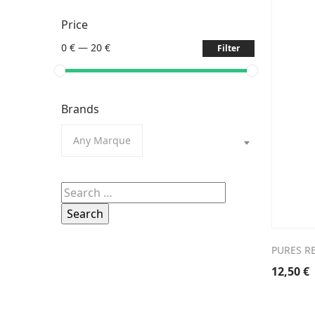
Price
0 €
—
20 €
Filter
Brands
Any Marque
Search
for:
PURES RE
12,50
€