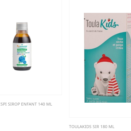
SPI SIROP ENFANT 140 ML
TOULAKIDS SIR 180 ML