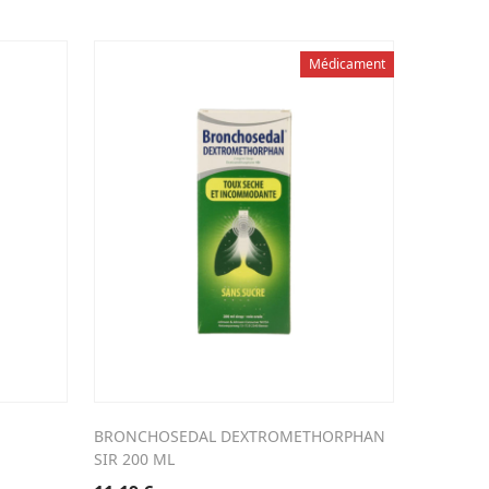
Médicament
BRONCHOSEDAL DEXTROMETHORPHAN
SIR 200 ML