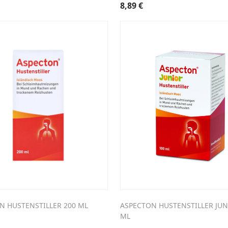
8,89
€
N HUSTENSTILLER 200 ML
ASPECTON HUSTENSTILLER JUN
ML