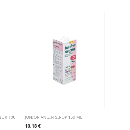
IOR 100
JUNIOR ANGIN SIROP 150 ML
10,18
€