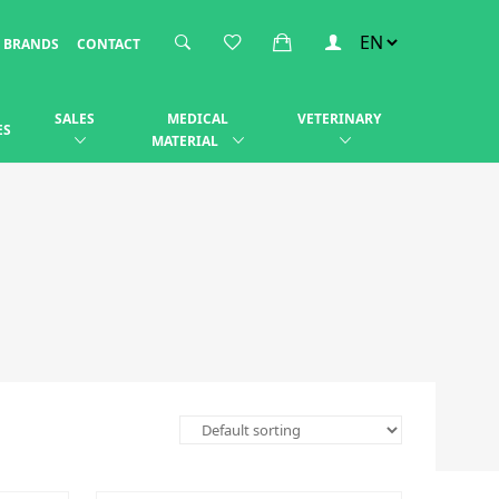
BRANDS
CONTACT
SALES
MEDICAL
VETERINARY
ES
MATERIAL