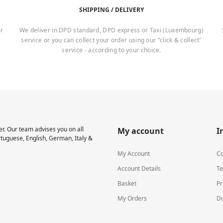
SHIPPING / DELIVERY
er
We deliver in DPD standard, DPD express or Taxi (Luxembourg)
service or you can collect your order using our "click & collect"
service - according to your choice.
r. Our team advises you on all
My account
I
rtuguese, English, German, Italy &
My Account
Co
Account Details
Te
Basket
Pr
My Orders
Du