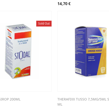
14,70
€
Sold Out
SIROP 200ML
THERAFIXX TUSSO 7,5MG/5ML S
ML