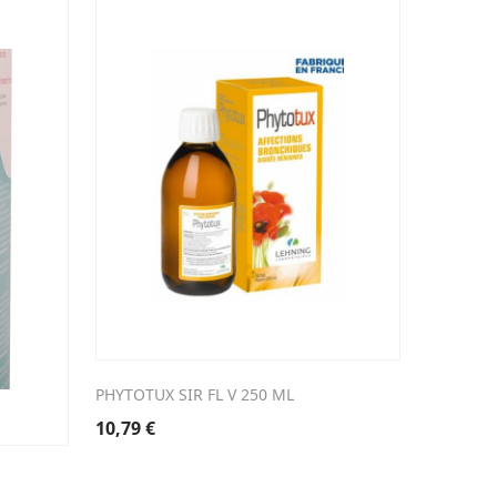
PHYTOTUX SIR FL V 250 ML
10,79
€