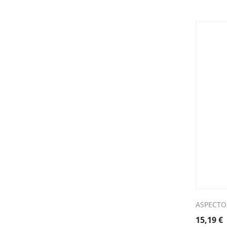
ASPECTO
15,19
€