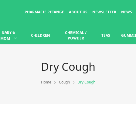
PHARMACIE PÉTANGE
ABOUT US
NEWSLETTER
NEWS
BABY &
CHEMICAL /
CHILDREN
TEAS
GUMMI
POWDER
MOM
Dry Cough
Home
Cough
Dry Cough