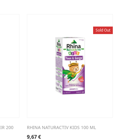
Sold Out
IR 200
RHINA NATURACTIV KIDS 100 ML
9,67
€