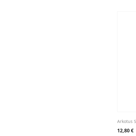
Arkotus 
12,80
€