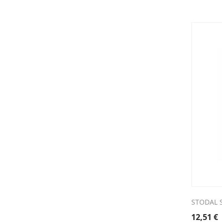
STODAL 
12,51
€