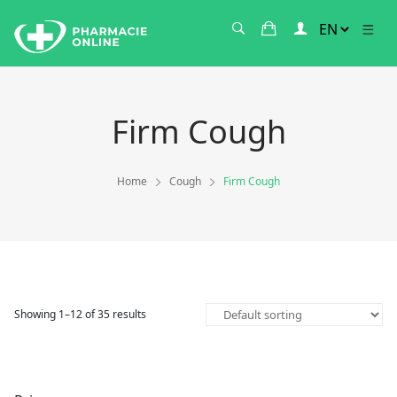
Firm Cough
Home
Cough
Firm Cough
Showing 1–12 of 35 results