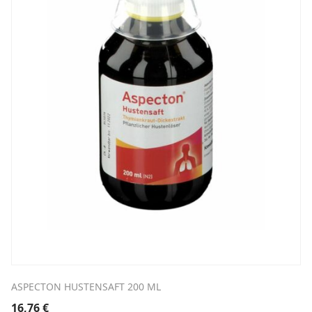
ASPECTON HUSTENSAFT 200 ML
16,76
€