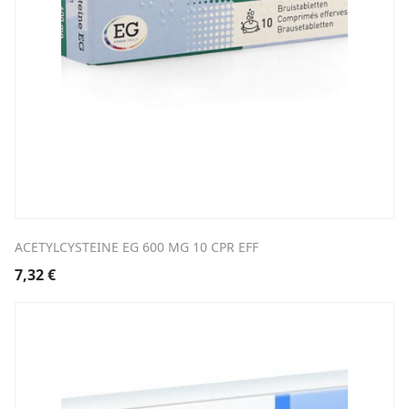
ACETYLCYSTEINE EG 600 MG 10 CPR EFF
7,32
€