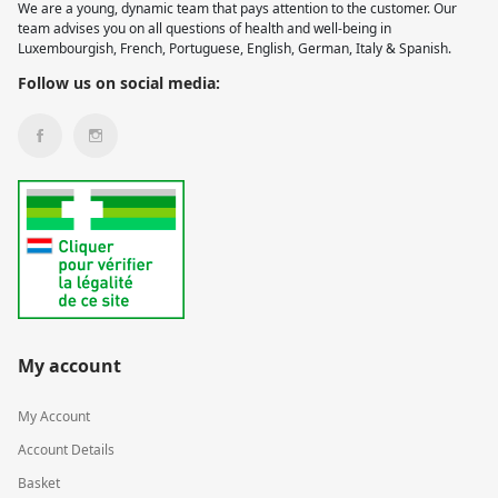
We are a young, dynamic team that pays attention to the customer. Our
team advises you on all questions of health and well-being in
Luxembourgish, French, Portuguese, English, German, Italy & Spanish.
Follow us on social media:
My account
My Account
Account Details
Basket