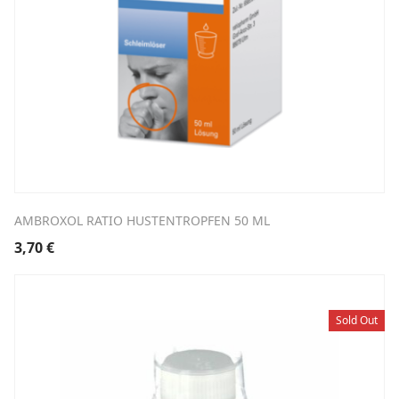
AMBROXOL RATIO HUSTENTROPFEN 50 ML
3,70
€
Sold Out