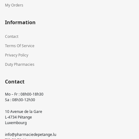
My Orders
Information
Contact
Terms Of Service
Privacy Policy
Duty Pharmacies
Contact
Mo – Fr : 08h00-18h30
Sa : 08h30-12h30
10 Avenue de la Gare
L-4734 Pétange
Luxembourg
info@pharmaciedepetange.lu