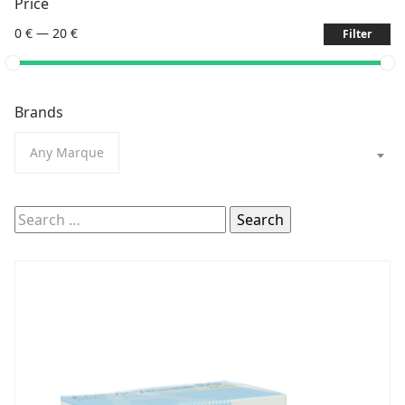
Price
0 €
—
20 €
Filter
Brands
Any Marque
Search
for: