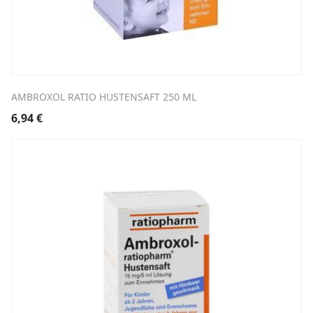
AMBROXOL RATIO HUSTENSAFT 250 ML
6,94
€