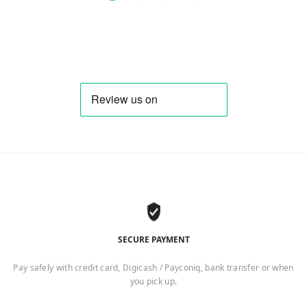
SECURE PAYMENT
Pay safely with credit card, Digicash / Payconiq, bank transfer or when
you pick up.