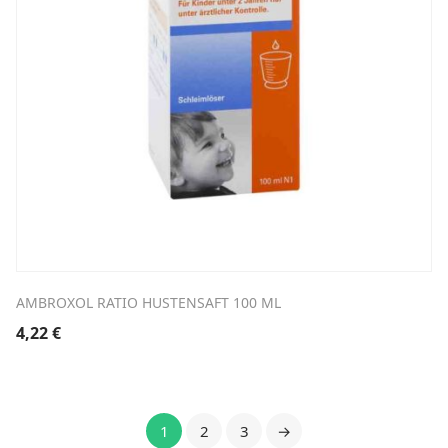
AMBROXOL RATIO HUSTENSAFT 100 ML
4,22
€
1
2
3
→