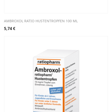
AMBROXOL RATIO HUSTENTROPFEN 100 ML
5,74
€