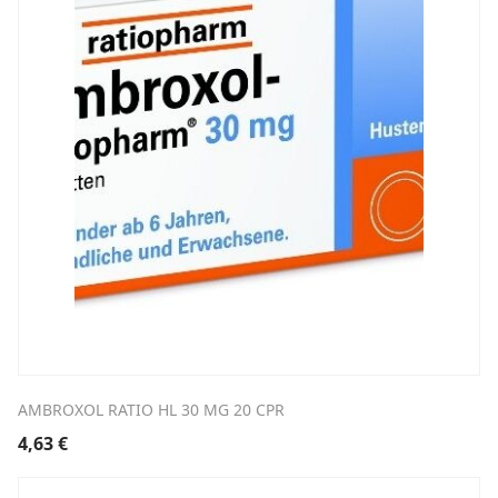
AMBROXOL RATIO HL 30 MG 20 CPR
4,63
€