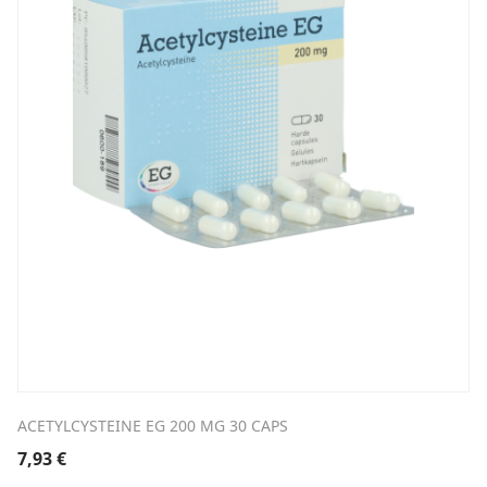
ACETYLCYSTEINE EG 200 MG 30 CAPS
7,93
€