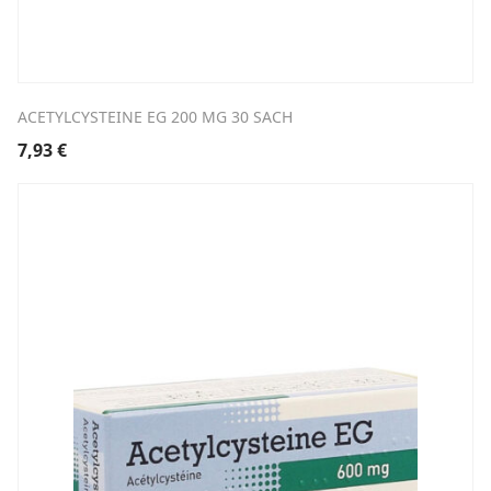
ACETYLCYSTEINE EG 200 MG 30 SACH
7,93
€