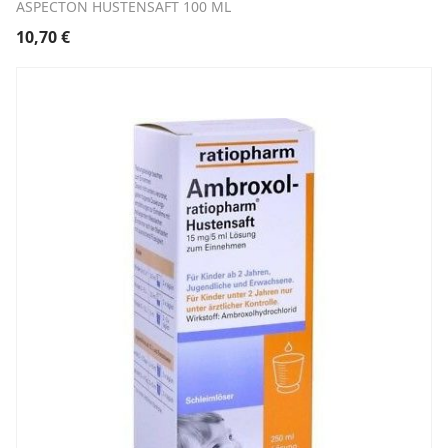
ASPECTON HUSTENSAFT 100 ML
10,70
€