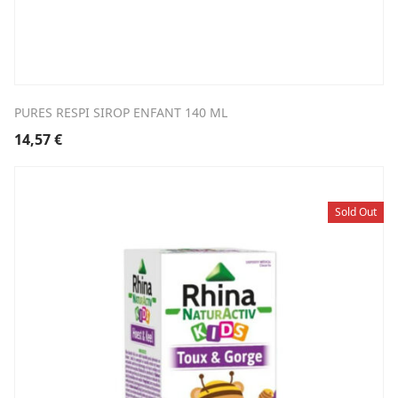
PURES RESPI SIROP ENFANT 140 ML
14,57
€
Sold Out