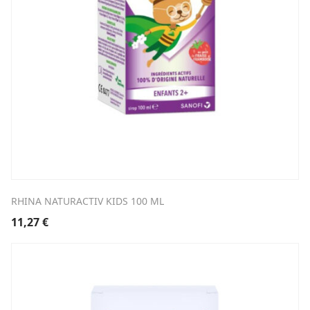
RHINA NATURACTIV KIDS 100 ML
11,27
€