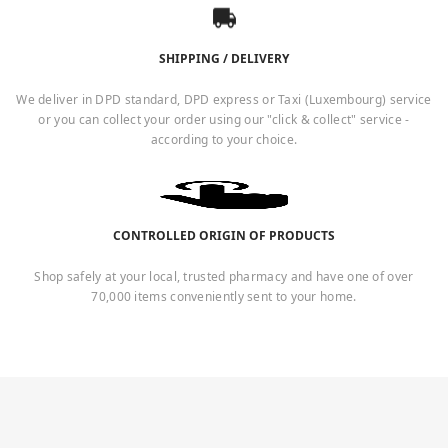
SHIPPING / DELIVERY
We deliver in DPD standard, DPD express or Taxi (Luxembourg) service
or you can collect your order using our "click & collect" service -
according to your choice.
CONTROLLED ORIGIN OF PRODUCTS
Shop safely at your local, trusted pharmacy and have one of over
70,000 items conveniently sent to your home.