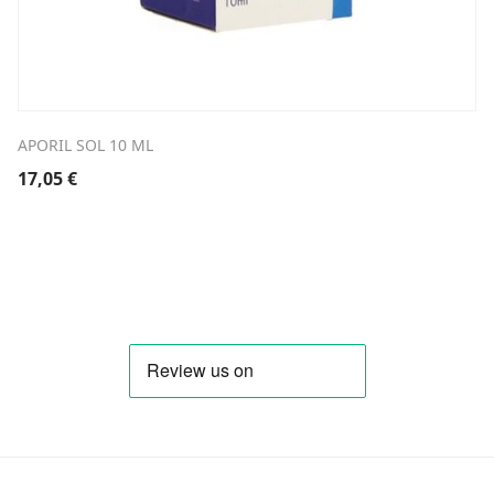
APORIL SOL 10 ML
17,05
€