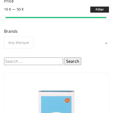
Price
10 €
—
50 €
Filter
Brands
Any Marque
Search
for: