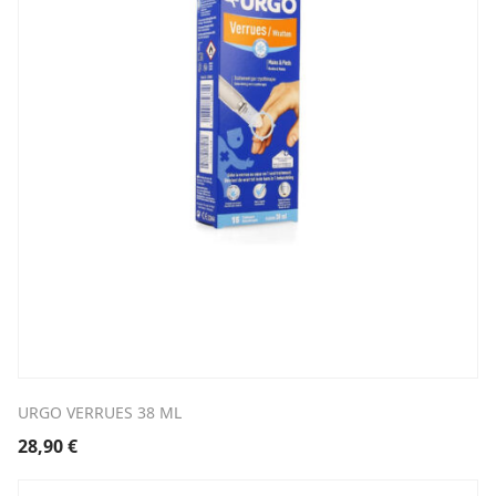
URGO VERRUES 38 ML
28,90
€