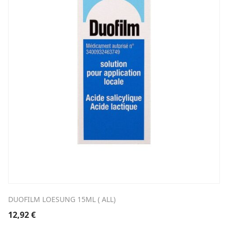
DUOFILM LOESUNG 15ML ( ALL)
12,92
€