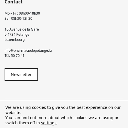
Contact
Mo – Fr : 08h00-18h30
Sa : 08h30-12h30
10 Avenue de la Gare
L-4734 Pétange
Luxembourg
info@pharmaciedepetange.lu
Tél.
50 70 41
Newsletter
We are using cookies to give you the best experience on our
© 2026 Pharmacie Pétange
website.
You can find out more about which cookies we are using or
TVA LU15581262
switch them off in
settings
.