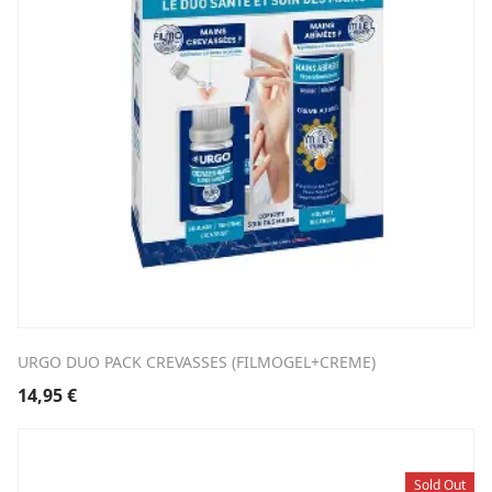
URGO DUO PACK CREVASSES (FILMOGEL+CREME)
14,95
€
Sold Out