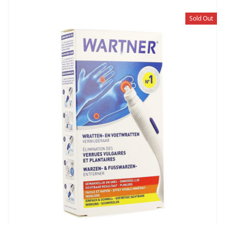
Sold Out