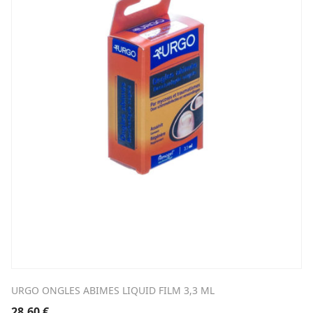
URGO ONGLES ABIMES LIQUID FILM 3,3 ML
28,60
€