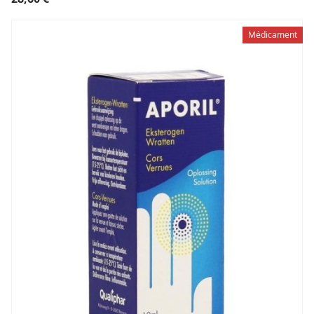
Médicament