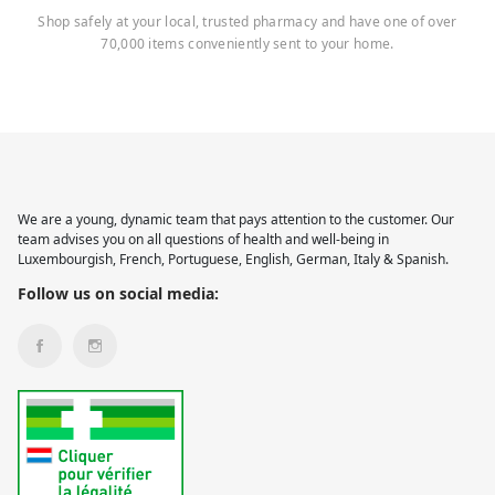
Shop safely at your local, trusted pharmacy and have one of over
70,000 items conveniently sent to your home.
We are a young, dynamic team that pays attention to the customer. Our
team advises you on all questions of health and well-being in
Luxembourgish, French, Portuguese, English, German, Italy & Spanish.
Follow us on social media: