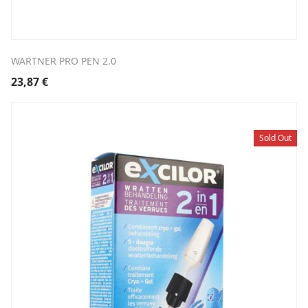
WARTNER PRO PEN 2.0
23,87
€
Sold Out