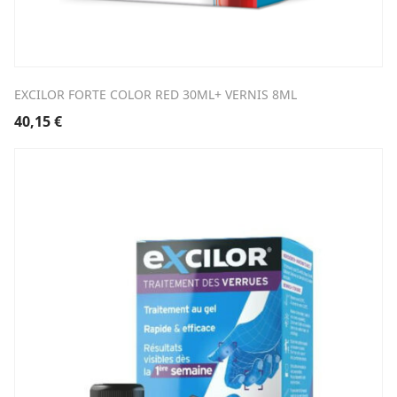
EXCILOR FORTE COLOR RED 30ML+ VERNIS 8ML
40,15
€