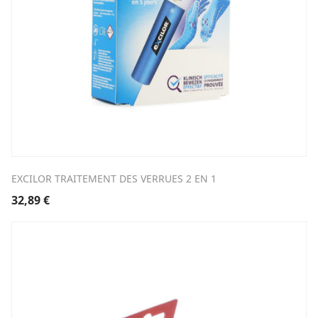
EXCILOR TRAITEMENT DES VERRUES 2 EN 1
32,89
€