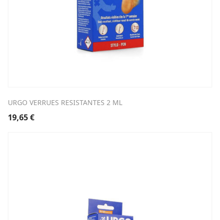
URGO VERRUES RESISTANTES 2 ML
19,65
€