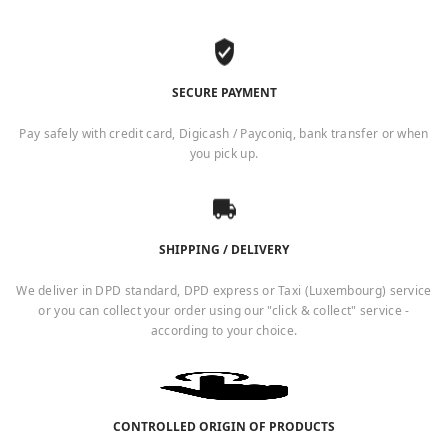
SECURE PAYMENT
Pay safely with credit card, Digicash / Payconiq, bank transfer or when
you pick up.
SHIPPING / DELIVERY
We deliver in DPD standard, DPD express or Taxi (Luxembourg) service
or you can collect your order using our "click & collect" service -
according to your choice.
CONTROLLED ORIGIN OF PRODUCTS