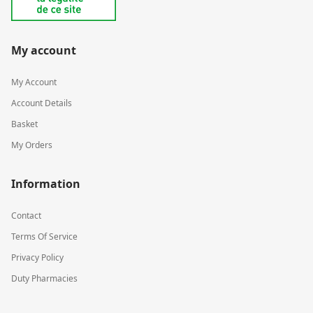
My account
My Account
Account Details
Basket
My Orders
Information
Contact
Terms Of Service
Privacy Policy
Duty Pharmacies