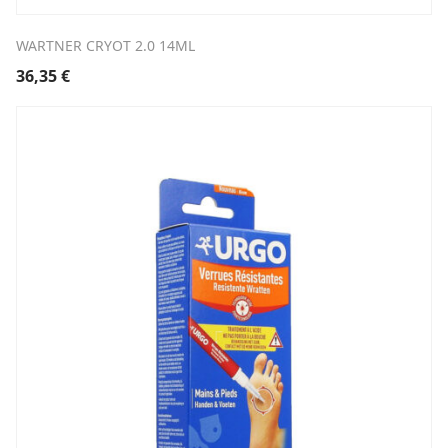
WARTNER CRYOT 2.0 14ML
36,35
€