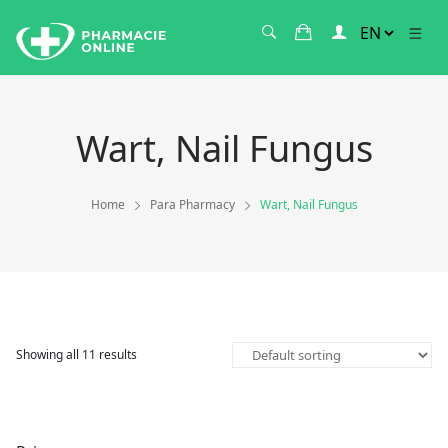
Wart, Nail Fungus
Home
Para Pharmacy
Wart, Nail Fungus
Showing all 11 results