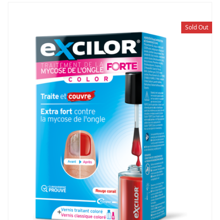
Sold Out