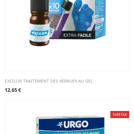
EXCILOR TRAITEMENT DES VERRUES AU GEL
12,65
€
Sold Out