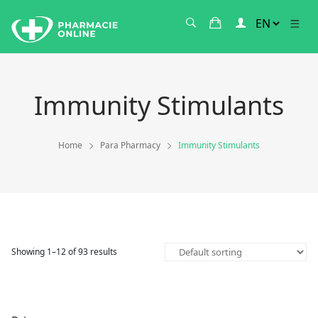
Immunity Stimulants
Home
Para Pharmacy
Immunity Stimulants
Showing 1–12 of 93 results