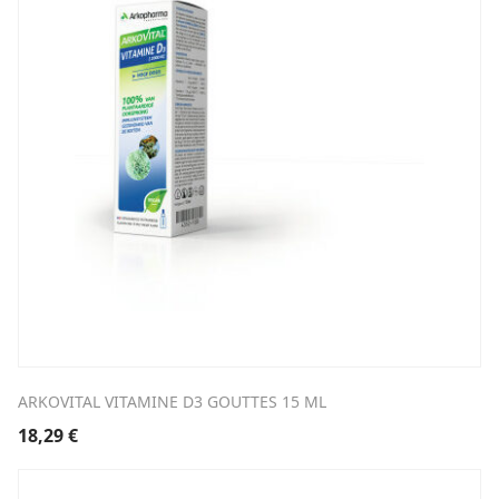
ARKOVITAL VITAMINE D3 GOUTTES 15 ML
18,29
€