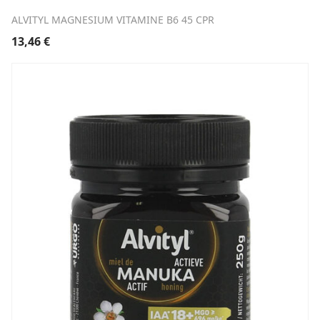
ALVITYL MAGNESIUM VITAMINE B6 45 CPR
13,46
€