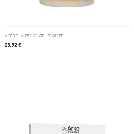
ACEROLA 750 90 GEL BIOLIFE
25,92
€