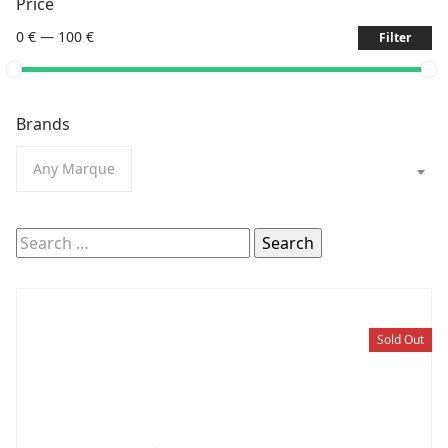
Price
0 €
—
100 €
Filter
Brands
Any Marque
Search
for:
Sold Out