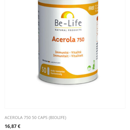
ACEROLA 750 50 CAPS (BIOLIFE)
16,87
€