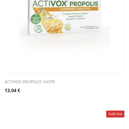
ACTIVOX PROPOLIS 24CPR
13,04
€
Sold Out