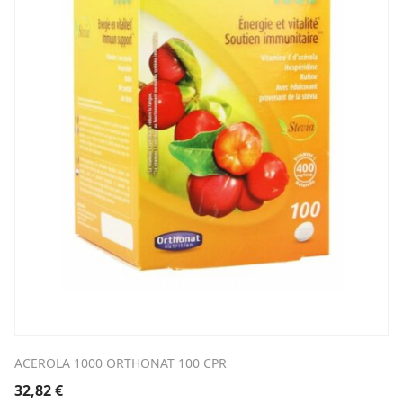
ACEROLA 1000 ORTHONAT 100 CPR
32,82
€