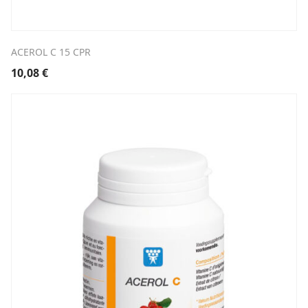
ACEROL C 15 CPR
10,08
€