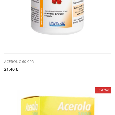
ACEROL C 60 CPR
21,40
€
Sold Out