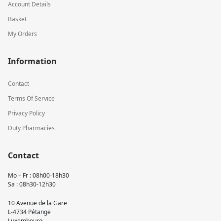
Account Details
Basket
My Orders
Information
Contact
Terms Of Service
Privacy Policy
Duty Pharmacies
Contact
Mo – Fr : 08h00-18h30
Sa : 08h30-12h30
10 Avenue de la Gare
L-4734 Pétange
Luxembourg