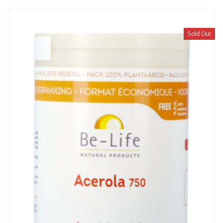
Sold Out