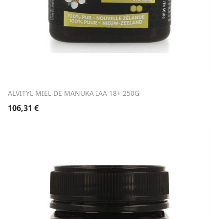
ALVITYL MIEL DE MANUKA IAA 18+ 250G
106,31
€