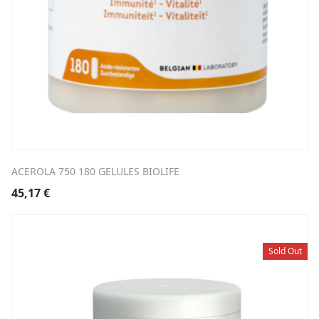
ACEROLA 750 180 GELULES BIOLIFE
45,17
€
Sold Out