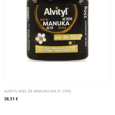
ALVITYL MIEL DE MANUKA IAA 5+ 250G
38,51
€