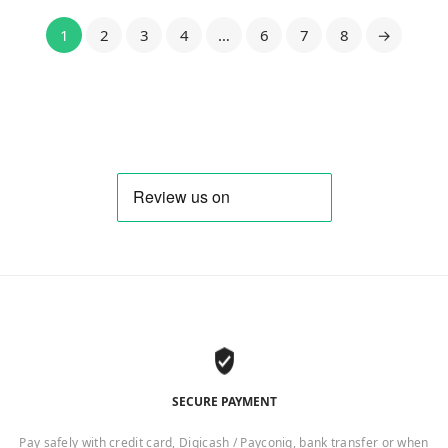
1
2
3
4
…
6
7
8
→
SECURE PAYMENT
Pay safely with credit card, Digicash / Payconiq, bank transfer or when