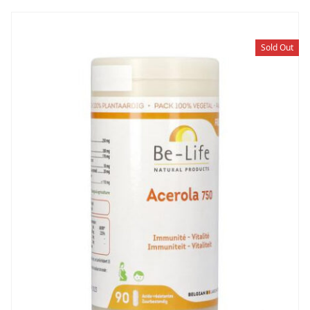
Sold Out