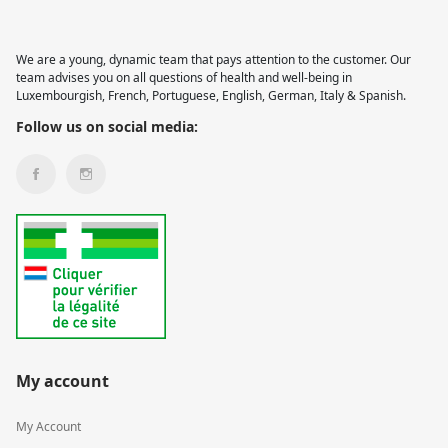
We are a young, dynamic team that pays attention to the customer. Our
team advises you on all questions of health and well-being in
Luxembourgish, French, Portuguese, English, German, Italy & Spanish.
Follow us on social media:
My account
My Account