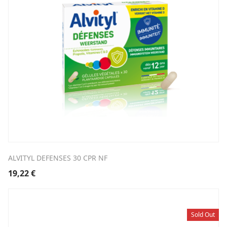
ALVITYL DEFENSES 30 CPR NF
19,22
€
Sold Out