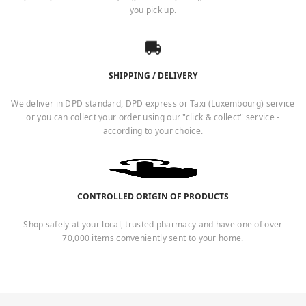
you pick up.
SHIPPING / DELIVERY
We deliver in DPD standard, DPD express or Taxi (Luxembourg) service
or you can collect your order using our "click & collect" service -
according to your choice.
CONTROLLED ORIGIN OF PRODUCTS
Shop safely at your local, trusted pharmacy and have one of over
70,000 items conveniently sent to your home.