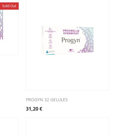
Sold Out
PROGYN 32 GELULES
31,20
€