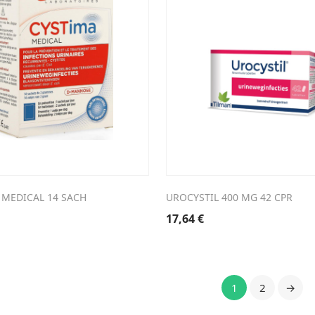
 MEDICAL 14 SACH
UROCYSTIL 400 MG 42 CPR
17,64
€
1
2
→