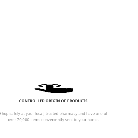
CONTROLLED ORIGIN OF PRODUCTS
Shop safely at your local, trusted pharmacy and have one of
over 70,000 items conveniently sent to your home.