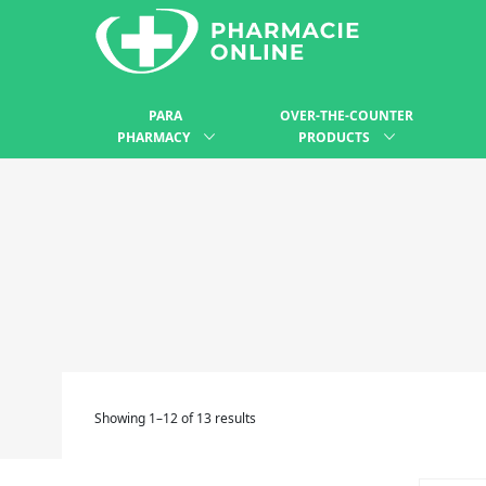
PARA
OVER-THE-COUNTER
PHARMACY
PRODUCTS
Showing 1–12 of 13 results