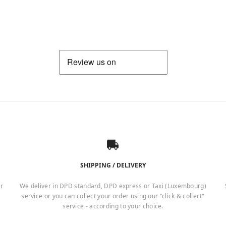
SHIPPING / DELIVERY
er
We deliver in DPD standard, DPD express or Taxi (Luxembourg)
service or you can collect your order using our "click & collect"
service - according to your choice.