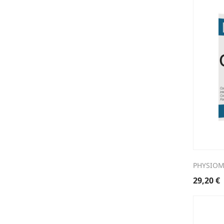
PHYSIOM
29,20
€