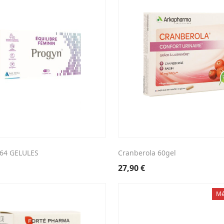
64 GELULES
Cranberola 60gel
27,90
€
Mé