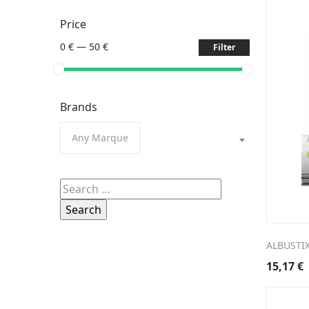
Price
0 €
—
50 €
Filter
Brands
Any Marque
Search
for:
ALBUSTIX
15,17
€