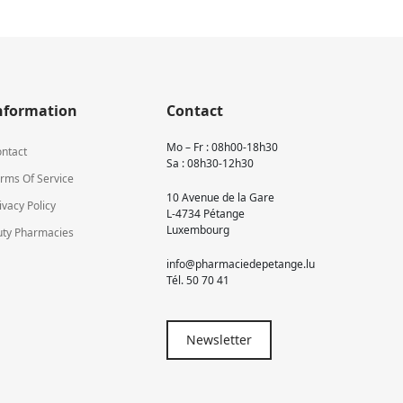
nformation
Contact
Mo – Fr : 08h00-18h30
ntact
Sa : 08h30-12h30
rms Of Service
10 Avenue de la Gare
ivacy Policy
L-4734 Pétange
Luxembourg
ty Pharmacies
info@pharmaciedepetange.lu
Tél.
50 70 41
Newsletter