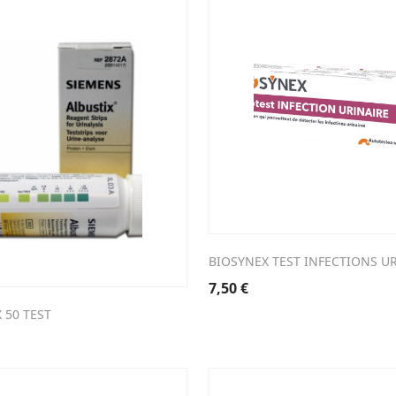
BIOSYNEX TEST INFECTIONS U
7,50
€
 50 TEST