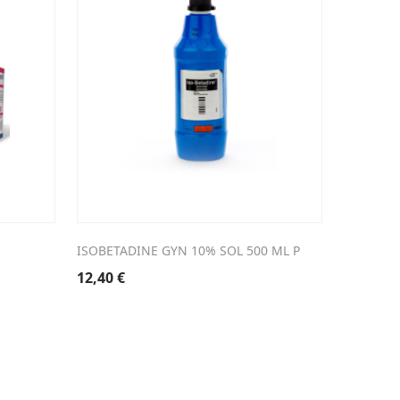
ISOBETADINE GYN 10% SOL 500 ML P
12,40
€