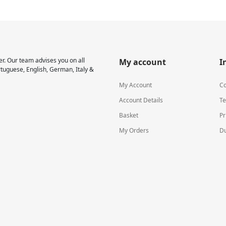
r. Our team advises you on all
My account
I
rtuguese, English, German, Italy &
My Account
Co
Account Details
Te
Basket
Pr
My Orders
Du