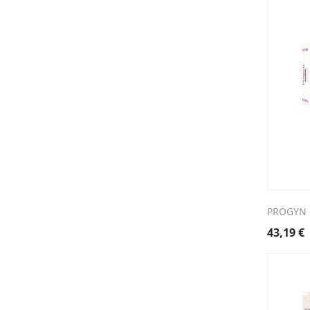
PROGYN 
43,19
€