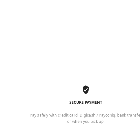
SECURE PAYMENT
Pay safely with credit card, Digicash / Payconiq, bank transf
or when you pick up.