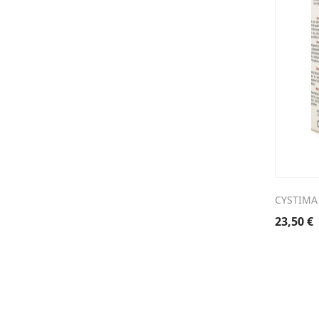
CYSTIMA
23,50
€