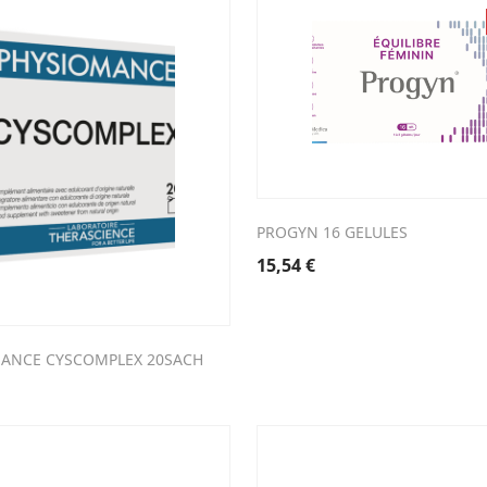
PROGYN 16 GELULES
15,54
€
ANCE CYSCOMPLEX 20SACH