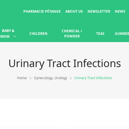
PHARMACIE PÉTANGE
ABOUT US
NEWSLETTER
NEWS
BABY &
CHEMICAL /
CHILDREN
TEAS
GUMMI
POWDER
MOM
Urinary Tract Infections
Home
Gynecology, Urology
Urinary Tract Infections