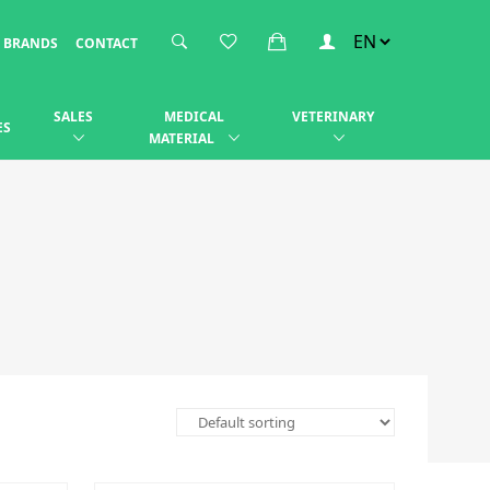
BRANDS
CONTACT
SALES
MEDICAL
VETERINARY
ES
MATERIAL