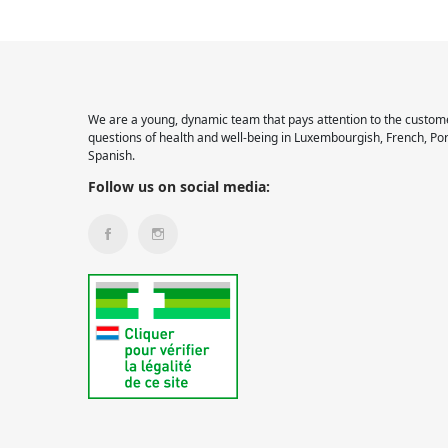
We are a young, dynamic team that pays attention to the custome
questions of health and well-being in Luxembourgish, French, Po
Spanish.
Follow us on social media: