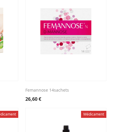
Femannose 14sachets
26,60
€
dicament
Médicament