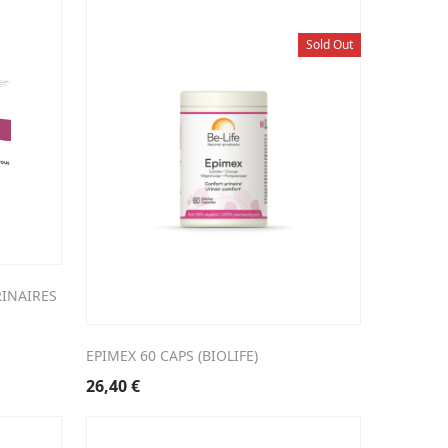
Sold Out
RINAIRES
EPIMEX 60 CAPS (BIOLIFE)
26,40
€