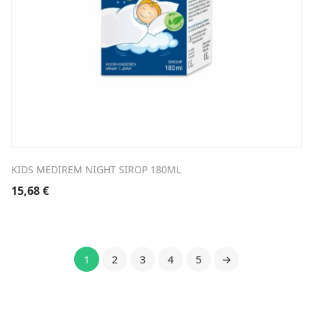
KIDS MEDIREM NIGHT SIROP 180ML
15,68
€
1
2
3
4
5
→