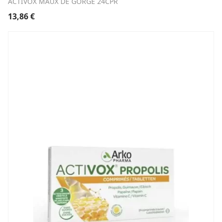
ACTIVOX MAUX DE GORGE 24CPR
13,86
€