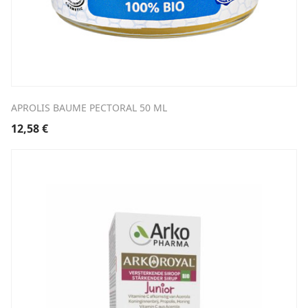
APROLIS BAUME PECTORAL 50 ML
12,58
€