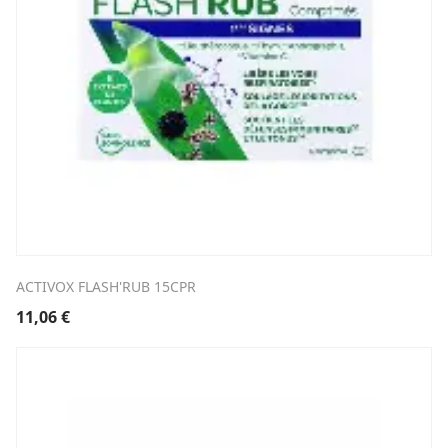
ACTIVOX FLASH'RUB 15CPR
11,06
€