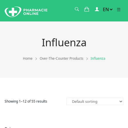
Influenza
Home
Over-The-Counter Products
Influenza
Showing 1–12 of 55 results