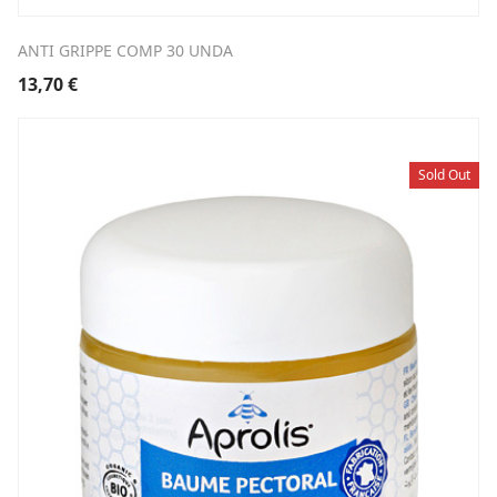
ANTI GRIPPE COMP 30 UNDA
13,70
€
Sold Out