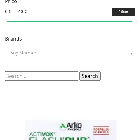
Price
0 €
—
40 €
Filter
Brands
Any Marque
Search
for: