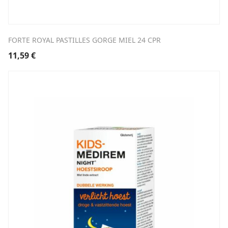
FORTE ROYAL PASTILLES GORGE MIEL 24 CPR
11,59
€