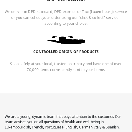
We deliver in DPD standard, DPD express or Taxi (Luxembourg) service
or you can collect your order using our "click & collect" service -
according to your choice.
CONTROLLED ORIGIN OF PRODUCTS
Shop safely at your local, trusted pharmacy and have one of over
70,000 items conveniently sent to your home.
We are a young, dynamic team that pays attention to the customer. Our
team advises you on all questions of health and well-being in
Luxembourgish, French, Portuguese, English, German, Italy & Spanish.