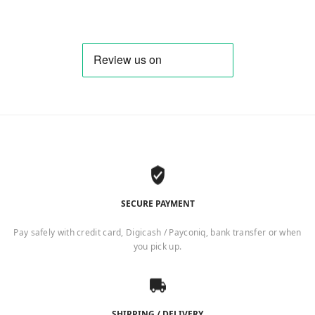
SECURE PAYMENT
Pay safely with credit card, Digicash / Payconiq, bank transfer or when
you pick up.
SHIPPING / DELIVERY