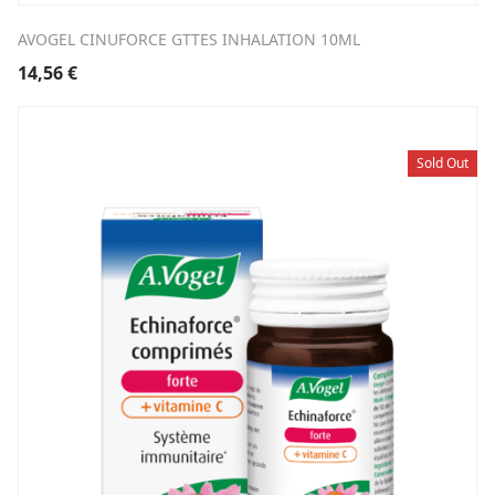
AVOGEL CINUFORCE GTTES INHALATION 10ML
14,56
€
Sold Out