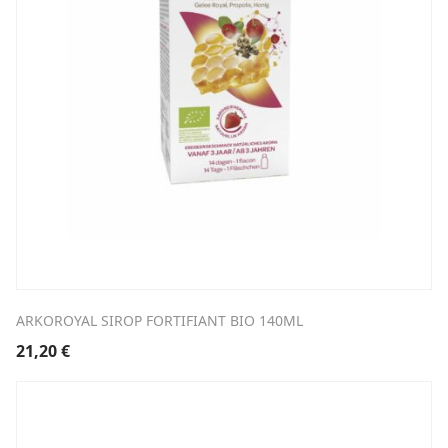
ARKOROYAL SIROP FORTIFIANT BIO 140ML
21,20
€