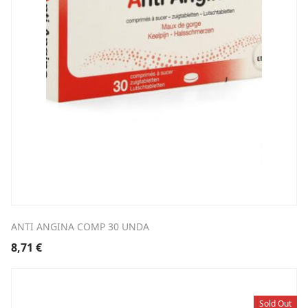
ANTI ANGINA COMP 30 UNDA
8,71
€
Sold Out