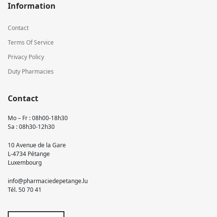
Information
Contact
Terms Of Service
Privacy Policy
Duty Pharmacies
Contact
Mo – Fr : 08h00-18h30
Sa : 08h30-12h30
10 Avenue de la Gare
L-4734 Pétange
Luxembourg
info@pharmaciedepetange.lu
Tél.
50 70 41