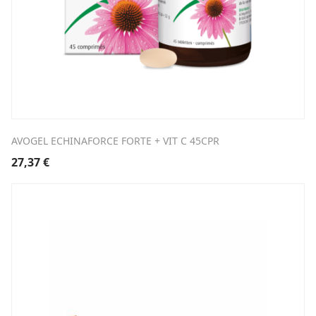
AVOGEL ECHINAFORCE FORTE + VIT C 45CPR
27,37
€