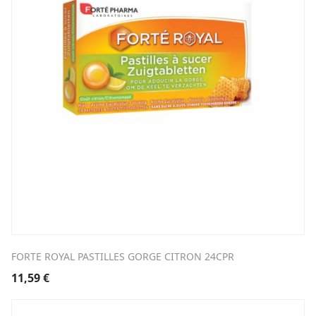
FORTE ROYAL PASTILLES GORGE CITRON 24CPR
11,59
€