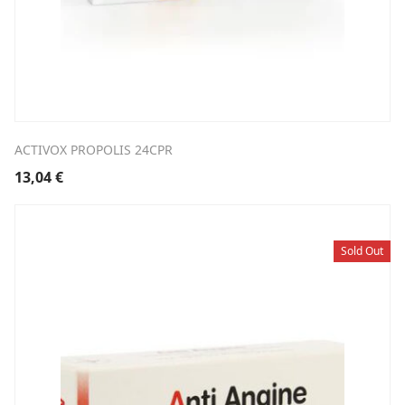
ACTIVOX PROPOLIS 24CPR
13,04
€
Sold Out