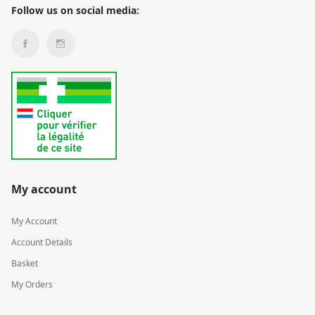
Follow us on social media:
My account
My Account
Account Details
Basket
My Orders