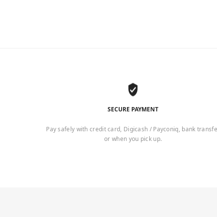
SECURE PAYMENT
Pay safely with credit card, Digicash / Payconiq, bank transf
or when you pick up.