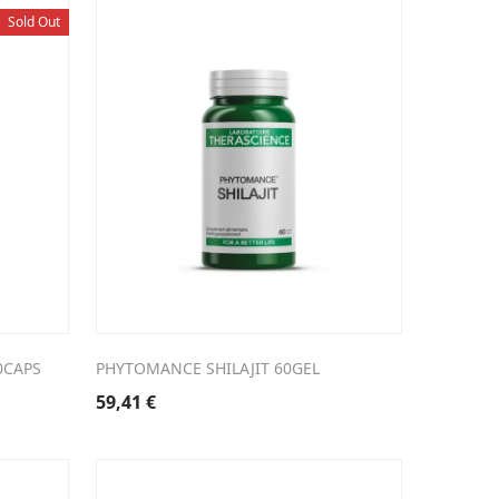
Sold Out
0CAPS
PHYTOMANCE SHILAJIT 60GEL
59,41
€