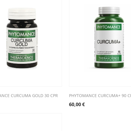
NCE CURCUMA GOLD 30 CPR
PHYTOMANCE CURCUMA+ 90 C
60,00
€