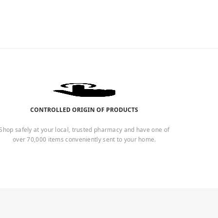
CONTROLLED ORIGIN OF PRODUCTS
Shop safely at your local, trusted pharmacy and have one of
over 70,000 items conveniently sent to your home.