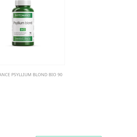
NCE PSYLLIUM BLOND BIO 90