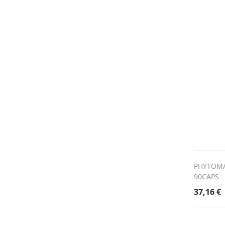
PHYTOMA
90CAPS
37,16
€