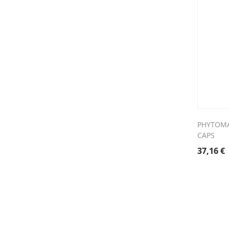
PHYTOMA
CAPS
37,16
€