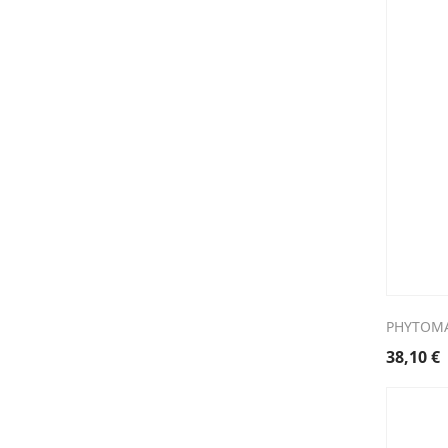
PHYTOMA
38,10
€