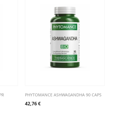
PR
PHYTOMANCE ASHWAGANDHA 90 CAPS
42,76
€