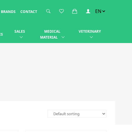
BRANDS
CONTACT
SALES
MEDICAL
VETERINARY
ES
MATERIAL