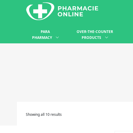
PARA
OVER-THE-COUNTER
PHARMACY
PRODUCTS
Showing all 10 results