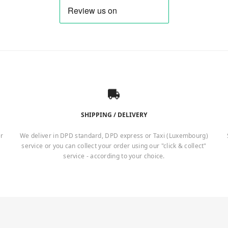
SHIPPING / DELIVERY
er
We deliver in DPD standard, DPD express or Taxi (Luxembourg)
service or you can collect your order using our "click & collect"
service - according to your choice.