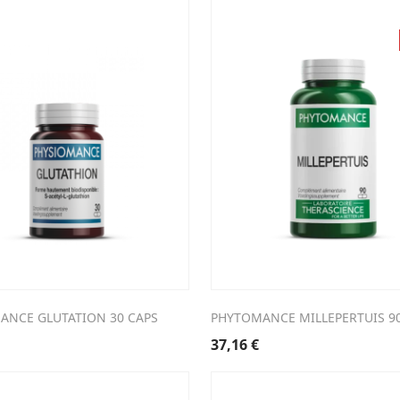
ANCE GLUTATION 30 CAPS
PHYTOMANCE MILLEPERTUIS 9
37,16
€