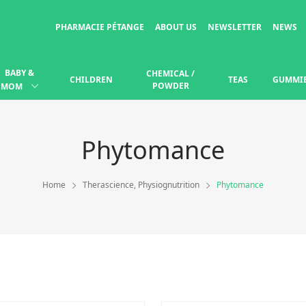
PHARMACIE PÉTANGE
ABOUT US
NEWSLETTER
NEWS
BABY &
CHEMICAL /
CHILDREN
TEAS
GUMMI
POWDER
MOM
Phytomance
Home
Therascience, Physiognutrition
Phytomance