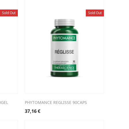
Sold Out
Sold Out
0GEL
PHYTOMANCE REGLISSE 90CAPS
37,16
€