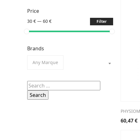
Price
30 €
—
60 €
Filter
Brands
Any Marque
Search
for:
PHYSIOM
60,47
€