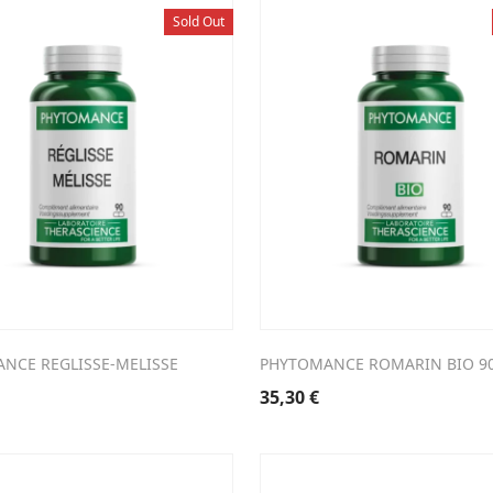
Sold Out
NCE REGLISSE-MELISSE
PHYTOMANCE ROMARIN BIO 9
35,30
€