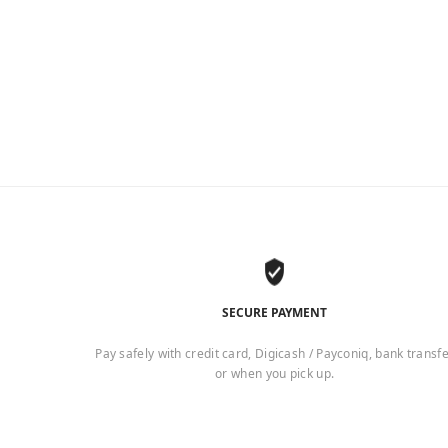
SECURE PAYMENT
Pay safely with credit card, Digicash / Payconiq, bank transf
or when you pick up.