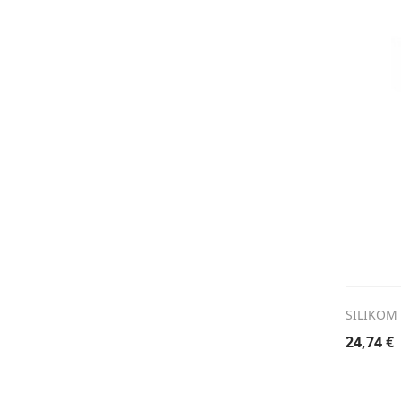
SILIKOM
24,74
€