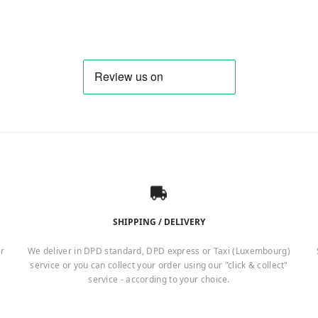
SHIPPING / DELIVERY
er
We deliver in DPD standard, DPD express or Taxi (Luxembourg)
service or you can collect your order using our "click & collect"
service - according to your choice.