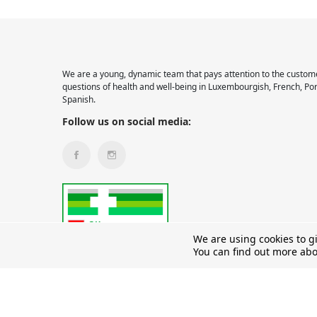
We are a young, dynamic team that pays attention to the custome
questions of health and well-being in Luxembourgish, French, Po
Spanish.
Follow us on social media:
We are using cookies to g
You can find out more abo