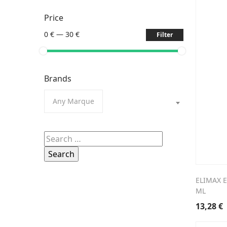
Price
0 €
—
30 €
Filter
Brands
Any Marque
Search
for:
ELIMAX 
ML
13,28
€