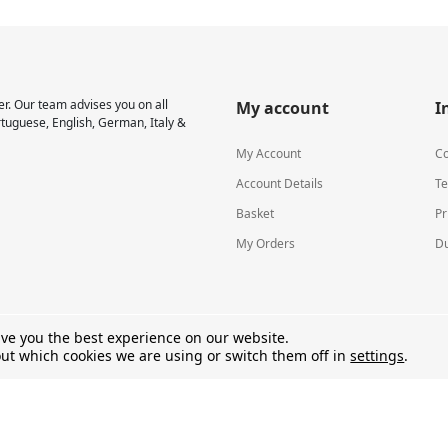
r. Our team advises you on all
My account
I
rtuguese, English, German, Italy &
My Account
Co
Account Details
Te
Basket
Pr
My Orders
Du
ive you the best experience on our website.
ut which cookies we are using or switch them off in
settings
.