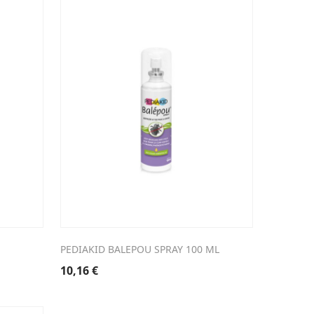
PEDIAKID BALEPOU SPRAY 100 ML
10,16
€