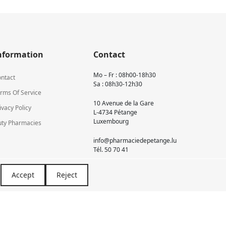
nformation
Contact
Mo – Fr : 08h00-18h30
ntact
Sa : 08h30-12h30
rms Of Service
10 Avenue de la Gare
ivacy Policy
L-4734 Pétange
Luxembourg
ty Pharmacies
info@pharmaciedepetange.lu
Tél.
50 70 41
Accept
Reject
Newsletter