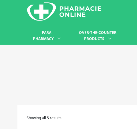
PARA
OVER-THE-COUNTER
PHARMACY
PRODUCTS
Showing all 5 results