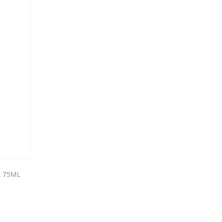
L 75ML