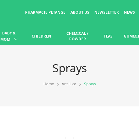
PHARMACIE PÉTANGE
ABOUT US
NEWSLETTER
NEWS
BABY &
CHEMICAL /
CHILDREN
TEAS
GUMMI
POWDER
MOM
Sprays
Home
Anti Lice
Sprays