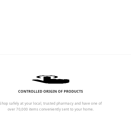
CONTROLLED ORIGIN OF PRODUCTS
Shop safely at your local, trusted pharmacy and have one of
over 70,000 items conveniently sent to your home.