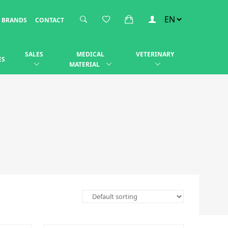
BRANDS
CONTACT
SALES
MEDICAL
VETERINARY
ES
MATERIAL