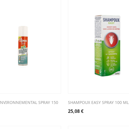
ENVIRONNEMENTAL SPRAY 150
SHAMPOUX EASY SPRAY 100 ML
25,08
€