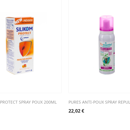
 PROTECT SPRAY POUX 200ML
PURES ANTI-POUX SPRAY REPU
22,02
€