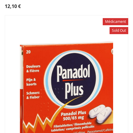
12,10
€
Médicament
Sold Out