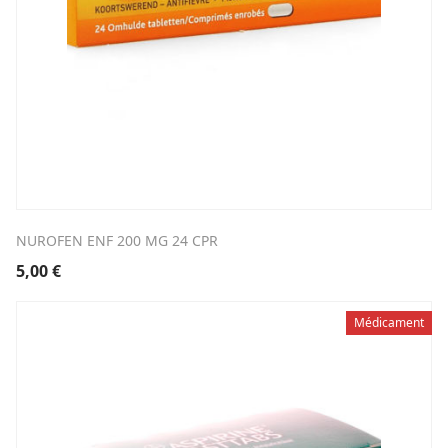
NUROFEN ENF 200 MG 24 CPR
5,00
€
Médicament