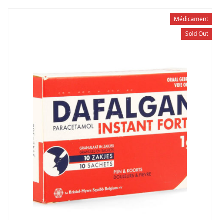
Médicament
Sold Out