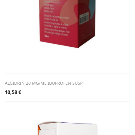
ALGIDRIN 20 MG/ML IBUPROFEN SUSP
10,58
€