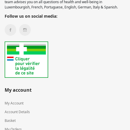
team advises you on all questions of health and well-being in
Luxembourgish, French, Portuguese, English, German, Italy & Spanish.
Follow us on social media:
My account
My Account
Account Details
Basket
My Orders