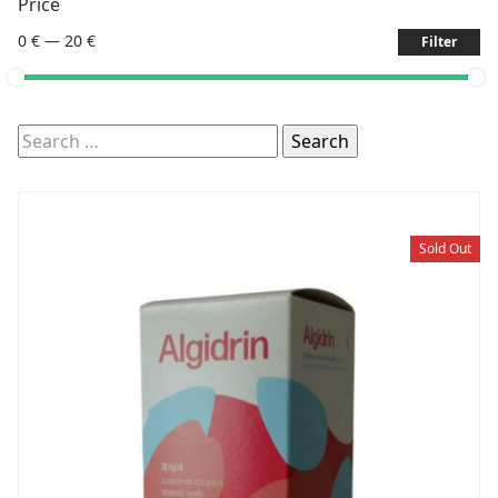
Price
0 €
—
20 €
Filter
Search
for:
Sold Out