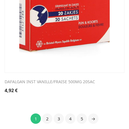
DAFALGAN INST VANILLE/FRAISE 500MG 20SAC
4,92
€
1
2
3
4
5
→