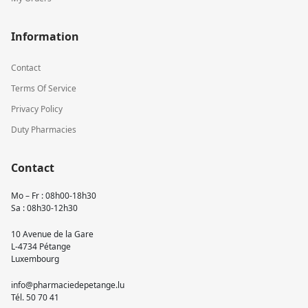
Information
Contact
Terms Of Service
Privacy Policy
Duty Pharmacies
Contact
Mo – Fr : 08h00-18h30
Sa : 08h30-12h30
10 Avenue de la Gare
L-4734 Pétange
Luxembourg
info@pharmaciedepetange.lu
Tél.
50 70 41