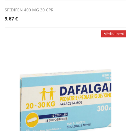
SPIDIFEN 400 MG 30 CPR
9,67
€
Médicament