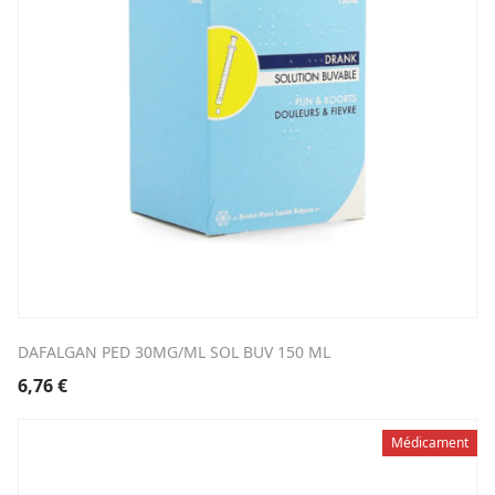
DAFALGAN PED 30MG/ML SOL BUV 150 ML
6,76
€
Médicament