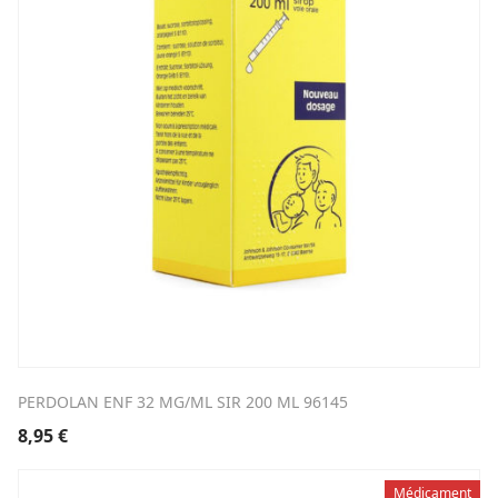
PERDOLAN ENF 32 MG/ML SIR 200 ML 96145
8,95
€
Médicament