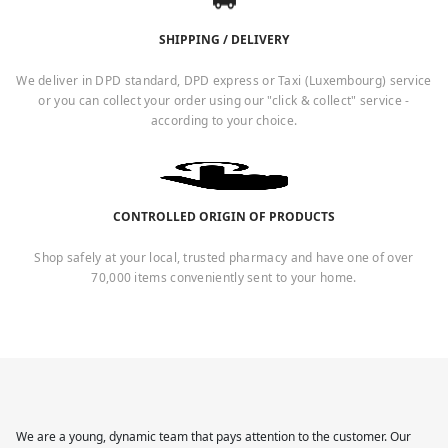
SHIPPING / DELIVERY
We deliver in DPD standard, DPD express or Taxi (Luxembourg) service
or you can collect your order using our "click & collect" service -
according to your choice.
CONTROLLED ORIGIN OF PRODUCTS
Shop safely at your local, trusted pharmacy and have one of over
70,000 items conveniently sent to your home.
We are a young, dynamic team that pays attention to the customer. Our