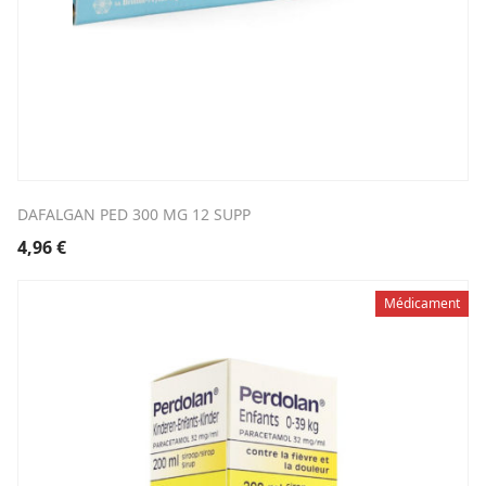
DAFALGAN PED 300 MG 12 SUPP
4,96
€
Médicament