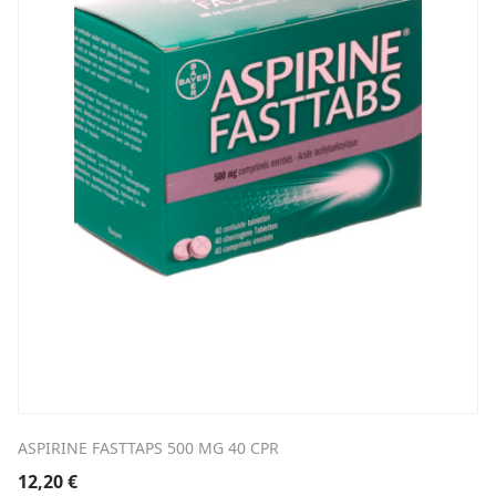
ASPIRINE FASTTAPS 500 MG 40 CPR
12,20
€