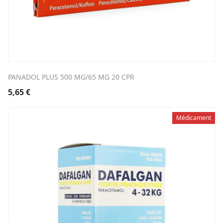
PANADOL PLUS 500 MG/65 MG 20 CPR
5,65
€
Médicament