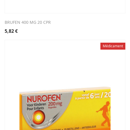
BRUFEN 400 MG 20 CPR
5,82
€
Médicament