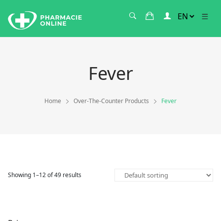
Fever
Home
Over-The-Counter Products
Fever
Showing 1–12 of 49 results