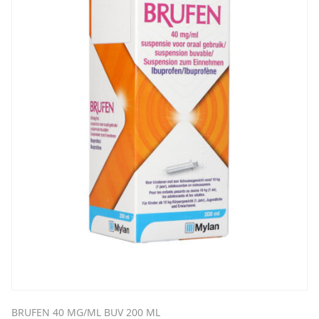
BRUFEN 40 MG/ML BUV 200 ML