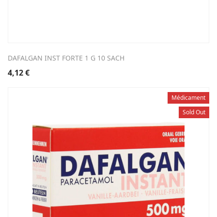
DAFALGAN INST FORTE 1 G 10 SACH
4,12
€
Médicament
Sold Out