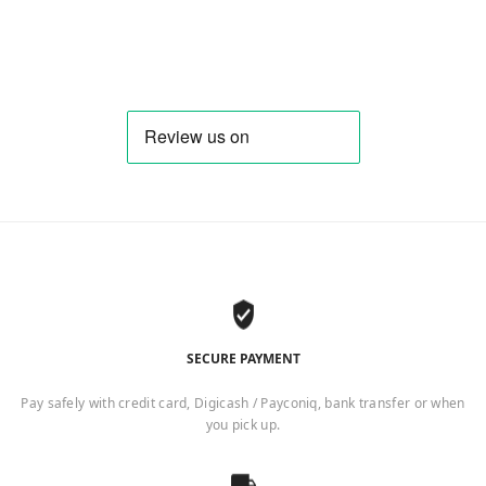
SECURE PAYMENT
Pay safely with credit card, Digicash / Payconiq, bank transfer or when
you pick up.