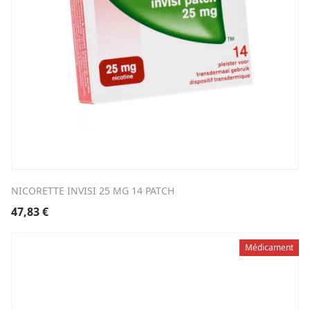
NICORETTE INVISI 25 MG 14 PATCH
47,83
€
Médicament