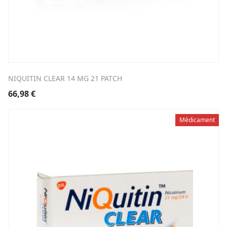
NIQUITIN CLEAR 14 MG 21 PATCH
66,98
€
Médicament