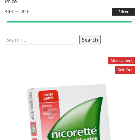
Price
40 €
—
70 €
Filter
Search
for:
Médicament
Sold Out