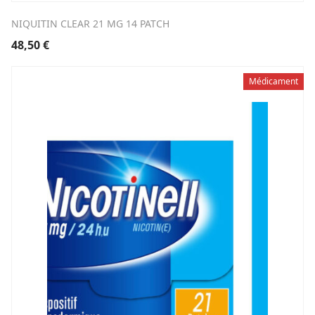
NIQUITIN CLEAR 21 MG 14 PATCH
48,50
€
Médicament