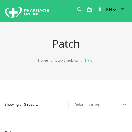
Patch
Home
Stop Smoking
Patch
Showing all 8 results