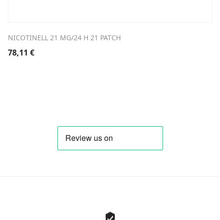
NICOTINELL 21 MG/24 H 21 PATCH
78,11
€