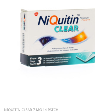
NIQUITIN CLEAR 7 MG 14 PATCH