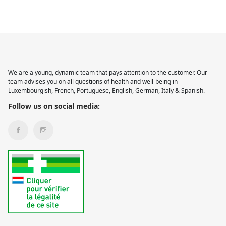
We are a young, dynamic team that pays attention to the customer. Our
team advises you on all questions of health and well-being in
Luxembourgish, French, Portuguese, English, German, Italy & Spanish.
Follow us on social media: