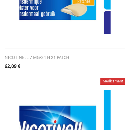
NICOTINELL 7 MG/24 H 21 PATCH
62,09
€
Médicament