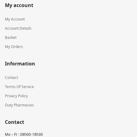
My account
My Account
Account Details
Basket
My Orders
Information
Contact
Terms Of Service
Privacy Policy
Duty Pharmacies
Contact
Mo – Fr : 08h00-18h30