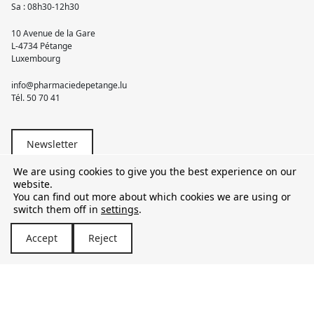
Sa : 08h30-12h30
10 Avenue de la Gare
L-4734 Pétange
Luxembourg
info@pharmaciedepetange.lu
Tél.
50 70 41
Newsletter
We are using cookies to give you the best experience on our
website.
You can find out more about which cookies we are using or
switch them off in
settings
.
© 2026 Pharmacie Pétange
Accept
Reject
TVA LU15581262