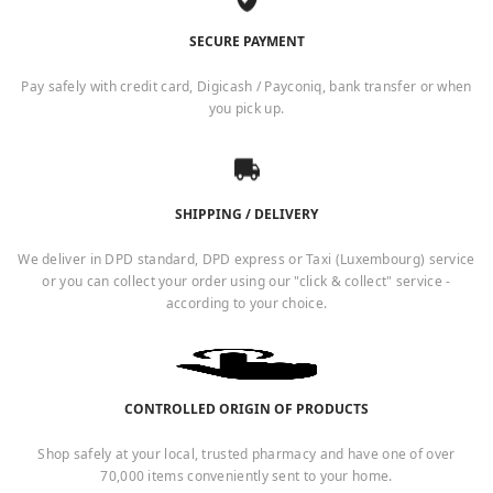
SECURE PAYMENT
Pay safely with credit card, Digicash / Payconiq, bank transfer or when
you pick up.
SHIPPING / DELIVERY
We deliver in DPD standard, DPD express or Taxi (Luxembourg) service
or you can collect your order using our "click & collect" service -
according to your choice.
CONTROLLED ORIGIN OF PRODUCTS
Shop safely at your local, trusted pharmacy and have one of over
70,000 items conveniently sent to your home.