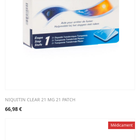
NIQUITIN CLEAR 21 MG 21 PATCH
66,98
€
Médicament