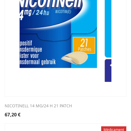
NICOTINELL 14 MG/24 H 21 PATCH
67,20
€
Médicament