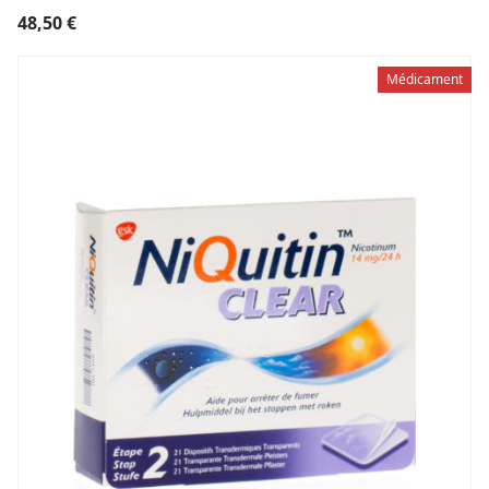
48,50
€
Médicament