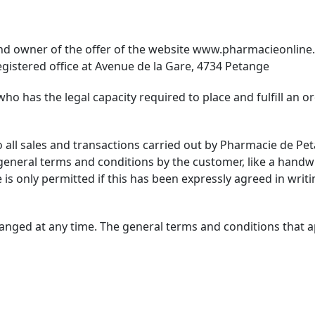
nd owner of the offer of the website
www.pharmacieonline.
gistered office at Avenue de la Gare, 4734 Petange
who has the legal capacity required to place and fulfill an 
o all sales and transactions carried out by Pharmacie de P
general terms and conditions by the customer, like a handw
 is only permitted if this has been expressly agreed in writ
nged at any time. The general terms and conditions that app