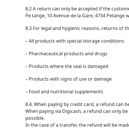
8.2 A return can only be accepted if the custom
Pe tange, 10 Avenue de la Gare, 4734 Petange wi
8.3 For legal and hygienic reasons, returns of 
– All products with special storage conditions
– Pharmaceutical products and drugs
– Products where the seal is damaged
– Products with signs of use or damage
– Food and nutritional supplements
8.4. When paying by credit card, a refund can b
When paying via Digicash, a refund can only be 
possible.
In the case of a transfer, the refund will be ma