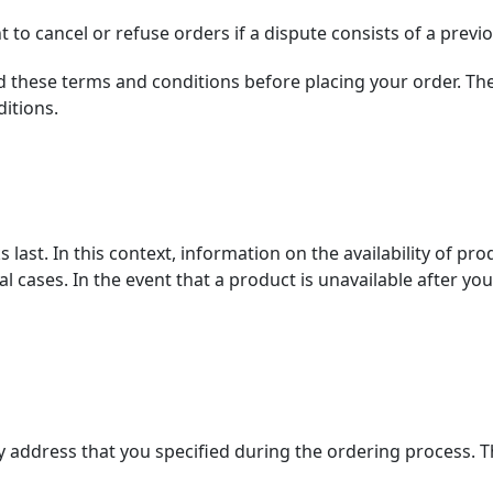
to cancel or refuse orders if a dispute consists of a previo
 these terms and conditions before placing your order. The
itions.
last. In this context, information on the availability of pro
l cases. In the event that a product is unavailable after yo
ry address that you specified during the ordering process. Th