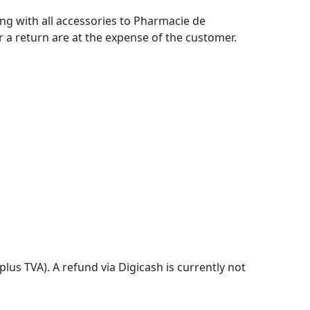
ing with all accessories to Pharmacie de
r a return are at the expense of the customer.
lus TVA). A refund via Digicash is currently not