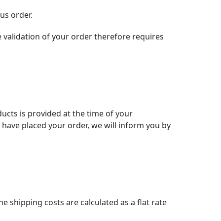
us order.
 validation of your order therefore requires
ducts is provided at the time of your
u have placed your order, we will inform you by
e shipping costs are calculated as a flat rate