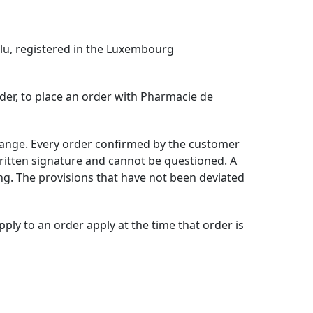
lu,
registered in the Luxembourg
order, to place an order with Pharmacie de
etange. Every order confirmed by the customer
ritten signature and cannot be questioned. A
ing. The provisions that have not been deviated
ly to an order apply at the time that order is