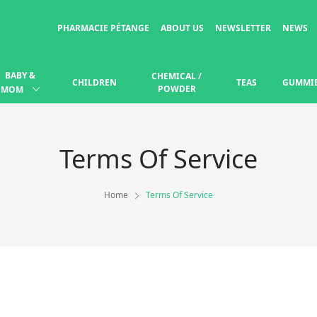
PHARMACIE PÉTANGE
ABOUT US
NEWSLETTER
NEWS
BABY &
CHEMICAL /
CHILDREN
TEAS
GUMMI
POWDER
MOM
Terms Of Service
Home
Terms Of Service