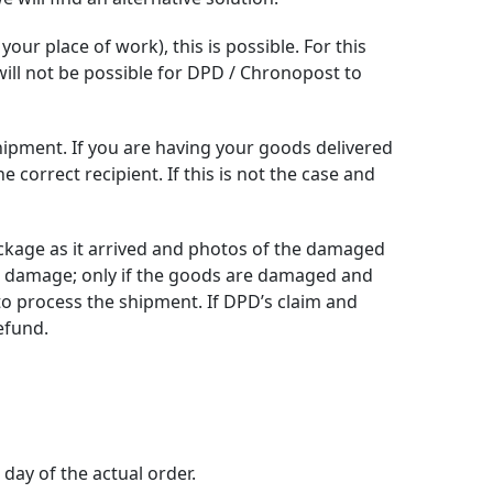
your place of work), this is possible. For this
 will not be possible for DPD / Chronopost to
shipment. If you are having your goods delivered
orrect recipient. If this is not the case and
ckage as it arrived and photos of the damaged
t damage; only if the goods are damaged and
to process the shipment. If DPD’s claim and
efund.
day of the actual order.