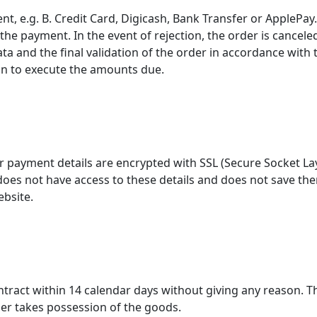
t, e.g. B. Credit Card, Digicash, Bank Transfer or ApplePa
he payment. In the event of rejection, the order is canceled
a and the final validation of the order in accordance with 
on to execute the amounts due.
ur payment details are encrypted with SSL (Secure Socket La
s not have access to these details and does not save them o
ebsite.
ntract within 14 calendar days without giving any reason. T
er takes possession of the goods.