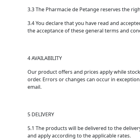
3.3 The Pharmacie de Petange reserves the right 
3.4 You declare that you have read and accepted
the acceptance of these general terms and cond
4 AVAILABILITY
Our product offers and prices apply while stocks 
order. Errors or changes can occur in exceptiona
email.
5 DELIVERY
5.1 The products will be delivered to the delive
and apply according to the applicable rates.