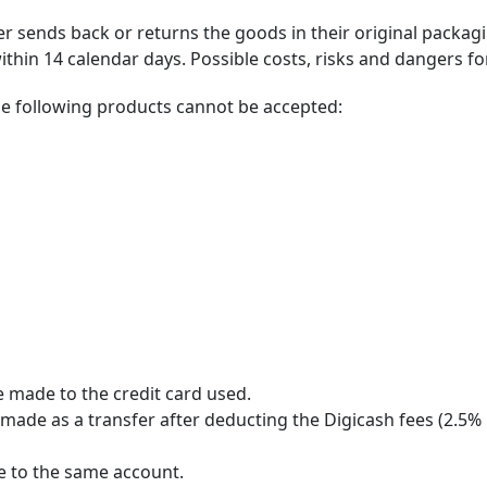
er sends back or returns the goods in their original packag
thin 14 calendar days. Possible costs, risks and dangers fo
the following products cannot be accepted:
e made to the credit card used.
made as a transfer after deducting the Digicash fees (2.5% p
de to the same account.