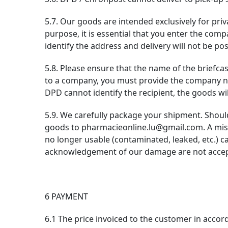
5.7. Our goods are intended exclusively for priva
purpose, it is essential that you enter the comp
identify the address and delivery will not be pos
5.8. Please ensure that the name of the briefca
to a company, you must provide the company nam
DPD cannot identify the recipient, the goods wil
5.9. We carefully package your shipment. Shoul
goods to pharmacieonline.lu@gmail.com. A miss
no longer usable (contaminated, leaked, etc.) 
acknowledgement of our damage are not accept
6 PAYMENT
6.1 The price invoiced to the customer in accor