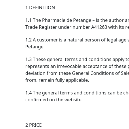
1 DEFINITION
1.1 The Pharmacie de Petange – is the author a
Trade Register under number A41263 with its re
1.2 A customer is a natural person of legal age 
Petange.
1.3 These general terms and conditions apply t
represents an irrevocable acceptance of these 
deviation from these General Conditions of Sale
from, remain fully applicable.
1.4 The general terms and conditions can be cha
confirmed on the website.
2 PRICE