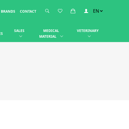
BRANDS
CONTACT
SALES
MEDICAL
VETERINARY
ES
MATERIAL