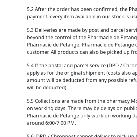
5.2 After the order has been confirmed, the Pha
payment, every item available in our stock is u
5.3 Deliveries are made by post and parcel servi
beyond the control of the Pharmacie de Petange (
Pharmacie de Petange. Pharmacie de Petange can
customer. All products can also be picked up fro
5.4 If the postal and parcel service (DPD / Chr
apply as for the original shipment (costs also a
amount will be deducted from any possible ref
will be deducted)
5.5 Collections are made from the pharmacy Mo
on working days. There may be delays on public
Pharmacie de Petange only work on working days.
around 6:00/7:00 PM.
5.6. DPD / Chronpost cannot deliver to pick-up st