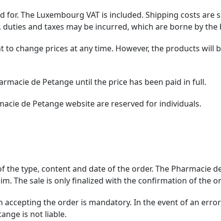
aid for. The Luxembourg VAT is included. Shipping costs are
 duties and taxes may be incurred, which are borne by the 
 to change prices at any time. However, the products will be
rmacie de Petange until the price has been paid in full.
macie de Petange website are reserved for individuals.
 of the type, content and date of the order. The Pharmacie 
m. The sale is only finalized with the confirmation of the or
accepting the order is mandatory. In the event of an error i
nge is not liable.