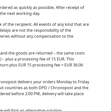
dered as quickly as possible. After receipt of
 the next working day.
of the recipient. All events of any kind that are
elays are not the responsibility of the
iveries without any compensation to the
s and the goods are returned – the same costs
) – plus a processing fee of 15 EUR. This
turn plus EUR 15 processing fee = EUR 36.06
ronopost delivers your orders Monday to Friday
sit countries as both DPD / Chronopost and the
ered before 2:00 PM, delivery will take place
 will find an alternative solution.