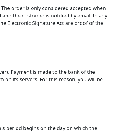
y. The order is only considered accepted when
 and the customer is notified by email. In any
the Electronic Signature Act are proof of the
yer). Payment is made to the bank of the
n its servers. For this reason, you will be
his period begins on the day on which the