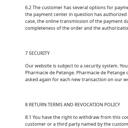
6.2 The customer has several options for paymen
the payment center in question has authorized t
case, the online transmission of the payment dat
completeness of the order and the authorizati
7 SECURITY
Our website is subject to a security system. Yo
Pharmacie de Petange. Pharmacie de Petange doe
asked again for each new transaction on our w
8 RETURN TERMS AND REVOCATION POLICY
8.1 You have the right to withdraw from this co
customer or a third party named by the custom