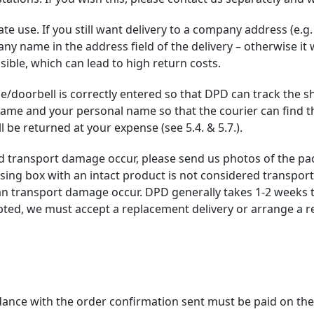
te use. If you still want delivery to a company address (e.g. 
any name in the address field of the delivery – otherwise it
sible, which can lead to high return costs.
se/doorbell is correctly entered so that DPD can track the 
e and your personal name so that the courier can find the c
l be returned at your expense (see 5.4. & 5.7.).
d transport damage occur, please send us photos of the pa
ing box with an intact product is not considered transpor
can transport damage occur. DPD generally takes 1-2 weeks 
ed, we must accept a replacement delivery or arrange a r
dance with the order confirmation sent must be paid on the 