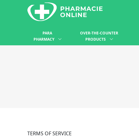
PARA
OVER-THE-COUNTER
PHARMACY
PRODUCTS
TERMS OF SERVICE