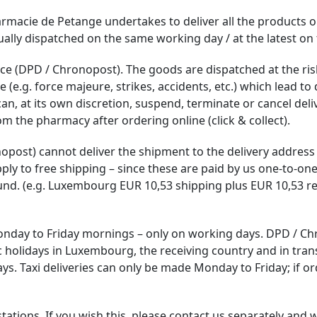
rmacie de Petange undertakes to deliver all the products or
sually dispatched on the same working day / at the latest on
ce (DPD / Chronopost). The goods are dispatched at the risk 
e.g. force majeure, strikes, accidents, etc.) which lead to d
, at its own discretion, suspend, terminate or cancel del
m the pharmacy after ordering online (click & collect).
onopost) cannot deliver the shipment to the delivery addres
pply to free shipping – since these are paid by us one-to-one
und. (e.g. Luxembourg EUR 10,53 shipping plus EUR 10,53 re
nday to Friday mornings – only on working days. DPD / Ch
 holidays in Luxembourg, the receiving country and in tran
 Taxi deliveries can only be made Monday to Friday; if ord
ations. If you wish this, please contact us separately and we