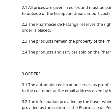
2.1 All prices are given in euros and must be p
to outside of the European Union, import costs,
2.2 The Pharmacie de Petange reserves the right
order is placed.
2.3 The products remain the property of the Pha
2.4 The products and services sold on the Phar
3 ORDERS
3.1 The automatic registration serves as proof
to the customer at the email address given by hi
3.2 The information provided by the buyer when 
provided by the customer, the Pharmacie de Peta