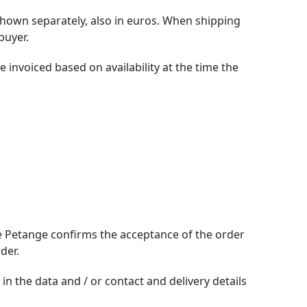
 shown separately, also in euros. When shipping
buyer.
 invoiced based on availability at the time the
de Petange confirms the acceptance of the order
der.
n the data and / or contact and delivery details