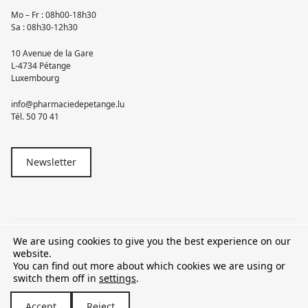
Mo – Fr : 08h00-18h30
Sa : 08h30-12h30
10 Avenue de la Gare
L-4734 Pétange
Luxembourg
info@pharmaciedepetange.lu
Tél.
50 70 41
Newsletter
We are using cookies to give you the best experience on our
© 2026 Pharmacie Pétange
website.
You can find out more about which cookies we are using or
TVA LU15581262
switch them off in
settings
.
Accept
Reject