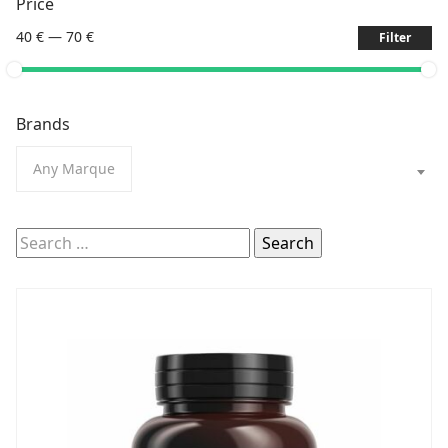
Price
40 €
—
70 €
Filter
Brands
Any Marque
Search
for: