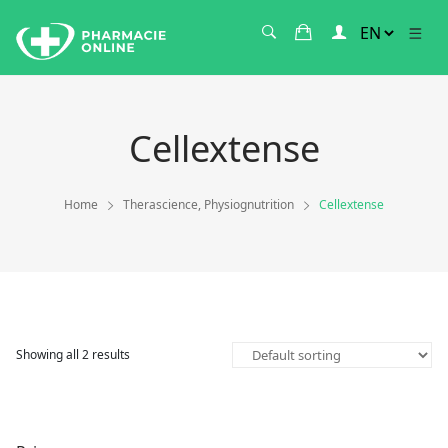
Cellextense
Home
Therascience, Physiognutrition
Cellextense
Showing all 2 results