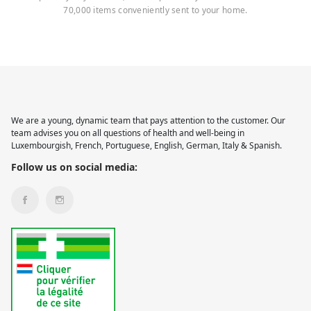
70,000 items conveniently sent to your home.
We are a young, dynamic team that pays attention to the customer. Our
team advises you on all questions of health and well-being in
Luxembourgish, French, Portuguese, English, German, Italy & Spanish.
Follow us on social media: