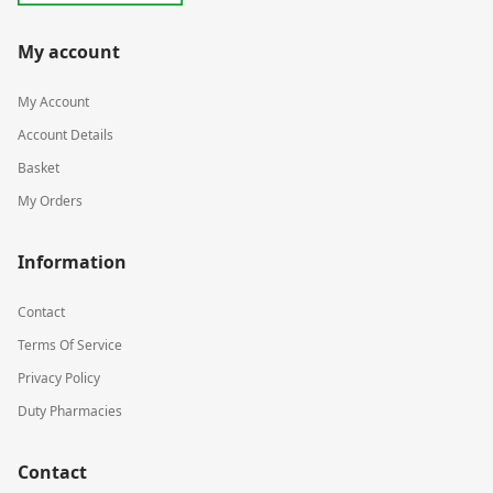
My account
My Account
Account Details
Basket
My Orders
Information
Contact
Terms Of Service
Privacy Policy
Duty Pharmacies
Contact