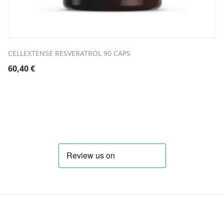
CELLEXTENSE RESVERATROL 90 CAPS
60,40
€