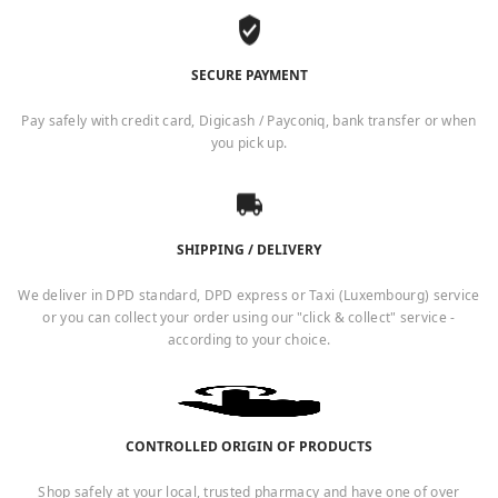
SECURE PAYMENT
Pay safely with credit card, Digicash / Payconiq, bank transfer or when
you pick up.
SHIPPING / DELIVERY
We deliver in DPD standard, DPD express or Taxi (Luxembourg) service
or you can collect your order using our "click & collect" service -
according to your choice.
CONTROLLED ORIGIN OF PRODUCTS
Shop safely at your local, trusted pharmacy and have one of over