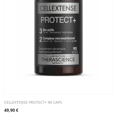
CELLEXTENSE PROTECT+ 90 CAPS
49,90
€