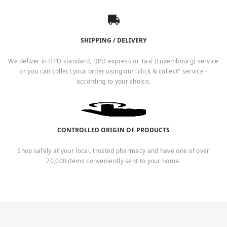
SHIPPING / DELIVERY
We deliver in DPD standard, DPD express or Taxi (Luxembourg) service
or you can collect your order using our "click & collect" service -
according to your choice.
CONTROLLED ORIGIN OF PRODUCTS
Shop safely at your local, trusted pharmacy and have one of over
70,000 items conveniently sent to your home.