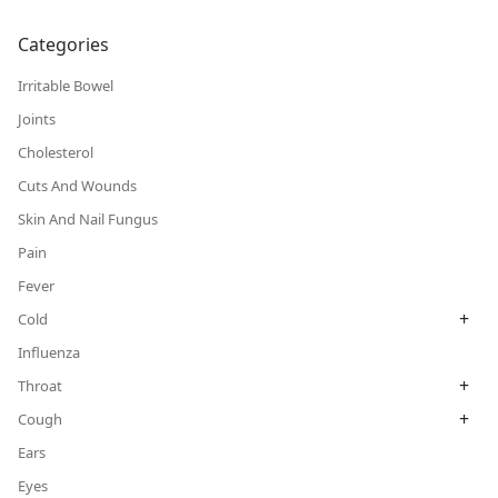
Categories
Irritable Bowel
Joints
Cholesterol
Cuts And Wounds
Skin And Nail Fungus
Pain
Fever
+
Cold
Influenza
+
Throat
+
Cough
Ears
Eyes