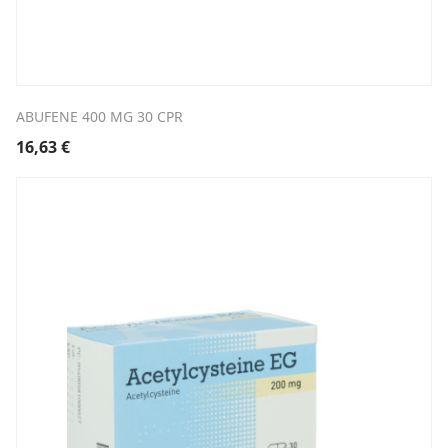
ABUFENE 400 MG 30 CPR
16,63
€