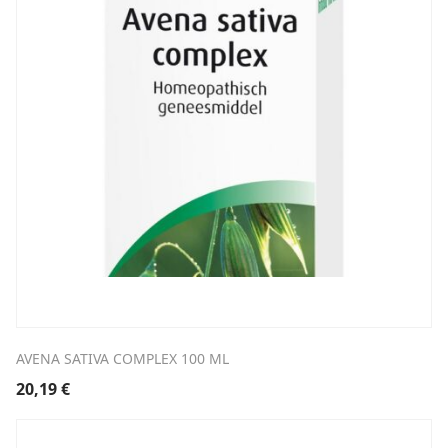
AVENA SATIVA COMPLEX 100 ML
20,19
€