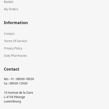
Basket
My Orders
Information
Contact
Terms Of Service
Privacy Policy
Duty Pharmacies
Contact
Mo – Fr : 08h00-18h30
Sa : 08h30-12h30
10 Avenue de la Gare
L-4734 Pétange
Luxembourg