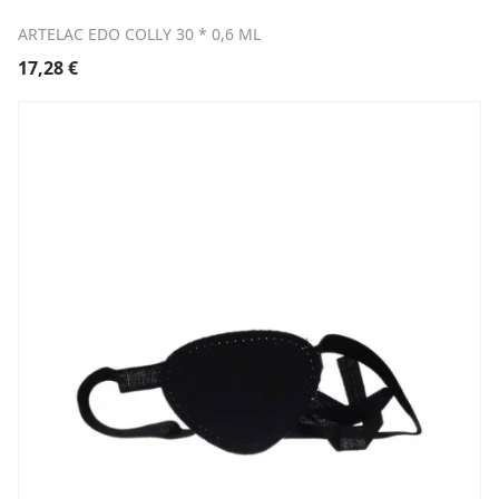
ARTELAC EDO COLLY 30 * 0,6 ML
17,28
€