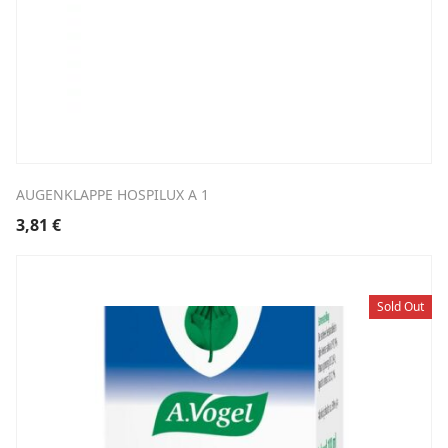
AUGENKLAPPE HOSPILUX A 1
3,81
€
Sold Out