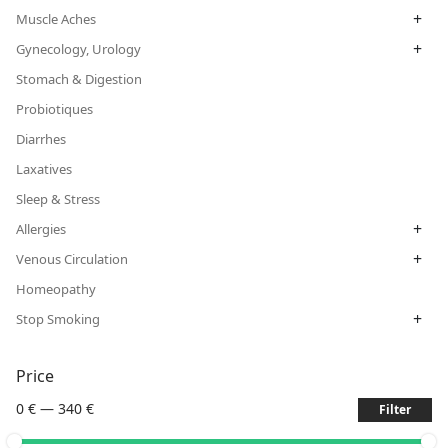
+
Muscle Aches
+
Gynecology, Urology
Stomach & Digestion
Probiotiques
Diarrhes
Laxatives
Sleep & Stress
+
Allergies
+
Venous Circulation
Homeopathy
+
Stop Smoking
Price
0 €
—
340 €
Filter