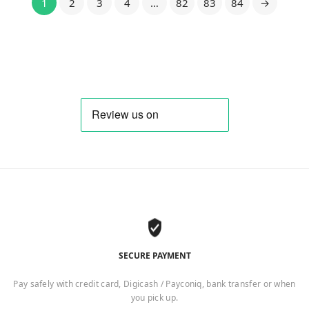
1
2
3
4
…
82
83
84
→
SECURE PAYMENT
Pay safely with credit card, Digicash / Payconiq, bank transfer or when
you pick up.