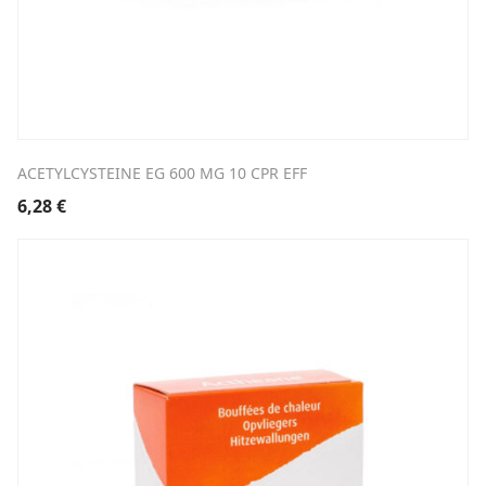
ACETYLCYSTEINE EG 600 MG 10 CPR EFF
6,28
€