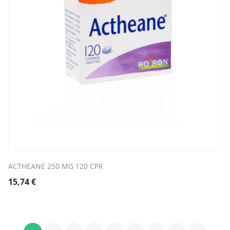
ACTHEANE 250 MG 120 CPR
15,74
€