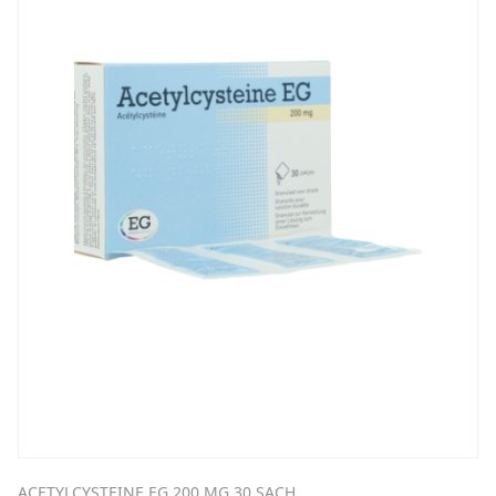
ACETYLCYSTEINE EG 200 MG 30 SACH