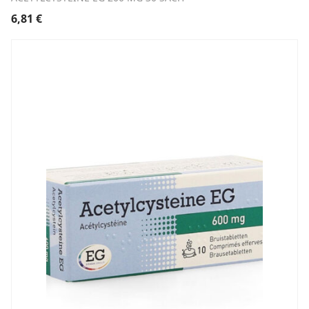
6,81
€