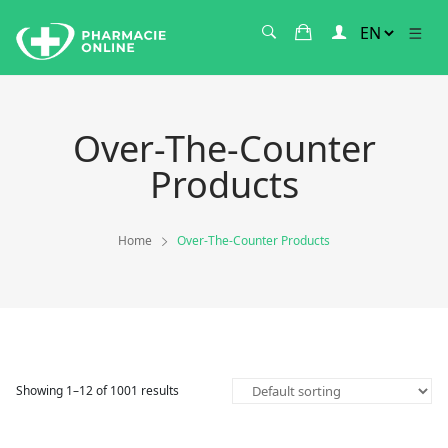
Over-The-Counter
Products
Home
Over-The-Counter Products
Showing 1–12 of 1001 results