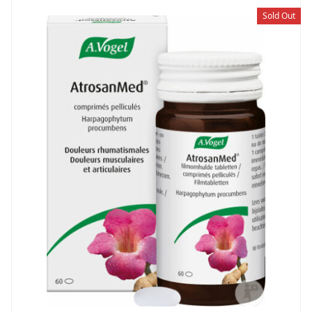
Sold Out