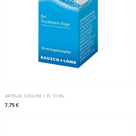
ARTELAC COLLYRE 1 FL 10 ML
7,75
€