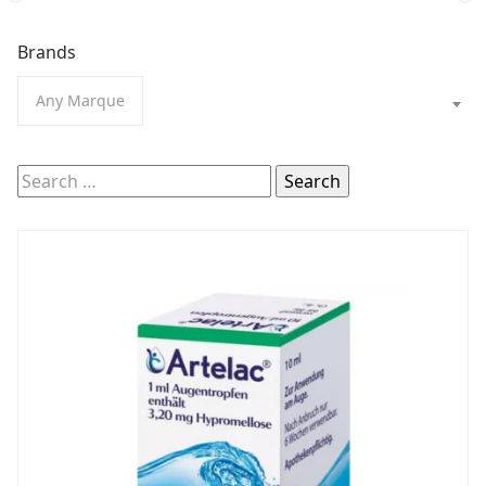
Brands
Any Marque
Search
for: