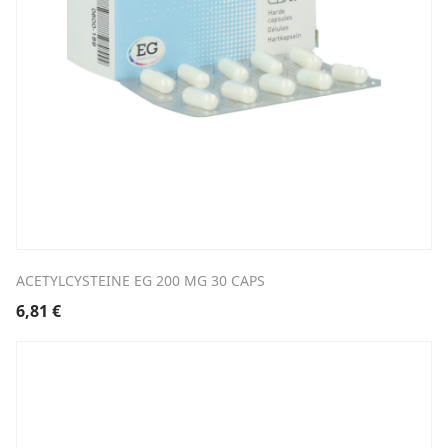
ACETYLCYSTEINE EG 200 MG 30 CAPS
6,81
€