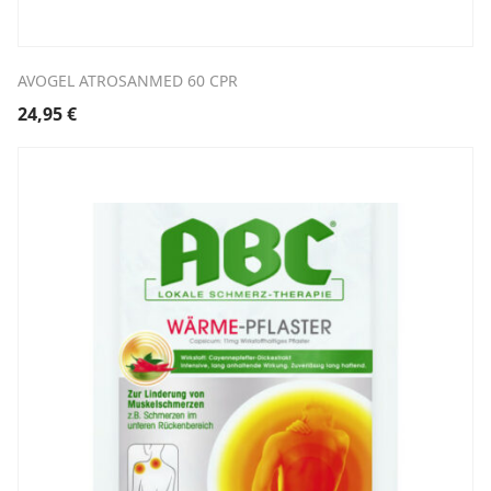
AVOGEL ATROSANMED 60 CPR
24,95
€