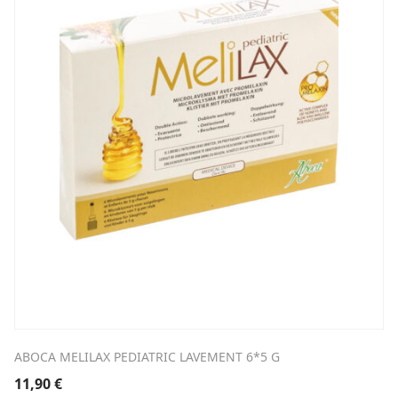
ABOCA MELILAX PEDIATRIC LAVEMENT 6*5 G
11,90
€