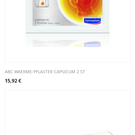
ABC WAERME-PFLASTER CAPSICUM 2 ST
15,92
€