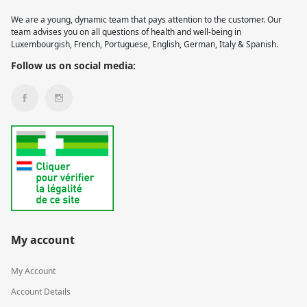
We are a young, dynamic team that pays attention to the customer. Our
team advises you on all questions of health and well-being in
Luxembourgish, French, Portuguese, English, German, Italy & Spanish.
Follow us on social media:
My account
My Account
Account Details