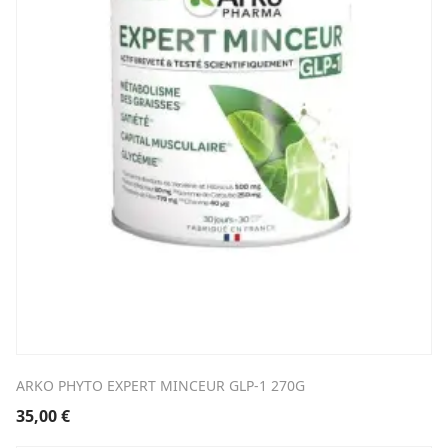
ARKO PHYTO EXPERT MINCEUR GLP-1 270G
35,00
€