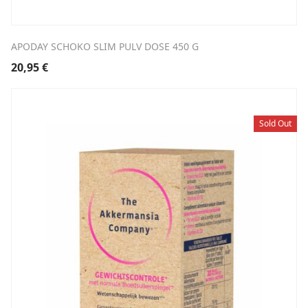
APODAY SCHOKO SLIM PULV DOSE 450 G
20,95
€
Sold Out