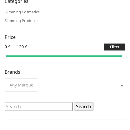
Categories
Slimming Cosmetics
Slimming Products
Price
0 €
—
120 €
Filter
Brands
Any Marque
Search
for: