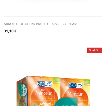
ARKOFLUIDE ULTRA BRULE GRAISSE BIO 30AMP
31,10
€
Sold Out