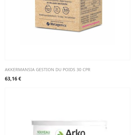
AKKERMANSIA GESTION DU POIDS 30 CPR
63,16
€