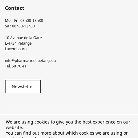
Contact
Mo – Fr : 08h00-18h30
Sa : 08h30-12h30
10 Avenue de la Gare
L-4734 Pétange
Luxembourg
info@pharmaciedepetange.lu
Tél.
50 70 41
Newsletter
We are using cookies to give you the best experience on our
© 2026 Pharmacie Pétange
website.
You can find out more about which cookies we are using or
TVA LU15581262