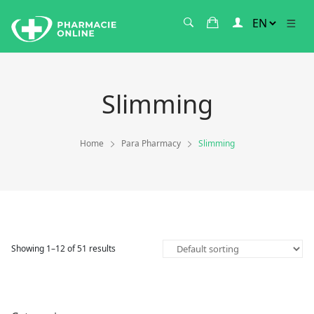
Slimming
Home
Para Pharmacy
Slimming
Showing 1–12 of 51 results