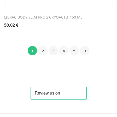
LIERAC BODY SLIM PROG CRYOACTIF 150 ML
50,02
€
1
2
3
4
5
→