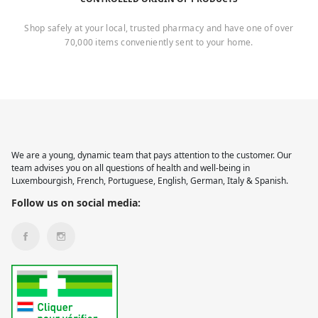
Shop safely at your local, trusted pharmacy and have one of over
70,000 items conveniently sent to your home.
We are a young, dynamic team that pays attention to the customer. Our
team advises you on all questions of health and well-being in
Luxembourgish, French, Portuguese, English, German, Italy & Spanish.
Follow us on social media: