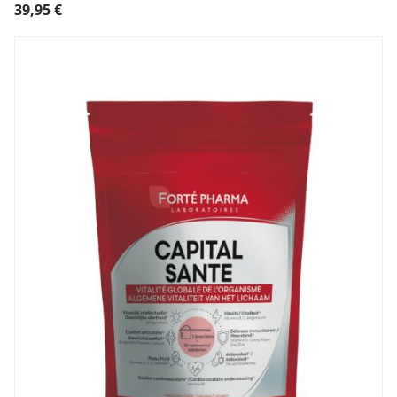
39,95
€