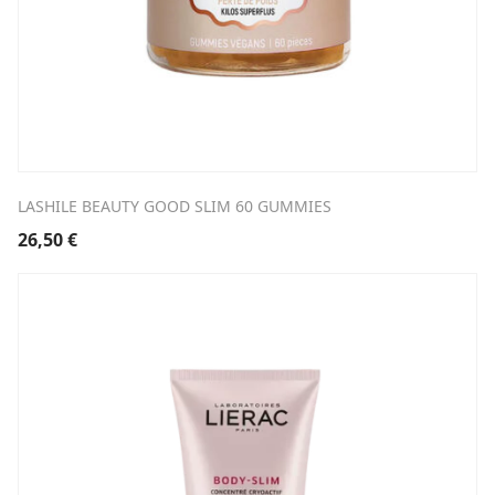
LASHILE BEAUTY GOOD SLIM 60 GUMMIES
26,50
€