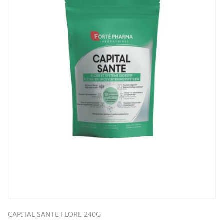
CAPITAL SANTE FLORE 240G