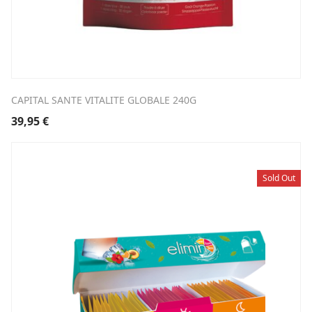
CAPITAL SANTE VITALITE GLOBALE 240G
39,95
€
Sold Out