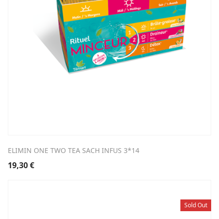
ELIMIN ONE TWO TEA SACH INFUS 3*14
19,30
€
Sold Out