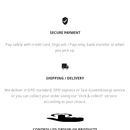
SECURE PAYMENT
Pay safely with credit card, Digicash / Payconiq, bank transfer or when
you pick up.
SHIPPING / DELIVERY
We deliver in DPD standard, DPD express or Taxi (Luxembourg) service
or you can collect your order using our "click & collect" service -
according to your choice.
CONTROLLED ORIGIN OF PRODUCTS