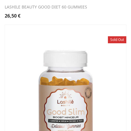
LASHILE BEAUTY GOOD DIET 60 GUMMIES
26,50
€
Sold Out