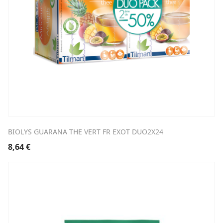
BIOLYS GUARANA THE VERT FR EXOT DUO2X24
8,64
€