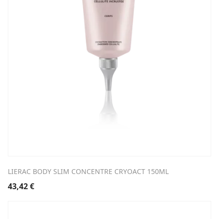
LIERAC BODY SLIM CONCENTRE CRYOACT 150ML
43,42
€