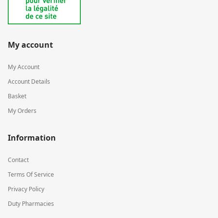
My account
My Account
Account Details
Basket
My Orders
Information
Contact
Terms Of Service
Privacy Policy
Duty Pharmacies