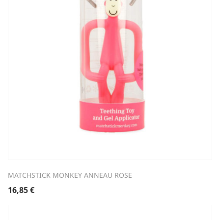
MATCHSTICK MONKEY ANNEAU ROSE
16,85
€