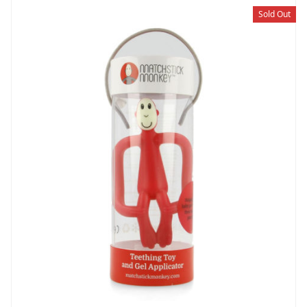
Sold Out