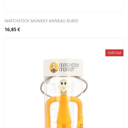
MATCHSTICK MONKEY ANNEAU RUBIS
16,85
€
Sold Out