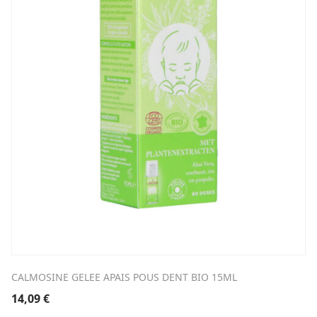
CALMOSINE GELEE APAIS POUS DENT BIO 15ML
14,09
€