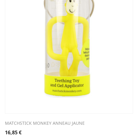
MATCHSTICK MONKEY ANNEAU JAUNE
16,85
€