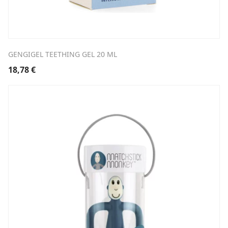
GENGIGEL TEETHING GEL 20 ML
18,78
€