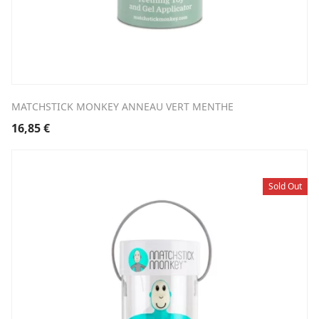
MATCHSTICK MONKEY ANNEAU VERT MENTHE
16,85
€
Sold Out