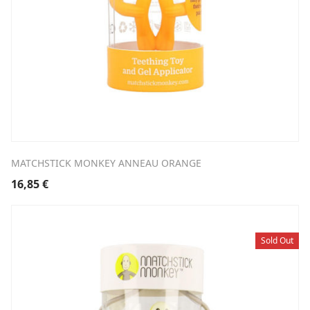
MATCHSTICK MONKEY ANNEAU ORANGE
16,85
€
Sold Out