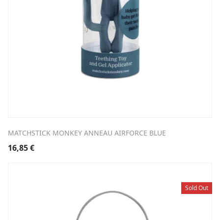
MATCHSTICK MONKEY ANNEAU AIRFORCE BLUE
16,85
€
Sold Out