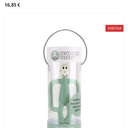
16,85
€
Sold Out