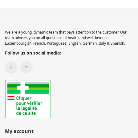
We are a young, dynamic team that pays attention to the customer. Our
team advises you on all questions of health and well-being in
Luxembourgish, French, Portuguese, English, German, Italy & Spanish.
Follow us on social media:
My account