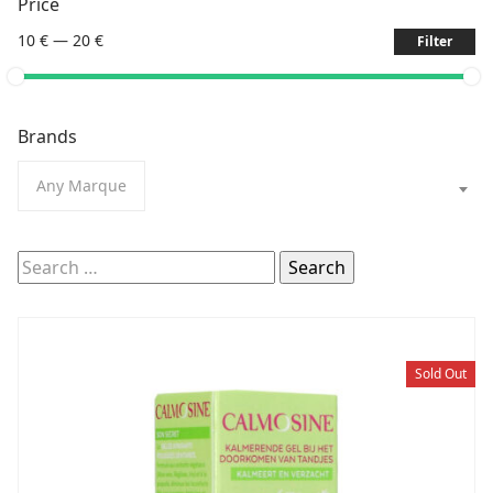
Price
10 €
—
20 €
Filter
Brands
Any Marque
Search
for:
Sold Out