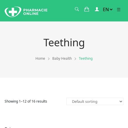
Teething
Home
Baby Health
Teething
Showing 1–12 of 16 results