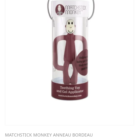
MATCHSTICK MONKEY ANNEAU BORDEAU