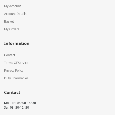
My Account
Account Details
Basket
My Orders
Information
Contact
Terms Of Service
Privacy Policy
Duty Pharmacies
Contact
Mo – Fr : 08h00-18h30
Sa : 08h30-12h30