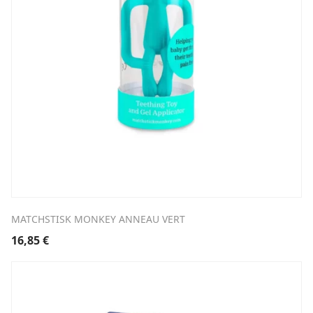
MATCHSTISK MONKEY ANNEAU VERT
16,85
€