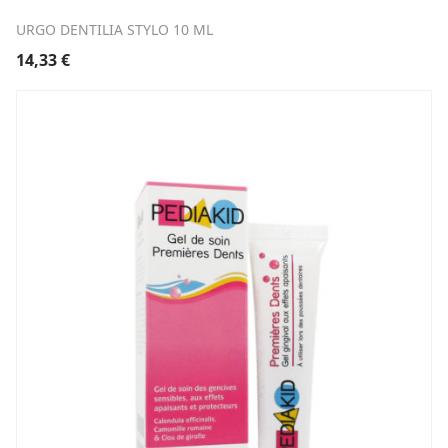
URGO DENTILIA STYLO 10 ML
14,33
€