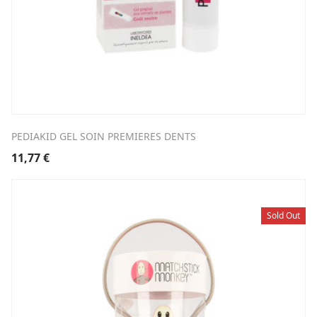
PEDIAKID GEL SOIN PREMIERES DENTS
11,77
€
Sold Out