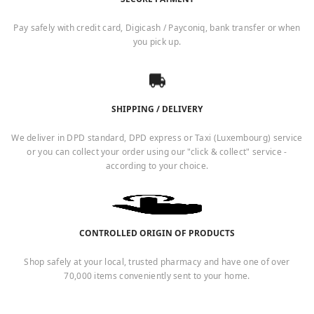
Pay safely with credit card, Digicash / Payconiq, bank transfer or when
you pick up.
SHIPPING / DELIVERY
We deliver in DPD standard, DPD express or Taxi (Luxembourg) service
or you can collect your order using our "click & collect" service -
according to your choice.
CONTROLLED ORIGIN OF PRODUCTS
Shop safely at your local, trusted pharmacy and have one of over
70,000 items conveniently sent to your home.