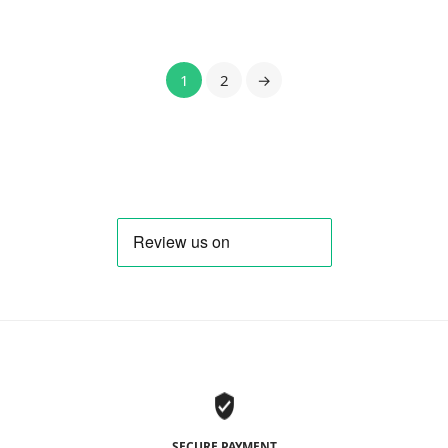
1
2
→
SECURE PAYMENT