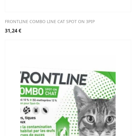
FRONTLINE COMBO LINE CAT SPOT ON 3PIP
31,24
€