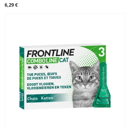
6,29
€