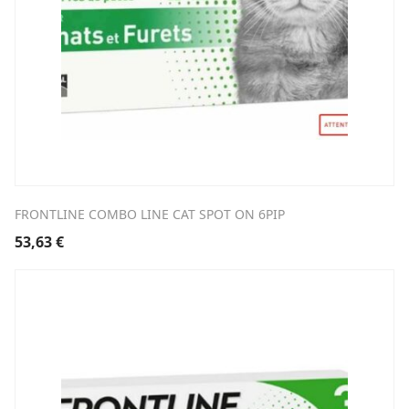
FRONTLINE COMBO LINE CAT SPOT ON 6PIP
53,63
€