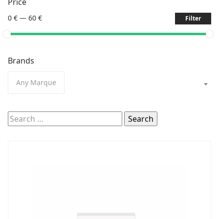
Price
0 €
—
60 €
Filter
Brands
Any Marque
Search
for: