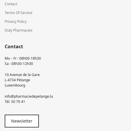
Contact
Terms Of Service
Privacy Policy
Duty Pharmacies
Contact
Mo – Fr : 08h00-18h30
Sa : 08h30-12h30
10 Avenue de la Gare
L-4734 Pétange
Luxembourg
info@pharmaciedepetange.lu
Tél.
50 70 41
Newsletter