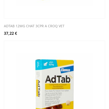
ADTAB 12MG CHAT 3CPR A CROQ VET
37,22
€