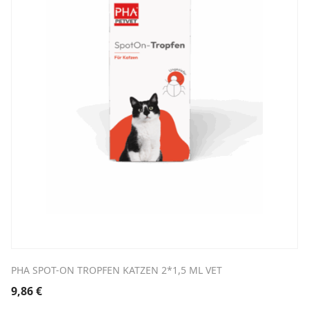
PHA SPOT-ON TROPFEN KATZEN 2*1,5 ML VET
9,86
€