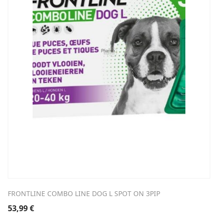
FRONTLINE COMBO LINE DOG L SPOT ON 3PIP
53,99
€