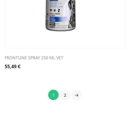
FRONTLINE SPRAY 250 ML VET
55,49
€
1
2
→