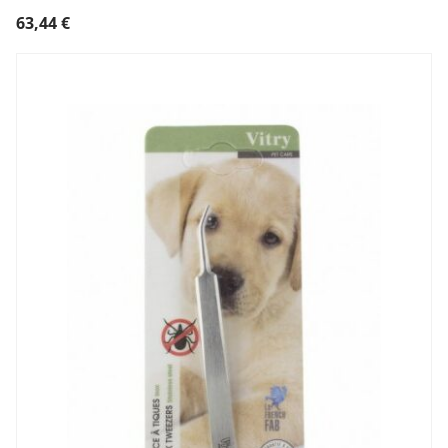
63,44
€