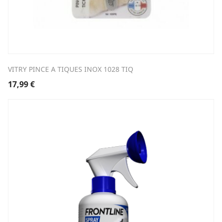
VITRY PINCE A TIQUES INOX 1028 TIQ
17,99
€