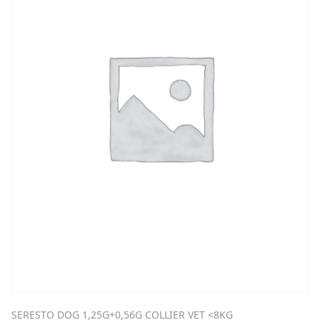
SERESTO DOG 1,25G+0,56G COLLIER VET <8KG