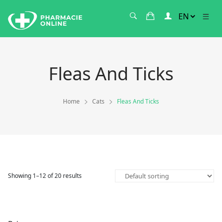
Fleas And Ticks
Home
Cats
Fleas And Ticks
Showing 1–12 of 20 results