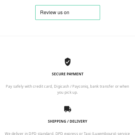
SECURE PAYMENT
Pay safely with credit card, Digicash / Payconiq, bank transfer or when
you pick up.
SHIPPING / DELIVERY
We deliver in DPD standard, DPD express or Taxi (Luxembourg) service