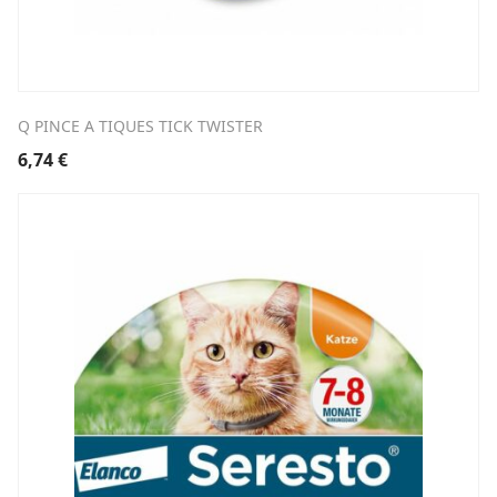
Q PINCE A TIQUES TICK TWISTER
6,74
€