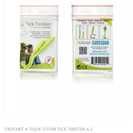
CROCHET A TIQUE O'TOM TICK TWISTER A 2