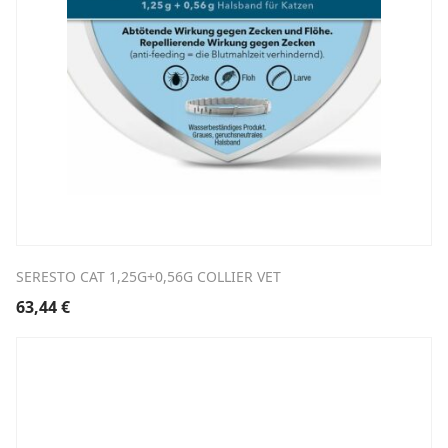
SERESTO CAT 1,25G+0,56G COLLIER VET
63,44
€