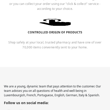
or you can collect your order using our "click & collect" service -
according to your choice.
CONTROLLED ORIGIN OF PRODUCTS
Shop safely at your local, trusted pharmacy and have one of over
70,000 items conveniently sent to your home.
We are a young, dynamic team that pays attention to the customer. Our
team advises you on all questions of health and well-being in
Luxembourgish, French, Portuguese, English, German, Italy & Spanish.
Follow us on social media: