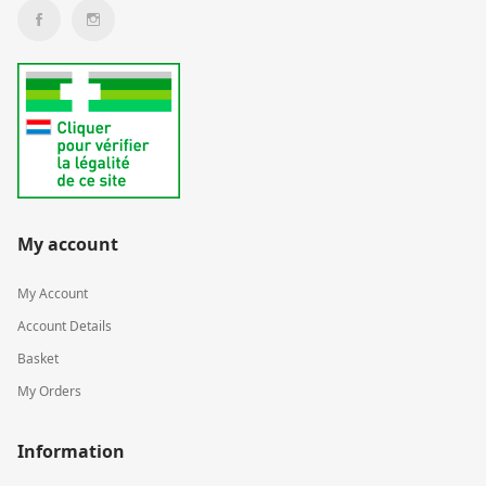
My account
My Account
Account Details
Basket
My Orders
Information