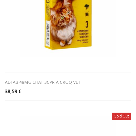
ADTAB 48MG CHAT 3CPR A CROQ VET
38,59
€
Sold Out