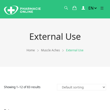
External Use
Home
Muscle Aches
External Use
Showing 1–12 of 83 results