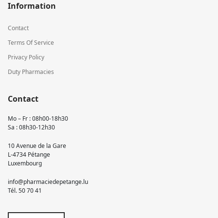
Information
Contact
Terms Of Service
Privacy Policy
Duty Pharmacies
Contact
Mo – Fr : 08h00-18h30
Sa : 08h30-12h30
10 Avenue de la Gare
L-4734 Pétange
Luxembourg
info@pharmaciedepetange.lu
Tél.
50 70 41