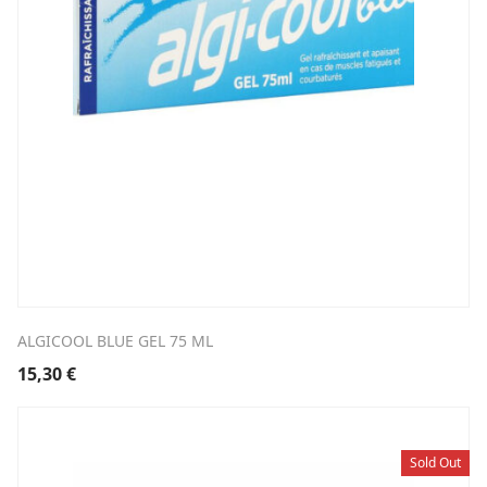
ALGICOOL BLUE GEL 75 ML
15,30
€
Sold Out