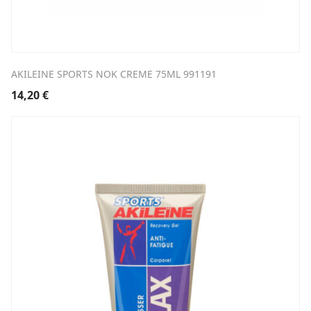
AKILEINE SPORTS NOK CREME 75ML 991191
14,20
€