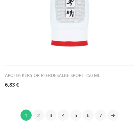
APOTHEKERS OR PFERDESALBE SPORT 250 ML
6,83
€
1
2
3
4
5
6
7
→