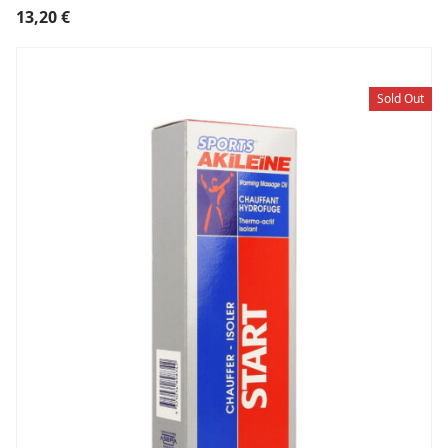
13,20
€
Sold Out