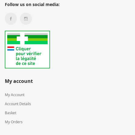
Follow us on social media:
My account
My Account
Account Details
Basket
My Orders