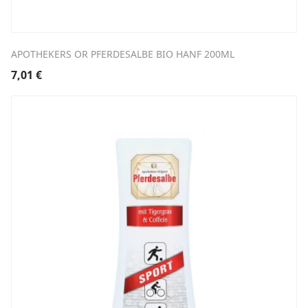
APOTHEKERS OR PFERDESALBE BIO HANF 200ML
7,01
€