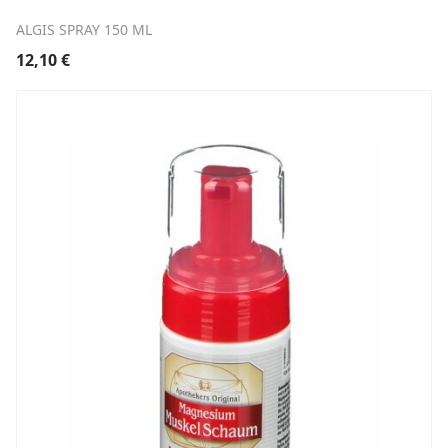
ALGIS SPRAY 150 ML
12,10
€