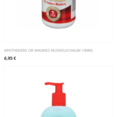
APOTHEKERS OR MAGNES MUSKELSCHAUM 100ML
6,95
€