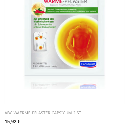
ABC WAERME-PFLASTER CAPSICUM 2 ST
15,92
€