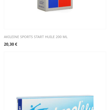
AKILEINE SPORTS START HUILE 200 ML
20,30
€