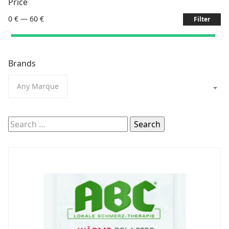
Price
0 €
—
60 €
Filter
Brands
Any Marque
Search
for: