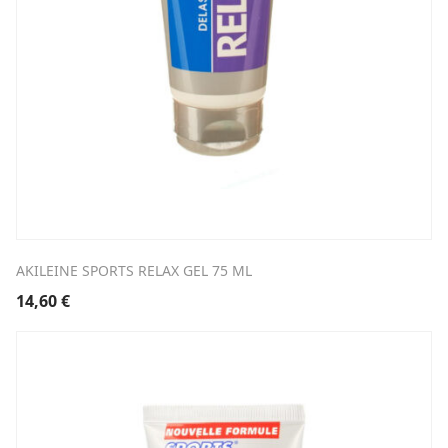
AKILEINE SPORTS RELAX GEL 75 ML
14,60
€