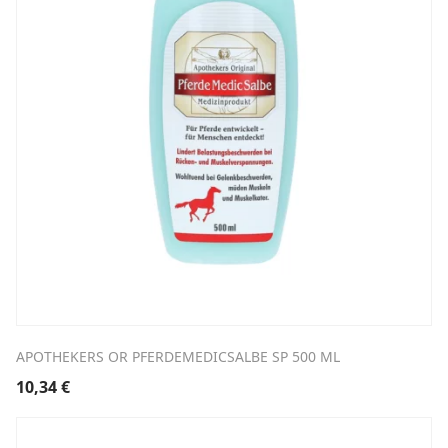
APOTHEKERS OR PFERDEMEDICSALBE SP 500 ML
10,34
€