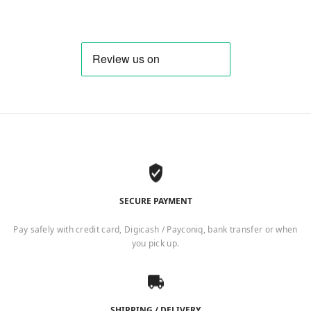
SECURE PAYMENT
Pay safely with credit card, Digicash / Payconiq, bank transfer or when
you pick up.
SHIPPING / DELIVERY