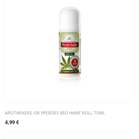
APOTHEKERS OR PFERDES BIO HANF ROLL 75ML
4,99
€