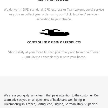
We deliver in DPD standard, DPD express or Taxi (Luxembourg) service
or you can collect your order using our "click & collect" service -
according to your choice.
CONTROLLED ORIGIN OF PRODUCTS
Shop safely at your local, trusted pharmacy and have one of over
70,000 items conveniently sent to your home.
We are a young, dynamic team that pays attention to the customer. Our
team advises you on all questions of health and well-being in
Luxembourgish, French, Portuguese, English, German, Italy & Spanish.