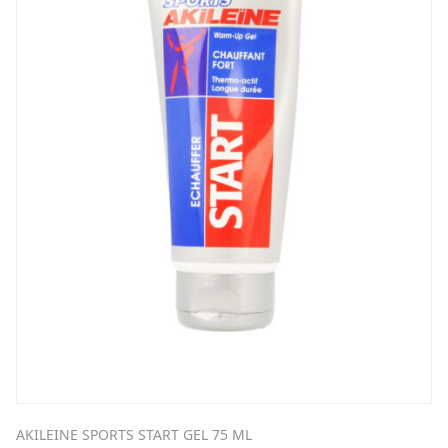
AKILEINE SPORTS START GEL 75 ML