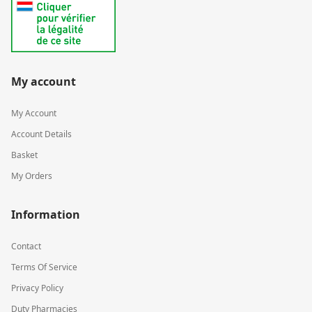
My account
My Account
Account Details
Basket
My Orders
Information
Contact
Terms Of Service
Privacy Policy
Duty Pharmacies