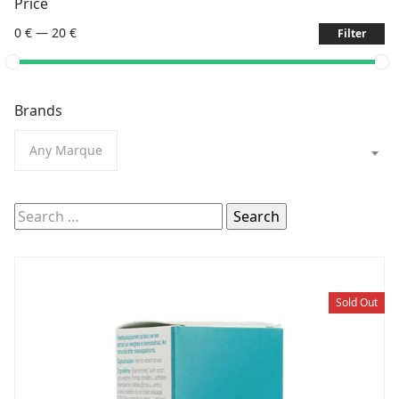
Price
0 €
—
20 €
Filter
Brands
Any Marque
Search
for:
Sold Out