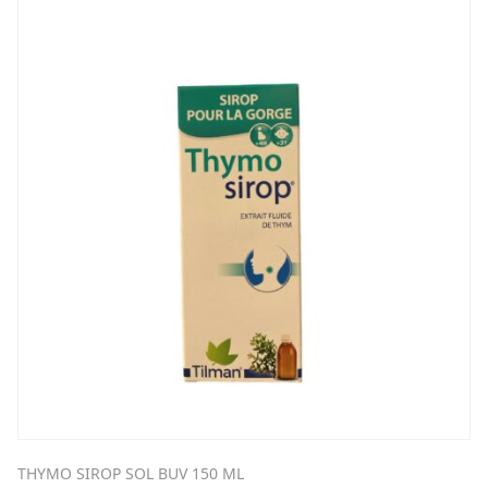
THYMO SIROP SOL BUV 150 ML