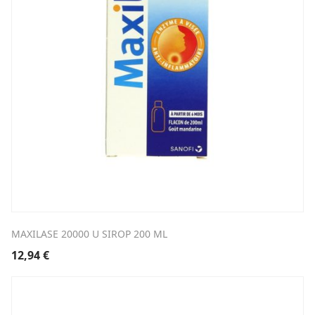
MAXILASE 20000 U SIROP 200 ML
12,94
€