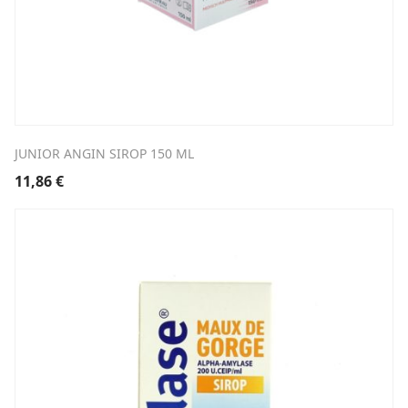
JUNIOR ANGIN SIROP 150 ML
11,86
€