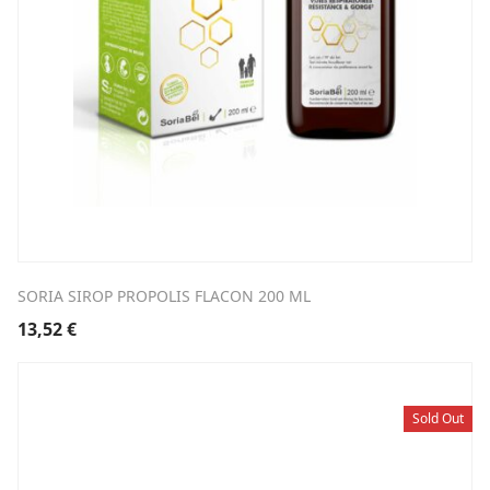
SORIA SIROP PROPOLIS FLACON 200 ML
13,52
€
Sold Out