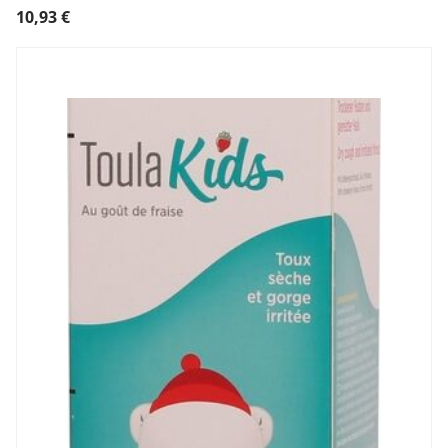
10,93
€