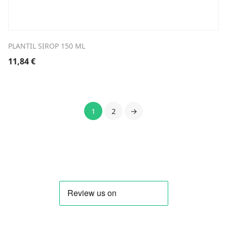
PLANTIL SIROP 150 ML
11,84
€
1
2
→