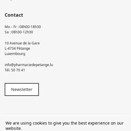
Contact
Mo – Fr : 08h00-18h30
Sa : 08h30-12h30
10 Avenue de la Gare
L-4734 Pétange
Luxembourg
info@pharmaciedepetange.lu
Tél.
50 70 41
Newsletter
We are using cookies to give you the best experience on our
© 2026 Pharmacie Pétange
website.