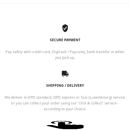
SECURE PAYMENT
Pay safely with credit card, Digicash / Payconiq, bank transfer or when
you pick up.
SHIPPING / DELIVERY
We deliver in DPD standard, DPD express or Taxi (Luxembourg) service
or you can collect your order using our "click & collect" service -
according to your choice.