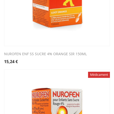
NUROFEN ENF SS SUCRE 4% ORANGE SIR 150ML
15,24
€
Médicament