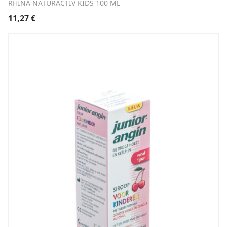
RHINA NATURACTIV KIDS 100 ML
11,27
€