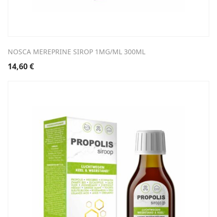
NOSCA MEREPRINE SIROP 1MG/ML 300ML
14,60
€