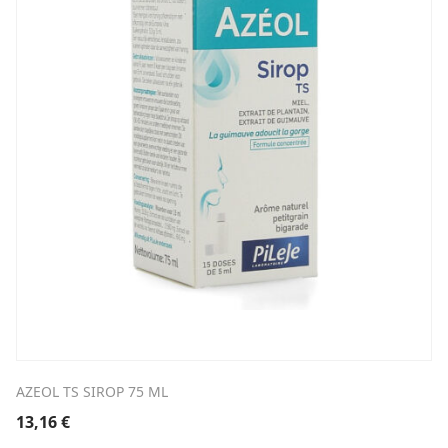
AZEOL TS SIROP 75 ML
13,16
€