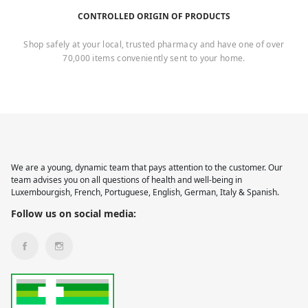
CONTROLLED ORIGIN OF PRODUCTS
Shop safely at your local, trusted pharmacy and have one of over
70,000 items conveniently sent to your home.
We are a young, dynamic team that pays attention to the customer. Our
team advises you on all questions of health and well-being in
Luxembourgish, French, Portuguese, English, German, Italy & Spanish.
Follow us on social media: