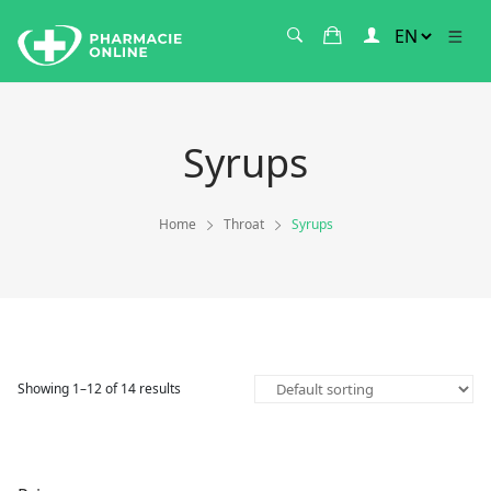
Syrups
Home
Throat
Syrups
Showing 1–12 of 14 results