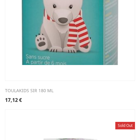
TOULAKIDS SIR 180 ML
17,12
€
Sold Out