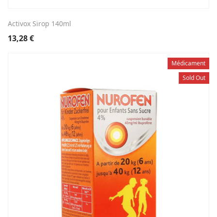
Activox Sirop 140ml
13,28
€
Médicament
Sold Out