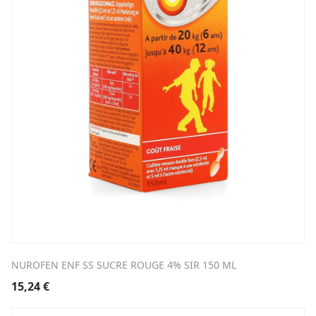
NUROFEN ENF SS SUCRE ROUGE 4% SIR 150 ML
15,24
€